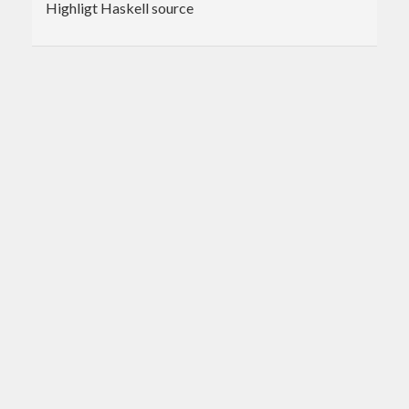
Highligt Haskell source