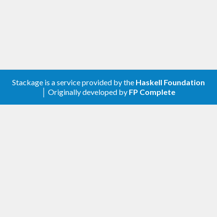
Stackage is a service provided by the
Haskell Foundation
│ Originally developed by
FP Complete