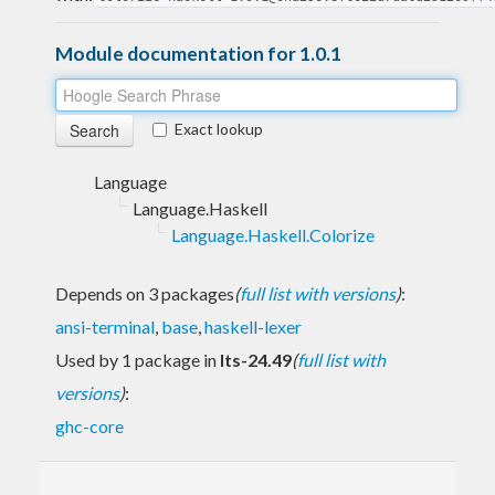
Module documentation for 1.0.1
Exact lookup
Language
Language.Haskell
Language.Haskell.Colorize
Depends on 3 packages
(
full list with versions
)
:
ansi-terminal
,
base
,
haskell-lexer
Used by 1 package in
lts-24.49
(
full list with
versions
)
:
ghc-core