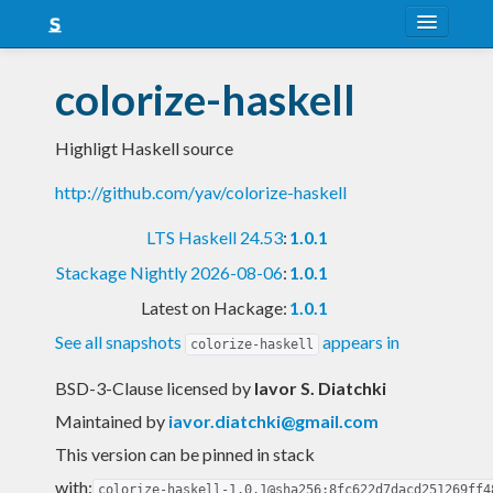
About
colorize-haskell
Snapshots
Highligt Haskell source
LTS
http://github.com/yav/colorize-haskell
Nightly
LTS Haskell 24.53
:
1.0.1
FAQ
Stackage Nightly 2026-08-06
:
1.0.1
Blog
Latest on Hackage:
1.0.1
See all snapshots
appears in
colorize-haskell
BSD-3-Clause licensed
by
Iavor S. Diatchki
Maintained by
iavor.diatchki@gmail.com
This version can be pinned in stack
with:
colorize-haskell-1.0.1@sha256:8fc622d7dacd251269ff4