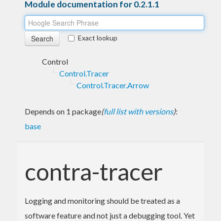
Module documentation for 0.2.1.1
Exact lookup
Control
Control.Tracer
Control.Tracer.Arrow
Depends on 1 package
(
full list with versions
)
:
base
contra-tracer
Logging and monitoring should be treated as a
software feature and not just a debugging tool. Yet