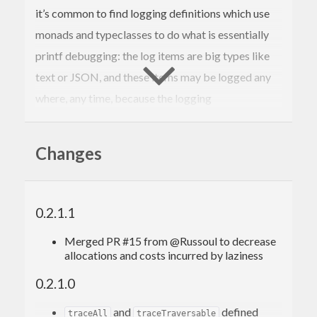
it’s common to find logging definitions which use
monads and typeclasses to do what is essentially
printf debugging: the log items are big types like
text or JSON, and these items may be logged any
where, any time, because the logging
implementation is part of some omnipresent
application monad.
Changes
This package provides a minimal set of definitions
for
contravariant tracing
. It is intended to express
the pattern–found in logging and monitoring–in
0.2.1.1
which domain-specific values (e.g. events,
Merged PR #15 from @Russoul to decrease
statistics) are provided to domain-agnostic
allocations and costs incurred by laziness
processors (e.g. syslog). A program which has a
0.2.1.0
in scope is able to log any
with side-
Tracer m t
t
and
defined
traceAll
traceTraversable