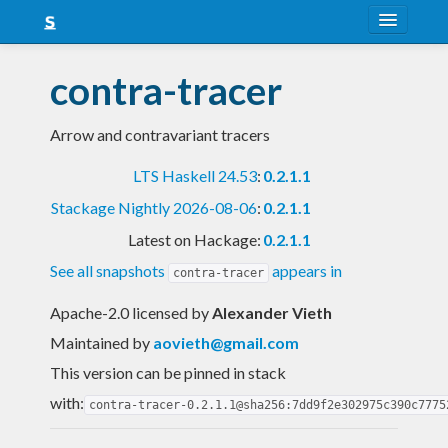
About
contra-tracer
Snapshots
Arrow and contravariant tracers
LTS
LTS Haskell 24.53
:
0.2.1.1
Nightly
Stackage Nightly 2026-08-06
:
0.2.1.1
FAQ
Latest on Hackage:
0.2.1.1
Blog
See all snapshots
appears in
contra-tracer
Apache-2.0 licensed
by
Alexander Vieth
Maintained by
aovieth@gmail.com
This version can be pinned in stack
with:
contra-tracer-0.2.1.1@sha256:7dd9f2e302975c390c7775