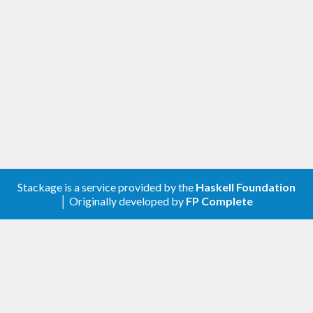
Stackage is a service provided by the
Haskell Foundation
│ Originally developed by
FP Complete