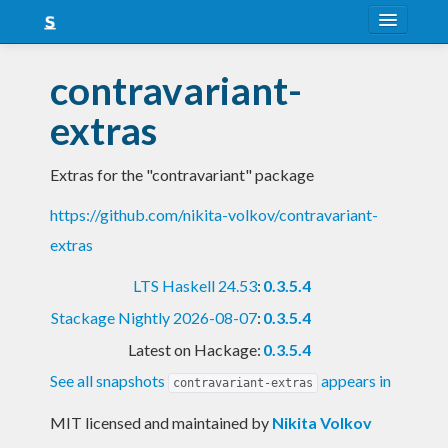
About
contravariant-
Snapshots
extras
LTS
Extras for the "contravariant" package
Nightly
https://github.com/nikita-volkov/contravariant-
FAQ
extras
Blog
LTS Haskell 24.53
:
0.3.5.4
Stackage Nightly 2026-08-07
:
0.3.5.4
Latest on Hackage:
0.3.5.4
See all snapshots
appears in
contravariant-extras
MIT licensed and maintained
by
Nikita Volkov