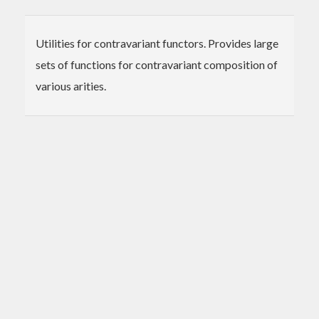
Utilities for contravariant functors. Provides large
sets of functions for contravariant composition of
various arities.