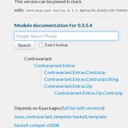
This version can be pinned in stack
with:
contravariant-extras-0.3.5.4@sha256:8c6d1c20c794444
Module documentation for 0.3.5.4
Exact lookup
Contravariant
Contravariant.Extras
Contravariant.Extras.Contrazip
Contravariant.Extras.ContrazipLifting
Contravariant.Extras.Op
Contravariant.Extras.Op.Contrazip
Depends on 4 packages
(
full list with versions
)
:
base
,
contravariant
,
template-haskell
,
template-
haskell-compat-v0208