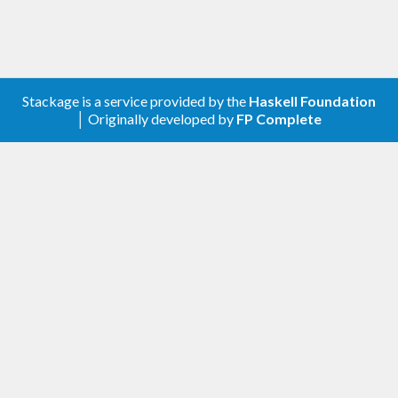
Stackage is a service provided by the
Haskell Foundation
│ Originally developed by
FP Complete