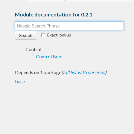
Module documentation for 0.2.1
Exact lookup
Control
Control.Bool
Depends on 1 package
(
full list with versions
)
:
base