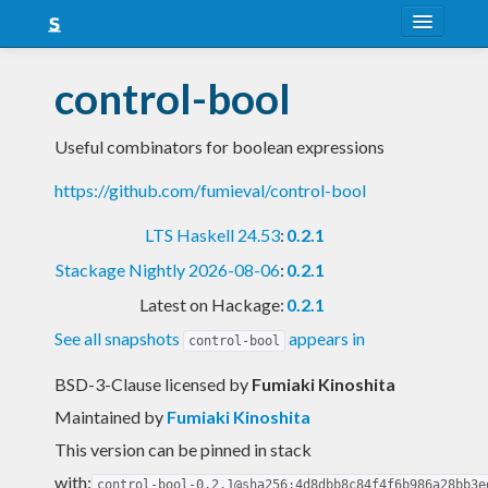
About
control-bool
Snapshots
Useful combinators for boolean expressions
LTS
https://github.com/fumieval/control-bool
Nightly
LTS Haskell 24.53
:
0.2.1
FAQ
Stackage Nightly 2026-08-06
:
0.2.1
Blog
Latest on Hackage:
0.2.1
See all snapshots
appears in
control-bool
BSD-3-Clause licensed
by
Fumiaki Kinoshita
Maintained by
Fumiaki Kinoshita
This version can be pinned in stack
with:
control-bool-0.2.1@sha256:4d8dbb8c84f4f6b986a28bb3e