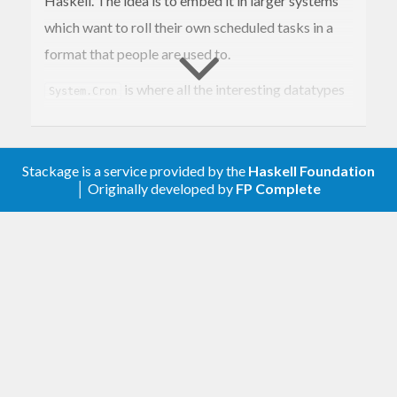
Haskell. The idea is to embed it in larger systems
which want to roll their own scheduled tasks in a
format that people are used to.
is where all the interesting datatypes
System.Cron
live. You will also find
, which you
scheduleMatches
can use to compare a time against a
CronSchedule
Stackage is a service provided by the
Haskell Foundation
to see if an action needs to be performed.
│ Originally developed by
FP Complete
System.Cron.Parser is where you will find the
parsers
,
and
.
cronSchedule
crontabEntry
cronTab
To parse individual schedules up to full crontab
files. System.Cron.Describe is where you will find
the
function for creating human-
describe
readable strings from cron schedules, as well as
any options to control how the description is
created.