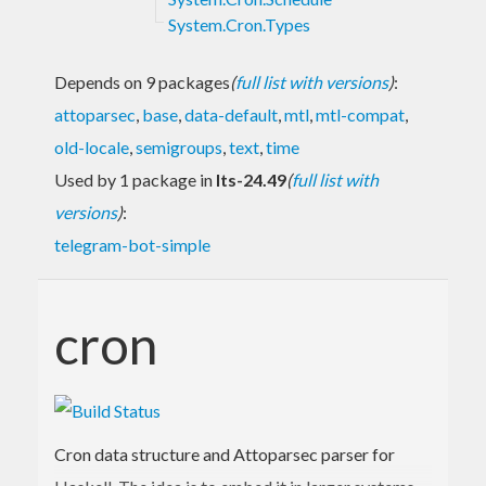
System.Cron.Types
Depends on 9 packages
(
full list with versions
)
:
attoparsec
,
base
,
data-default
,
mtl
,
mtl-compat
,
old-locale
,
semigroups
,
text
,
time
Used by 1 package in
lts-24.49
(
full list with
versions
)
:
telegram-bot-simple
cron
Cron data structure and Attoparsec parser for