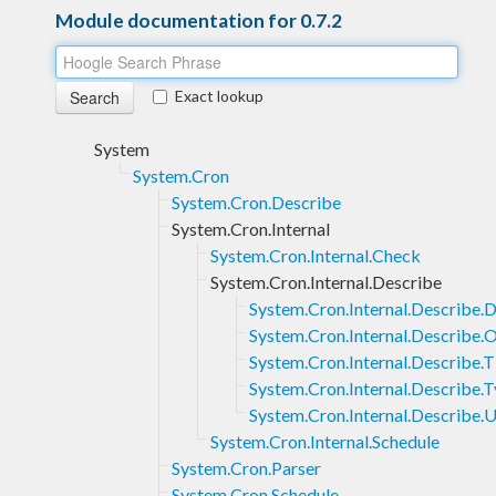
Module documentation for 0.7.2
Exact lookup
System
System.Cron
System.Cron.Describe
System.Cron.Internal
System.Cron.Internal.Check
System.Cron.Internal.Describe
System.Cron.Internal.Describe.D
System.Cron.Internal.Describe.
System.Cron.Internal.Describe.
System.Cron.Internal.Describe.
System.Cron.Internal.Describe.U
System.Cron.Internal.Schedule
System.Cron.Parser
System.Cron.Schedule