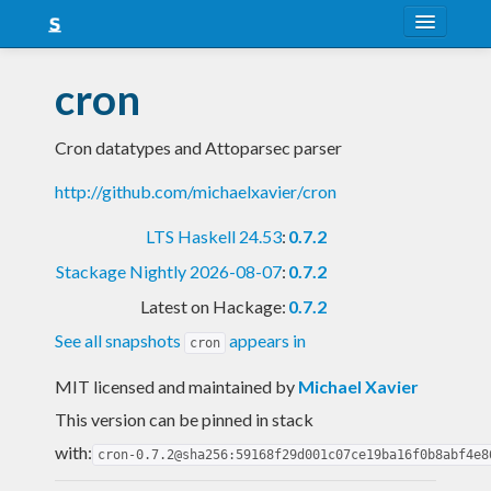
About
cron
Snapshots
Cron datatypes and Attoparsec parser
LTS
http://github.com/michaelxavier/cron
Nightly
LTS Haskell 24.53
:
0.7.2
FAQ
Stackage Nightly 2026-08-07
:
0.7.2
Blog
Latest on Hackage:
0.7.2
See all snapshots
appears in
cron
MIT licensed and maintained
by
Michael Xavier
This version can be pinned in stack
with:
cron-0.7.2@sha256:59168f29d001c07ce19ba16f0b8abf4e8