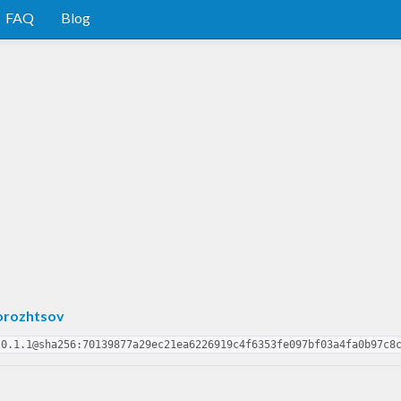
FAQ
Blog
orozhtsov
-0.1.1@sha256:70139877a29ec21ea6226919c4f6353fe097bf03a4fa0b97c8