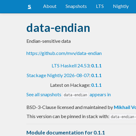
About
Snapshots
LTS
Nightly
data-endian
Endian-sensitive data
https://github.com/mvv/data-endian
LTS Haskell 24.53
:
0.1.1
Stackage Nightly 2026-08-07
:
0.1.1
Latest on Hackage:
0.1.1
See all snapshots
appears in
data-endian
BSD-3-Clause licensed and maintained
by
Mikhail V
This version can be pinned in stack with:
data-endian
Module documentation for 0.1.1