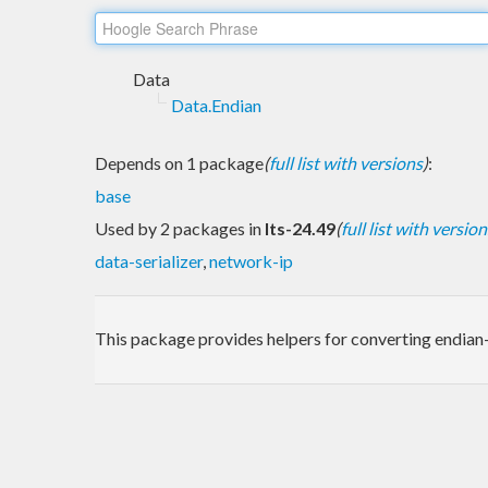
Data
Data.Endian
Depends on 1 package
(
full list with versions
)
:
base
Used by 2 packages in
lts-24.49
(
full list with version
data-serializer
,
network-ip
This package provides helpers for converting endian-