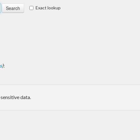
Exact lookup
s
)
:
sensitive data.