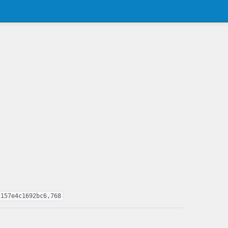
c157e4c1692bc6,768