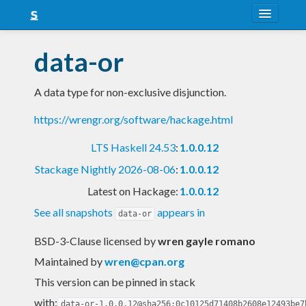
About
data-or
Snapshots
A data type for non-exclusive disjunction.
LTS
https://wrengr.org/software/hackage.html
Nightly
LTS Haskell 24.53
:
1.0.0.12
FAQ
Stackage Nightly 2026-08-06
:
1.0.0.12
Blog
Latest on Hackage:
1.0.0.12
See all snapshots
appears in
data-or
BSD-3-Clause licensed
by
wren gayle romano
Maintained by
wren@cpan.org
This version can be pinned in stack
with:
data-or-1.0.0.12@sha256:0c10125d71408b2608e12493be7