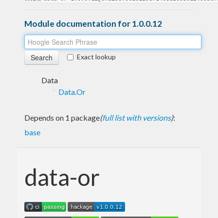
Module documentation for 1.0.0.12
Exact lookup
Data
Data.Or
Depends on 1 package
(
full list with versions
)
:
base
data-or