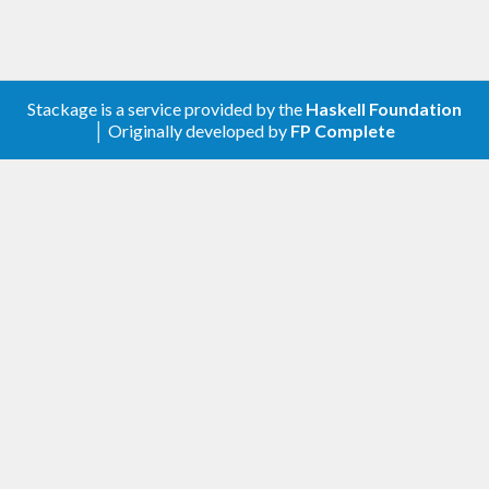
portable as possible. It is Haskell98 except for the
use of CPP, which allows some functions to be
good producers for list fusion in GHC.
Stackage is a service provided by the
Haskell Foundation
│ Originally developed by
FP Complete
Links
Website
Blog
Twitter
Hackage
GitHub