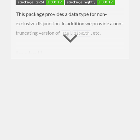
This package provides a data type for non-
exclusive disjunction. In addition we provide a non-
truncating version of
,
, etc.
zip
zipWith
Install
This is a simple package and should be easy to
install. You should be able to use the standard:
$> cabal install 
data
-or
Portability
An attempt has been made to keep this library as