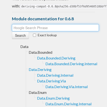
with:
deriving-compat-0.6.8@sha256:d30bf53f6d95460518bbff
Module documentation for 0.6.8
Exact lookup
Data
Data.Bounded
Data.Bounded.Deriving
Data.Bounded.Deriving.Internal
Data.Deriving
Data.Deriving.Internal
Data.Deriving.Via
Data.Deriving.Via.Internal
Data.Enum
Data.Enum.Deriving
Data.Enum.Deriving.Internal