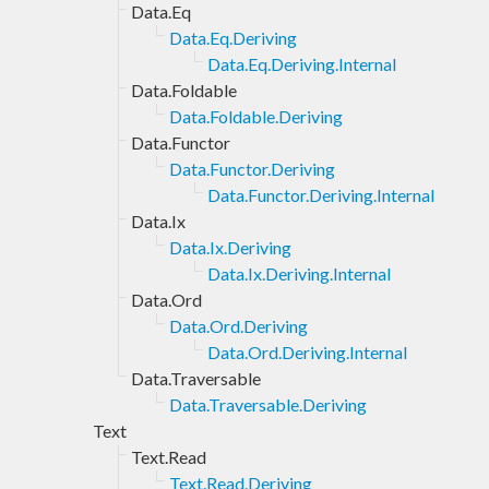
Data.Eq
Data.Eq.Deriving
Data.Eq.Deriving.Internal
Data.Foldable
Data.Foldable.Deriving
Data.Functor
Data.Functor.Deriving
Data.Functor.Deriving.Internal
Data.Ix
Data.Ix.Deriving
Data.Ix.Deriving.Internal
Data.Ord
Data.Ord.Deriving
Data.Ord.Deriving.Internal
Data.Traversable
Data.Traversable.Deriving
Text
Text.Read
Text.Read.Deriving