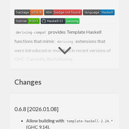
provides Template Haskell
deriving-compat
functions that mimic
extensions that
deriving
were introduced or modified in recent versions of
GHC. Currently, the following
typeclasses/extensions are covered:
Deriving
Bounded
Changes
Deriving
Enum
Deriving
Ix
Deriving
Eq
Deriving
Ord
0.6.8 [2026.01.08]
Deriving
Read
Deriving
Show
Allow building with
template-haskell-2.24.*
DeriveFoldable
(GHC 9.14).
DeriveFunctor