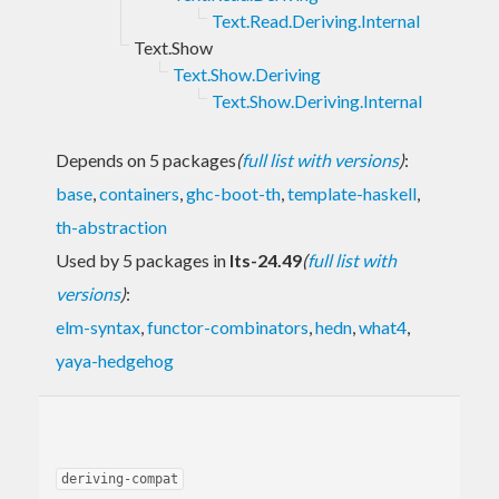
Text.Read.Deriving.Internal
Text.Show
Text.Show.Deriving
Text.Show.Deriving.Internal
Depends on 5 packages
(
full list with versions
)
:
base
,
containers
,
ghc-boot-th
,
template-haskell
,
th-abstraction
Used by 5 packages in
lts-24.49
(
full list with
versions
)
:
elm-syntax
,
functor-combinators
,
hedn
,
what4
,
yaya-hedgehog
deriving-compat