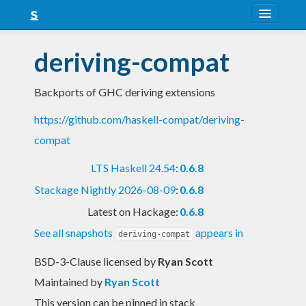
About
deriving-compat
Snapshots
Backports of GHC deriving extensions
LTS
https://github.com/haskell-compat/deriving-
Nightly
compat
FAQ
LTS Haskell 24.54
:
0.6.8
Blog
Stackage Nightly 2026-08-09
:
0.6.8
Latest on Hackage:
0.6.8
See all snapshots
appears in
deriving-compat
BSD-3-Clause licensed
by
Ryan Scott
Maintained by
Ryan Scott
This version can be pinned in stack