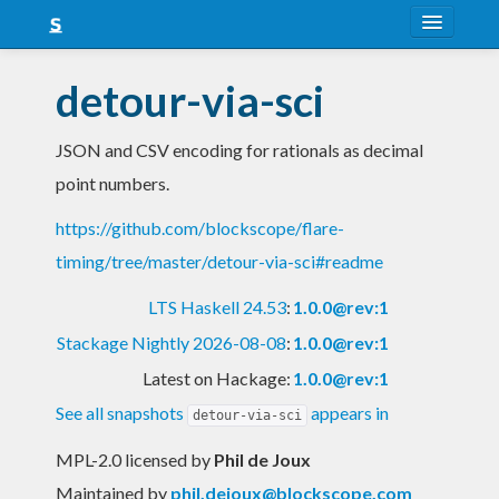
About
detour-via-sci
Snapshots
JSON and CSV encoding for rationals as decimal
LTS
point numbers.
Nightly
https://github.com/blockscope/flare-
FAQ
timing/tree/master/detour-via-sci#readme
Blog
LTS Haskell 24.53
:
1.0.0@rev:1
Stackage Nightly 2026-08-08
:
1.0.0@rev:1
Latest on Hackage:
1.0.0@rev:1
See all snapshots
appears in
detour-via-sci
MPL-2.0 licensed
by
Phil de Joux
Maintained by
phil.dejoux@blockscope.com