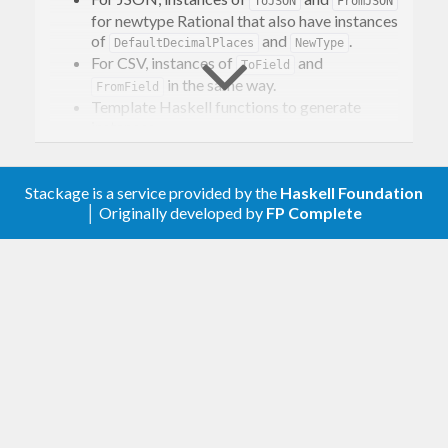
ToJSON
FromJSON
for newtype Rational that also have instances
of
and
.
DefaultDecimalPlaces
NewType
For CSV, instances of
and
ToField
in the same way.
FromField
Template Haskell functions to generate
instances.
Stackage is a service provided by the
Haskell Foundation
│ Originally developed by
FP Complete