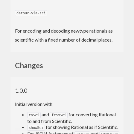
detour-via-sci
For encoding and decoding newtype rationals as
scientific with a fixed number of decimal places.
Changes
1.0.0
Initial version with;
and
for converting Rational
toSci
fromSci
to and from Scientific.
for showing Rational as if Scientific.
showSci
For JSON, instances of
and