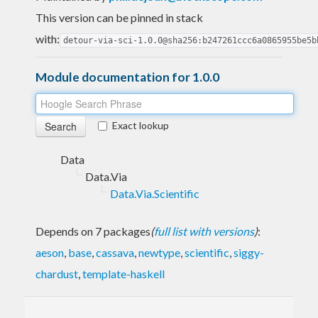
This version can be pinned in stack
with:
detour-via-sci-1.0.0@sha256:b247261ccc6a0865955be5b
Module documentation for 1.0.0
Exact lookup
Data
Data.Via
Data.Via.Scientific
Depends on 7 packages
(
full list with versions
)
:
aeson
,
base
,
cassava
,
newtype
,
scientific
,
siggy-
chardust
,
template-haskell