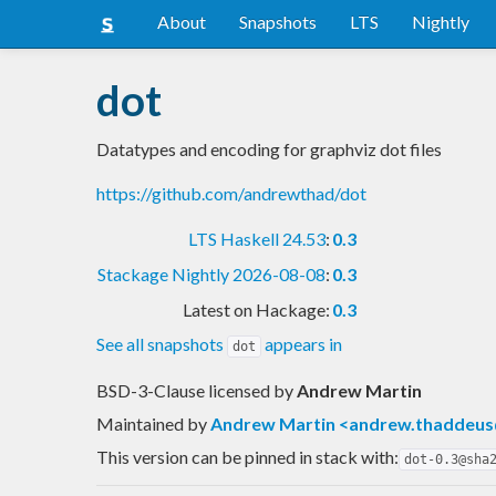
About
Snapshots
LTS
Nightly
dot
Datatypes and encoding for graphviz dot files
https://github.com/andrewthad/dot
LTS Haskell 24.53
:
0.3
Stackage Nightly 2026-08-08
:
0.3
Latest on Hackage:
0.3
See all snapshots
appears in
dot
BSD-3-Clause licensed
by
Andrew Martin
Maintained by
Andrew Martin <
andrew.thaddeus
This version can be pinned in stack with:
dot-0.3@sha