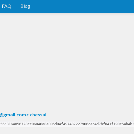
FAQ
Blog
@gmail.com
> chessai
256:3164856728cc06046a8e005d04f497487227906ceb4d7bf841f190c54b4b