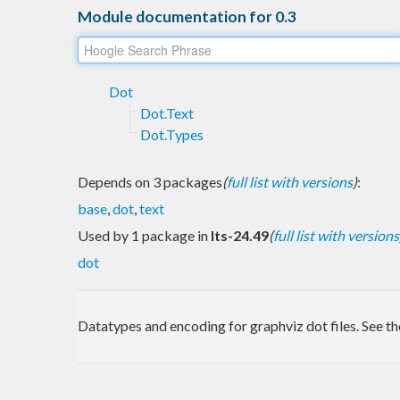
Module documentation for 0.3
Dot
Dot.Text
Dot.Types
Depends on 3 packages
(
full list with versions
)
:
base
,
dot
,
text
Used by 1 package in
lts-24.49
(
full list with versions
dot
Datatypes and encoding for graphviz dot files. See t