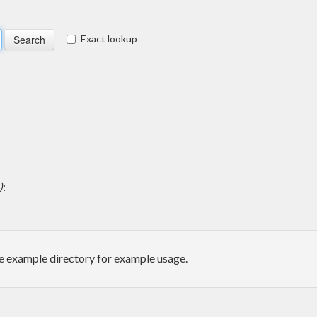
Exact lookup
)
:
he example directory for example usage.