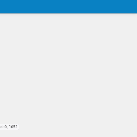
3de0,1052