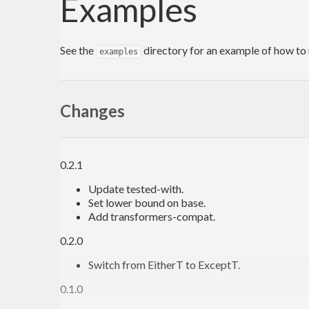
Examples
See the
directory for an example of how to 
examples
Changes
0.2.1
Update tested-with.
Set lower bound on base.
Add transformers-compat.
0.2.0
Switch from EitherT to ExceptT.
0.1.0