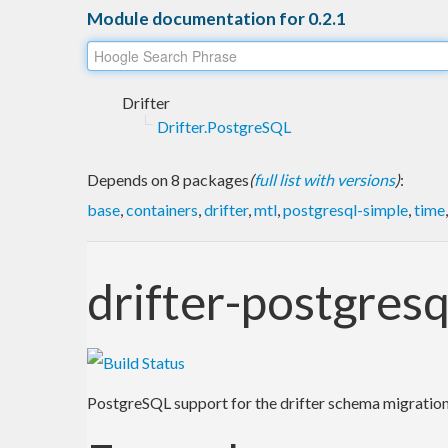
Module documentation for 0.2.1
Drifter
Drifter.PostgreSQL
Depends on 8 packages
(
full list with versions
)
:
base
,
containers
,
drifter
,
mtl
,
postgresql-simple
,
time
drifter-postgresq
PostgreSQL support for the drifter schema migration