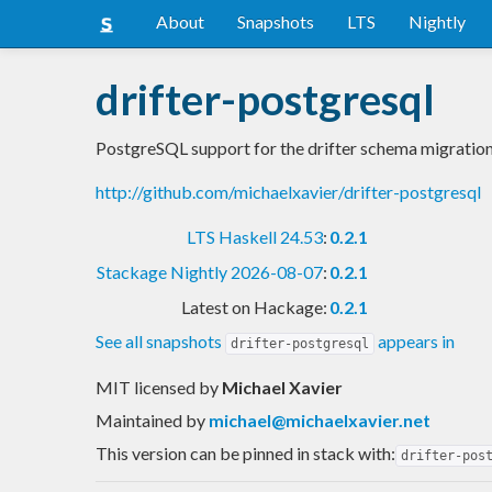
About
Snapshots
LTS
Nightly
drifter-postgresql
PostgreSQL support for the drifter schema migration
http://github.com/michaelxavier/drifter-postgresql
LTS Haskell 24.53
:
0.2.1
Stackage Nightly 2026-08-07
:
0.2.1
Latest on Hackage:
0.2.1
See all snapshots
appears in
drifter-postgresql
MIT licensed
by
Michael Xavier
Maintained by
michael@michaelxavier.net
This version can be pinned in stack with:
drifter-pos