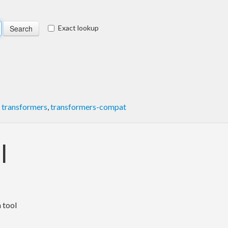
Exact lookup
,
transformers
,
transformers-compat
l
 tool