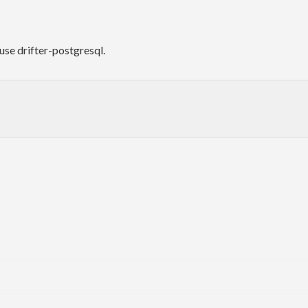
use drifter-postgresql.