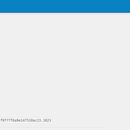
7f9f77f6a9e147510ac23,1823