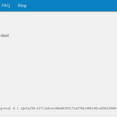
FAQ
Blog
 tool
tgresql-0.2.1@sha256:b1fc1b6cec09e0b359172a576b1406240cad562299b