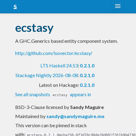
About
ecstasy
Snapshots
A GHC.Generics based entity component system.
LTS
http://github.com/isovector/ecstasy/
Nightly
LTS Haskell 24.53
:
0.2.1.0
FAQ
Stackage Nightly 2026-08-08
:
0.2.1.0
Blog
Latest on Hackage:
0.2.1.0
See all snapshots
appears in
ecstasy
BSD-3-Clause licensed
by
Sandy Maguire
Maintained by
sandy@sandymaguire.me
This version can be pinned in stack
with:
ecstasy-0.2.1.0@sha256:8f3d70c98de20d891f261b904730