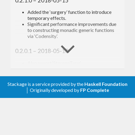
0.2.1.0 – 2018-05-15
Added the ‘surgery’ function to introduce
temporary effects.
Significant performance improvements due
to constructing monadic generic functions
via ‘Codensity’.
0.2.0.1 – 2018-05-10
Also export ‘StorageType’.
0.2.0.0 – 2018-05-10
Stackage is a service provided by the
Haskell Foundation
Renamed ‘get*’ to ‘query*’.
│ Originally developed by
FP Complete
Renamed ‘newEntity’ to ‘createEntity’.
Renamed ‘defEntity’ to ‘newEntity’.
Renamed ‘defEntity’’ to ‘unchanged’.
Renamed ‘defWorld’ to ‘defStorage’.
Significant performance improvements.
Added a ‘Virtual’ component type, allowing
for easy integration with systems that own