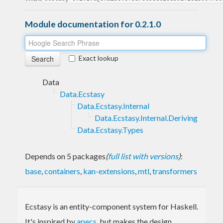
Module documentation for 0.2.1.0
Exact lookup
Data
Data.Ecstasy
Data.Ecstasy.Internal
Data.Ecstasy.Internal.Deriving
Data.Ecstasy.Types
Depends on 5 packages
(
full list with versions
)
:
base
,
containers
,
kan-extensions
,
mtl
,
transformers
Ecstasy is an entity-component system for Haskell.
It's inspired by
apecs
, but makes the design