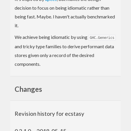
decision to focus on being idiomatic rather than
being fast. Maybe. I haven't actually benchmarked
it.
We achieve being idiomatic by using
GHC.Generics
and tricky type families to derive performant data
stores given only a record of the desired
components.
Changes
Revision history for ecstasy