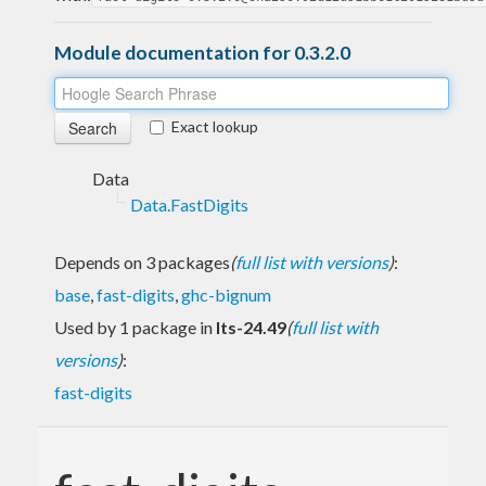
Module documentation for 0.3.2.0
Exact lookup
Data
Data.FastDigits
Depends on 3 packages
(
full list with versions
)
:
base
,
fast-digits
,
ghc-bignum
Used by 1 package in
lts-24.49
(
full list with
versions
)
:
fast-digits