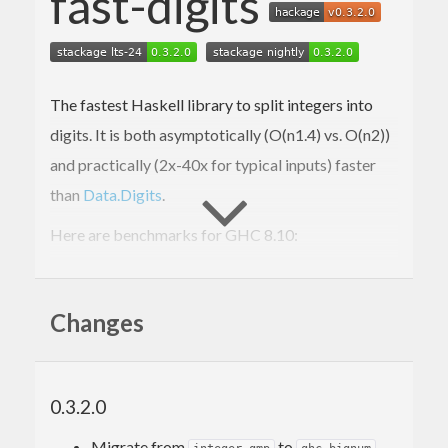
fast-digits
The fastest Haskell library to split integers into
digits. It is both asymptotically (O(n
1.4
) vs. O(n
2
))
and practically (2x-40x for typical inputs) faster
than
Data.Digits
.
Here are benchmarks for GHC 8.10:
> cabal bench -w ghc-
8.10
.4
All

Changes
short
2
      FastDigits:  OK (
3.11
s)

12.3
 ms ± 
701
 μs

0.3.2.0
      Data.Digits: OK (
1.41
s)

22.2
 ms ± 
1.8
 ms, 
1.81
x

Migrate from
to
.