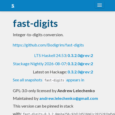
About
fast-digits
Snapshots
Integer-to-digits conversion.
LTS
https://github.com/Bodigrim/fast-digits
Nightly
LTS Haskell 24.53
:
0.3.2.0@rev:2
FAQ
Stackage Nightly 2026-08-07
:
0.3.2.0@rev:2
Blog
Latest on Hackage:
0.3.2.0@rev:2
See all snapshots
appears in
fast-digits
GPL-3.0-only licensed
by
Andrew Lelechenko
Maintained by
andrew.lelechenko@gmail.com
This version can be pinned in stack
with:
fast-digits-0.3.2.0@sha256:92d12d51bb61c2015281bd5d