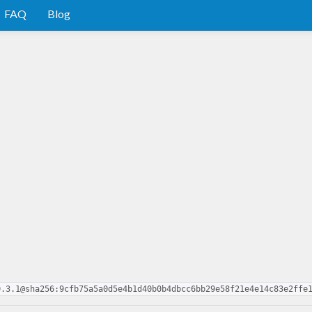
FAQ
Blog
0.3.1@sha256:9cfb75a5a0d5e4b1d40b0b4dbcc6bb29e58f21e4e14c83e2ffe