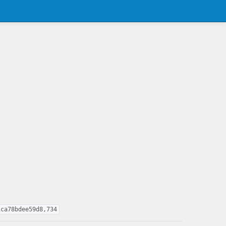
1ca78bdee59d8,734