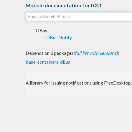
Module documentation for 0.3.1
DBus
DBus.Notify
Depends on 3 packages
(
full list with versions
)
:
base
,
containers
,
dbus
A library for issuing notifications using FreeDeskto