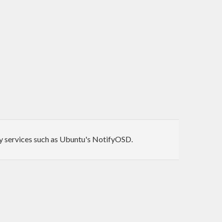
 by services such as Ubuntu's NotifyOSD.