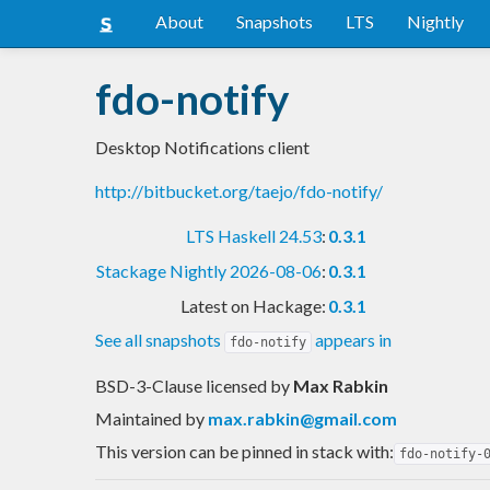
About
Snapshots
LTS
Nightly
fdo-notify
Desktop Notifications client
http://bitbucket.org/taejo/fdo-notify/
LTS Haskell 24.53
:
0.3.1
Stackage Nightly 2026-08-06
:
0.3.1
Latest on Hackage:
0.3.1
See all snapshots
appears in
fdo-notify
BSD-3-Clause licensed
by
Max Rabkin
Maintained by
max.rabkin@gmail.com
This version can be pinned in stack with:
fdo-notify-