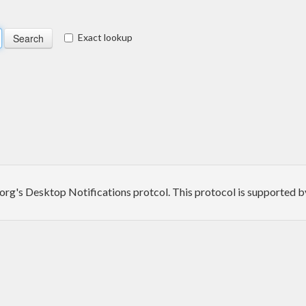
Exact lookup
p.org's Desktop Notifications protcol. This protocol is supported