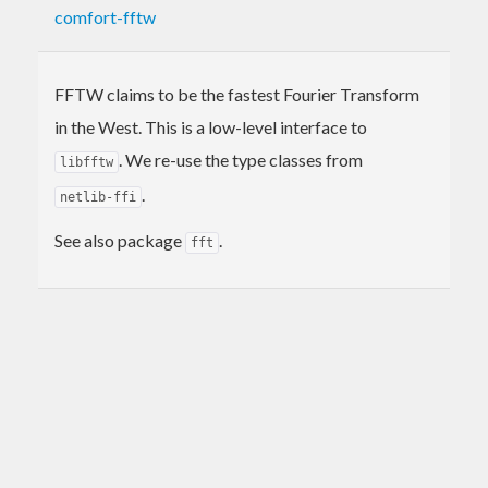
comfort-fftw
FFTW claims to be the fastest Fourier Transform
in the West. This is a low-level interface to
. We re-use the type classes from
libfftw
.
netlib-ffi
See also package
.
fft