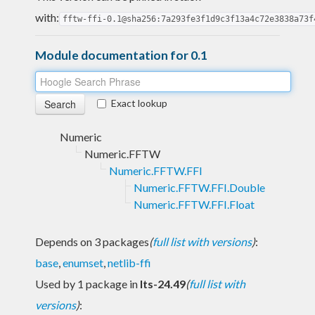
with:
fftw-ffi-0.1@sha256:7a293fe3f1d9c3f13a4c72e3838a73f
Module documentation for 0.1
Exact lookup
Numeric
Numeric.FFTW
Numeric.FFTW.FFI
Numeric.FFTW.FFI.Double
Numeric.FFTW.FFI.Float
Depends on 3 packages
(
full list with versions
)
:
base
,
enumset
,
netlib-ffi
Used by 1 package in
lts-24.49
(
full list with
versions
)
: