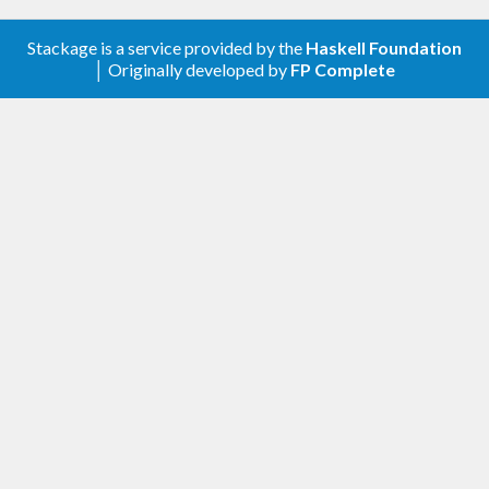
Stackage is a service provided by the
Haskell Foundation
│ Originally developed by
FP Complete