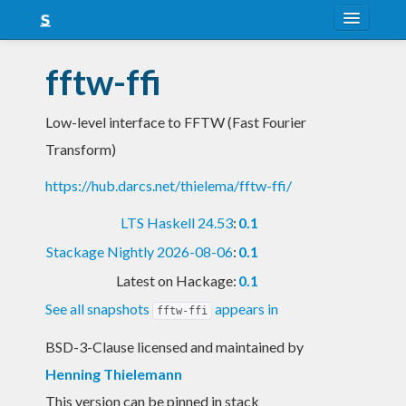
About
fftw-ffi
Snapshots
Low-level interface to FFTW (Fast Fourier
LTS
Transform)
Nightly
https://hub.darcs.net/thielema/fftw-ffi/
FAQ
LTS Haskell 24.53
:
0.1
Blog
Stackage Nightly 2026-08-06
:
0.1
Latest on Hackage:
0.1
See all snapshots
appears in
fftw-ffi
BSD-3-Clause licensed and maintained
by
Henning Thielemann
This version can be pinned in stack