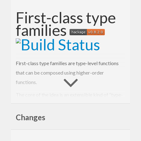
First-class type
families
First-class type families are type-level functions
that can be composed using higher-order
functions.
The core of the idea is an extensible kind of “type-
level expressions” and an open type family for
evaluating such expressions.
Changes
type
Exp
(
k
 :: 
Type
)
 :: 
Type
type
family
Eval
(
e
 :: 
Exp
k
)
 :: k