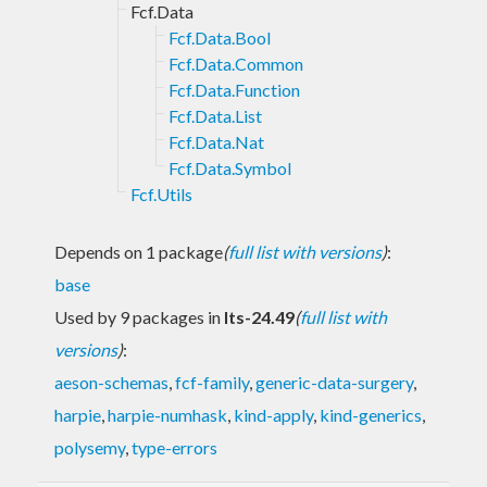
Fcf.Data
Fcf.Data.Bool
Fcf.Data.Common
Fcf.Data.Function
Fcf.Data.List
Fcf.Data.Nat
Fcf.Data.Symbol
Fcf.Utils
Depends on 1 package
(
full list with versions
)
:
base
Used by 9 packages in
lts-24.49
(
full list with
versions
)
:
aeson-schemas
,
fcf-family
,
generic-data-surgery
,
harpie
,
harpie-numhask
,
kind-apply
,
kind-generics
,
polysemy
,
type-errors