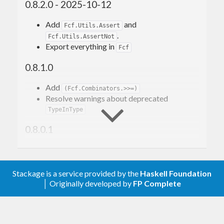
0.8.2.0 - 2025-10-12
This library provides that core foundation, and also
Add
and
Fcf.Utils.Assert
.
exports basic first-class type families.
Fcf.Utils.AssertNot
Export everything in
Fcf
Example
0.8.1.0
Add
(Fcf.Combinators.>>=)
For example, consider this simple type family:
Resolve warnings about deprecated
TypeInType
type
family
FromMaybe
(
a
 :: 
k
)
(
m
 :: 
Maybe
0.8.0.1
k
)
 :: k
type
 instance 
FromMaybe
 a '
Nothing
  = a
Bump upper bounds for GHC 9.0
type
 instance 
FromMaybe
 a 
('
Just
b
)
 = b
Update doctests for cabal-docspec
Stackage is a service provided by the
Haskell Foundation
0.8.0.0
With first-class-families (fcfs), it translates to a
│ Originally developed by
FP Complete
declaration and instances for a single
data
Eval
Add modules
family:
(currently just
Fcf.Data.Symbol