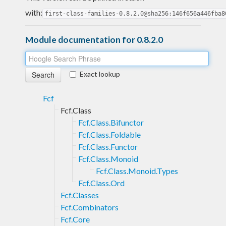
with:
first-class-families-0.8.2.0@sha256:146f656a446fba8
Module documentation for 0.8.2.0
Exact lookup
Fcf
Fcf.Class
Fcf.Class.Bifunctor
Fcf.Class.Foldable
Fcf.Class.Functor
Fcf.Class.Monoid
Fcf.Class.Monoid.Types
Fcf.Class.Ord
Fcf.Classes
Fcf.Combinators
Fcf.Core