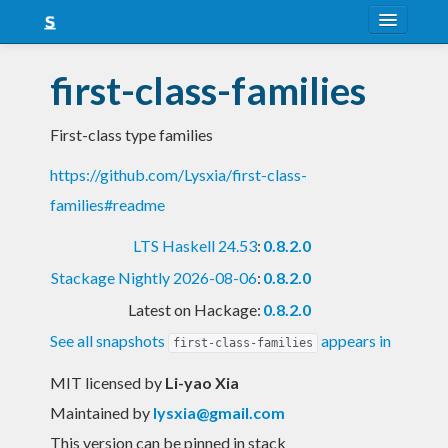
About
first-class-families
Snapshots
First-class type families
LTS
https://github.com/Lysxia/first-class-
Nightly
families#readme
FAQ
LTS Haskell 24.53
:
0.8.2.0
Blog
Stackage Nightly 2026-08-06
:
0.8.2.0
Latest on Hackage:
0.8.2.0
See all snapshots
appears in
first-class-families
MIT licensed
by
Li-yao Xia
Maintained by
lysxia@gmail.com
This version can be pinned in stack