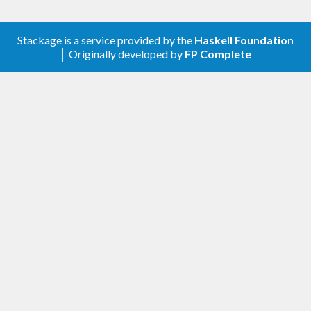
Stackage is a service provided by the
Haskell Foundation
│ Originally developed by
FP Complete