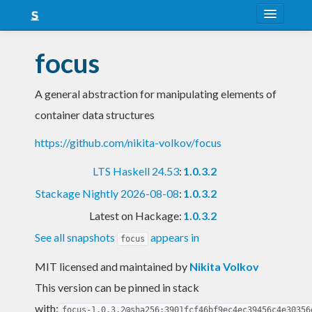
About
focus
Snapshots
A general abstraction for manipulating elements of
LTS
container data structures
Nightly
https://github.com/nikita-volkov/focus
FAQ
LTS Haskell 24.53
:
1.0.3.2
Blog
Stackage Nightly 2026-08-08
:
1.0.3.2
Latest on Hackage:
1.0.3.2
See all snapshots
appears in
focus
MIT licensed and maintained
by
Nikita Volkov
This version can be pinned in stack
with:
focus-1.0.3.2@sha256:3901fcf46bf9ec4ec39456c4e30356