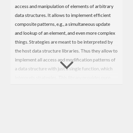
access and manipulation of elements of arbitrary
data structures. It allows to implement efficient
composite patterns, e.g., a simultaneous update
and lookup of an element, and even more complex
things. Strategies are meant to be interpreted by
the host data structure libraries. Thus they allow to
implement all access and modification patterns of
a data structure with just a single function, which
interprets strategies. This library provides pure
and monadic interfaces, so it supports both
immutable and mutable data structures.