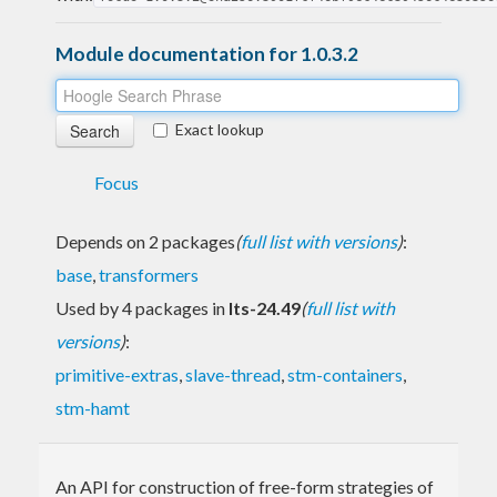
Module documentation for 1.0.3.2
Exact lookup
Focus
Depends on 2 packages
(
full list with versions
)
:
base
,
transformers
Used by 4 packages in
lts-24.49
(
full list with
versions
)
:
primitive-extras
,
slave-thread
,
stm-containers
,
stm-hamt
An API for construction of free-form strategies of