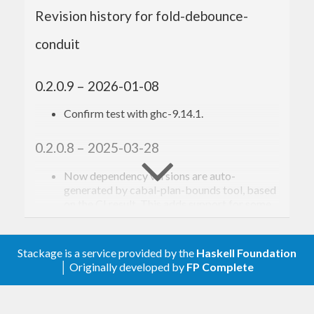
Revision history for fold-debounce-
Toshio Ito <debug.ito [at] gmail.com>
conduit
0.2.0.9 – 2026-01-08
Confirm test with ghc-9.14.1.
0.2.0.8 – 2025-03-28
Now dependency versions are auto-
generated by cabal-plan-bounds tool, based
on the CI result. This adds support for some
new dependency packages, but also drops
support for some old ones.
Confirm test with new GHCs up to ghc-
Stackage is a service provided by the
Haskell Foundation
9.12.1 (base-4.21.0)
│ Originally developed by
FP Complete
0.2.0.7 – 2022-11-25