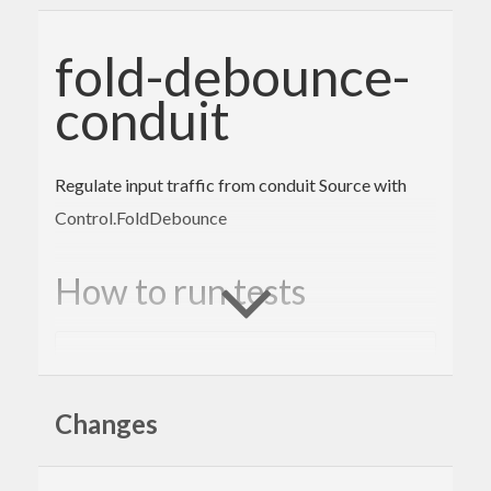
fold-debounce-
conduit
Regulate input traffic from conduit Source with
Control.FoldDebounce
How to run tests
cabal
 configure 
--enable-tests && cabal buil
d && cabal test
Changes
Author