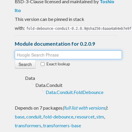
BSD-3-Clause licensed and maintained
by
Toshio
Ito
This version can be pinned in stack
with:
fold-debounce-conduit-0.2.0.9@sha256:6aaa4a64eb7e9f
Module documentation for 0.2.0.9
Exact lookup
Data
Data.Conduit
Data.Conduit.FoldDebounce
Depends on 7 packages
(
full list with versions
)
:
base
,
conduit
,
fold-debounce
,
resourcet
,
stm
,
transformers
,
transformers-base