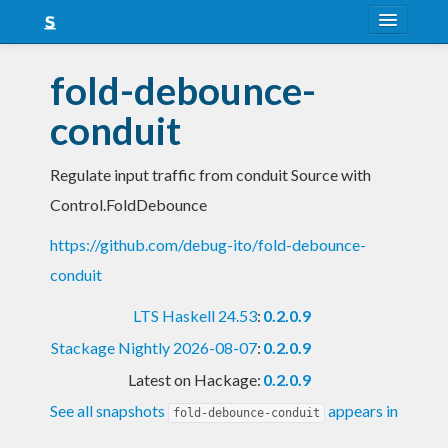
About
fold-debounce-
Snapshots
conduit
LTS
Regulate input traffic from conduit Source with
Nightly
Control.FoldDebounce
FAQ
https://github.com/debug-ito/fold-debounce-
Blog
conduit
LTS Haskell 24.53
:
0.2.0.9
Stackage Nightly 2026-08-07
:
0.2.0.9
Latest on Hackage:
0.2.0.9
See all snapshots
appears in
fold-debounce-conduit