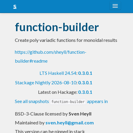
About
function-builder
Snapshots
Create poly variadic functions for monoidal results
LTS
https://github.com/sheyll/function-
Nightly
builder#readme
FAQ
LTS Haskell 24.54
:
0.3.0.1
Blog
Stackage Nightly 2026-08-10
:
0.3.0.1
Latest on Hackage:
0.3.0.1
See all snapshots
appears in
function-builder
BSD-3-Clause licensed
by
Sven Heyll
Maintained by
sven.heyll@gmail.com
This version can be pinned in stack