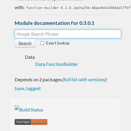
with:
function-builder-0.3.0.1@sha256:48ae4642440dda57fbf
Module documentation for 0.3.0.1
Exact lookup
Data
Data.FunctionBuilder
Depends on 2 packages
(
full list with versions
)
:
base
,
tagged