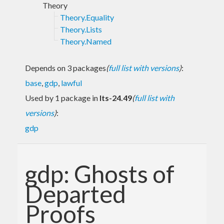
Theory
Theory.Equality
Theory.Lists
Theory.Named
Depends on 3 packages
(
full list with versions
)
:
base
,
gdp
,
lawful
Used by 1 package in
lts-24.49
(
full list with
versions
)
:
gdp
gdp: Ghosts of
Departed
Proofs