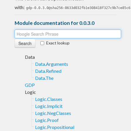
with:
gdp-0.0.3.0@sha256:8633d032fb1e308418f327c9b7ce85c6
Module documentation for 0.0.3.0
Exact lookup
Data
Data.Arguments
Data.Refined
Data.The
GDP
Logic
Logic.Classes
Logic.Implicit
Logic.NegClasses
Logic.Proof
Logic.Propositional