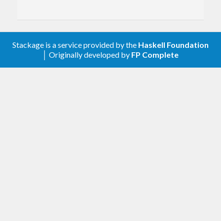
Stackage is a service provided by the
Haskell Foundation
│ Originally developed by
FP Complete