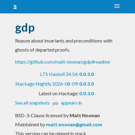
About
gdp
Snapshots
Reason about invariants and preconditions with
LTS
ghosts of departed proofs.
Nightly
https://github.com/matt-noonan/gdp#readme
FAQ
LTS Haskell 24.54
:
0.0.3.0
Blog
Stackage Nightly 2026-08-09
:
0.0.3.0
Latest on Hackage:
0.0.3.0
See all snapshots
appears in
gdp
BSD-3-Clause licensed
by
Matt Noonan
Maintained by
matt.noonan@gmail.com
This version can be pinned in stack