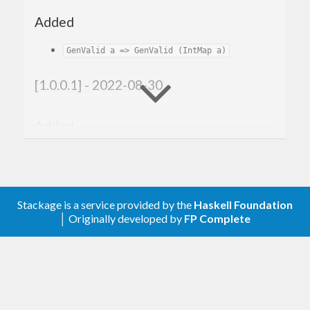
Added
GenValid a => GenValid (IntMap a)
[1.0.0.1] - 2022-08-30
Added
,
,
, and
shrinkSetOf
shrinkSeqOf
shrinkMapOf
shrinkTreeOf
[1.0.0.0] - 2021-11-20
Stackage is a service provided by the
Haskell Foundation
│ Originally developed by
FP Complete
Changed
Compatibility with
genvalidity >= 1.0.0.0
Removed