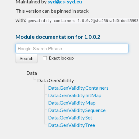
Maintained by
syd@cs-syd.eu
This version can be pinned in stack
with:
genvalidity-containers-1.0.0.2@sha256:a1d0fddd45993
Module documentation for 1.0.0.2
Exact lookup
Data
Data.GenValidity
Data.GenValidity.Containers
Data.GenValidity.IntMap
Data.GenValidity.Map
Data.GenValidity.Sequence
Data.GenValidity.Set
Data.GenValidity.Tree