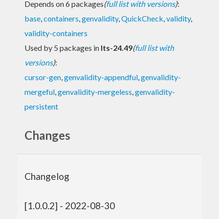
Depends on 6 packages
(
full list with versions
)
:
base
,
containers
,
genvalidity
,
QuickCheck
,
validity
,
validity-containers
Used by 5 packages in
lts-24.49
(
full list with
versions
)
:
cursor-gen
,
genvalidity-appendful
,
genvalidity-
mergeful
,
genvalidity-mergeless
,
genvalidity-
persistent
Changes
Changelog
[1.0.0.2] - 2022-08-30