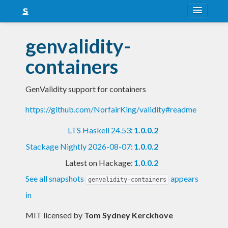
About
genvalidity-
Snapshots
containers
LTS
GenValidity support for containers
Nightly
https://github.com/NorfairKing/validity#readme
FAQ
LTS Haskell 24.53
:
1.0.0.2
Blog
Stackage Nightly 2026-08-07
:
1.0.0.2
Latest on Hackage:
1.0.0.2
See all snapshots
appears
genvalidity-containers
in
MIT licensed
by
Tom Sydney Kerckhove