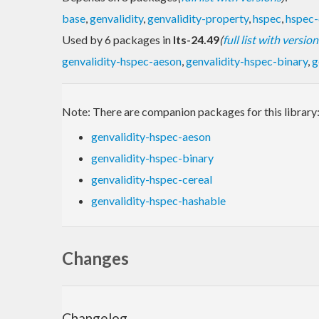
base
,
genvalidity
,
genvalidity-property
,
hspec
,
hspec-
Used by 6 packages in
lts-24.49
(
full list with version
genvalidity-hspec-aeson
,
genvalidity-hspec-binary
,
g
Note: There are companion packages for this library
genvalidity-hspec-aeson
genvalidity-hspec-binary
genvalidity-hspec-cereal
genvalidity-hspec-hashable
Changes
Changelog