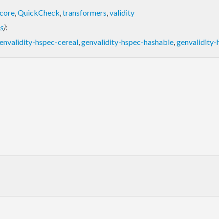
core
,
QuickCheck
,
transformers
,
validity
s
)
:
envalidity-hspec-cereal
,
genvalidity-hspec-hashable
,
genvalidity-
: