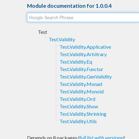
Module documentation for 1.0.0.4
Test
Test.Validity
Test.Validity.Applicative
Test.Validity.Arbitrary
Test.Validity.Eq
Test.Validity.Functor
Test.Validity.GenValidity
Test.Validity.Monad
Test.Validity.Monoid
Test.Validity.Ord
Test.Validity.Show
Test.Validity.Shrinking
Test.Validity.Utils
Depends on 8 packages
(
full list with versions
)
: