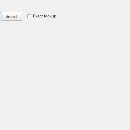
Exact lookup