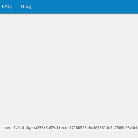
FAQ
Blog
-hspec-1.0.0.4@sha256:5a57dffeceff7188525e8c4616613d7c7569b05c3e