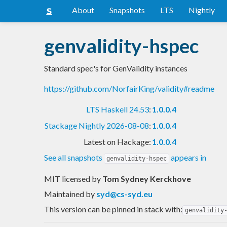
About
Snapshots
LTS
Nightly
genvalidity-hspec
Standard spec's for GenValidity instances
https://github.com/NorfairKing/validity#readme
LTS Haskell 24.53
:
1.0.0.4
Stackage Nightly 2026-08-08
:
1.0.0.4
Latest on Hackage:
1.0.0.4
See all snapshots
appears in
genvalidity-hspec
MIT licensed
by
Tom Sydney Kerckhove
Maintained by
syd@cs-syd.eu
This version can be pinned in stack with:
genvalidity