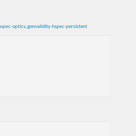
hspec-optics
,
genvalidity-hspec-persistent