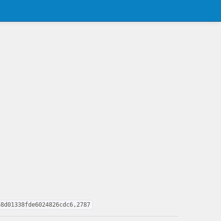
b8d01338fde6024826cdc6,2787