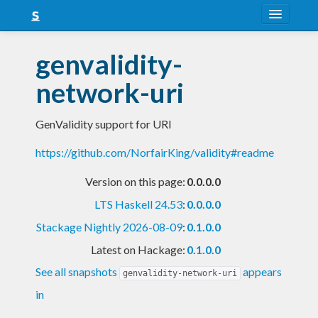
About
genvalidity-
Snapshots
network-uri
LTS
GenValidity support for URI
Nightly
https://github.com/NorfairKing/validity#readme
FAQ
Version on this page:
0.0.0.0
Blog
LTS Haskell 24.53
:
0.0.0.0
Stackage Nightly 2026-08-09
:
0.1.0.0
Latest on Hackage:
0.1.0.0
See all snapshots
appears
genvalidity-network-uri
in