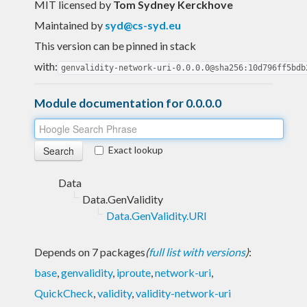
MIT licensed
by
Tom Sydney Kerckhove
Maintained by
syd@cs-syd.eu
This version can be pinned in stack
with:
genvalidity-network-uri-0.0.0.0@sha256:10d796ff5bdb
Module documentation for 0.0.0.0
Exact lookup
Data
Data.GenValidity
Data.GenValidity.URI
Depends on 7 packages
(
full list with versions
)
:
base
,
genvalidity
,
iproute
,
network-uri
,
QuickCheck
,
validity
,
validity-network-uri