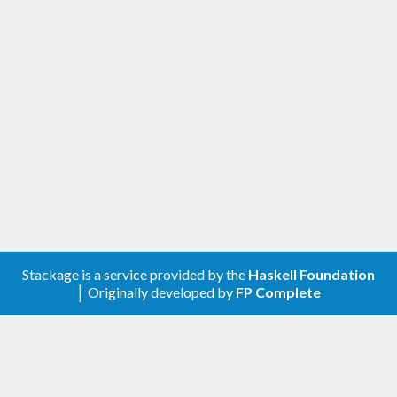
Stackage is a service provided by the
Haskell Foundation
│ Originally developed by
FP Complete