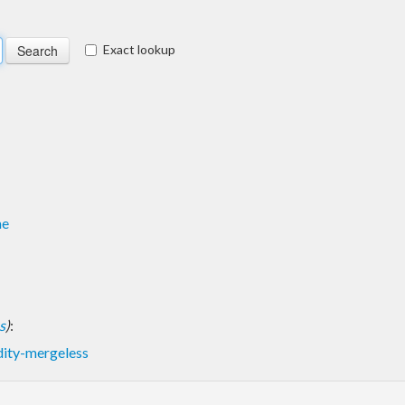
Exact lookup
me
s
)
:
dity-mergeless