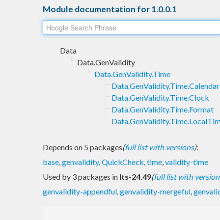
Module documentation for 1.0.0.1
Data
Data.GenValidity
Data.GenValidity.Time
Data.GenValidity.Time.Calendar
Data.GenValidity.Time.Clock
Data.GenValidity.Time.Format
Data.GenValidity.Time.LocalTi
Depends on 5 packages
(
full list with versions
)
:
base
,
genvalidity
,
QuickCheck
,
time
,
validity-time
Used by 3 packages in
lts-24.49
(
full list with version
genvalidity-appendful
,
genvalidity-mergeful
,
genvali