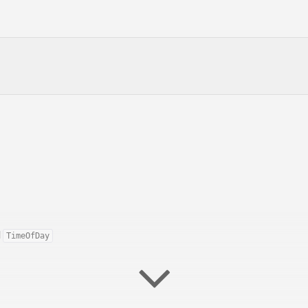
d
TimeOfDay