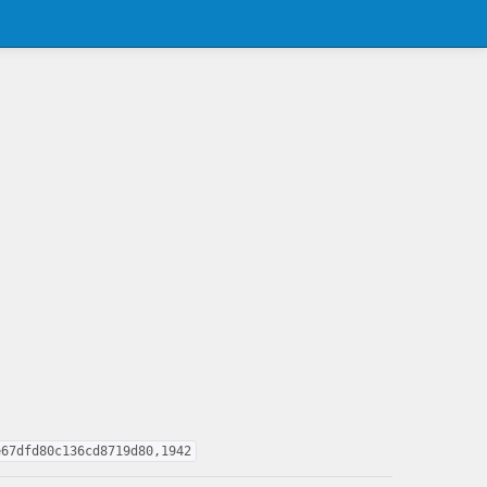
e67dfd80c136cd8719d80,1942