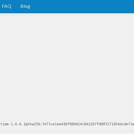
FAQ
Blog
-time-1.0.0.1@sha256:7e71ce1ee43bf989d24cb62207fd097271d54dcde71