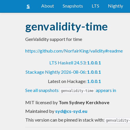
About
Snapshots
LTS
Nightly
genvalidity-time
GenValidity support for time
https://github.com/NorfairKing/validity#readme
LTS Haskell 24.53
:
1.0.0.1
Stackage Nightly 2026-08-06
:
1.0.0.1
Latest on Hackage:
1.0.0.1
See all snapshots
appears in
genvalidity-time
MIT licensed
by
Tom Sydney Kerckhove
Maintained by
syd@cs-syd.eu
This version can be pinned in stack with:
genvalidity