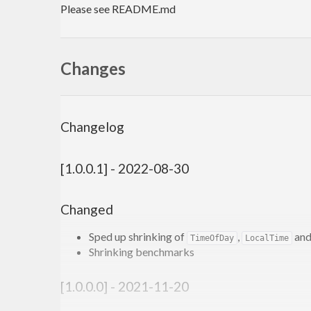
Please see README.md
Changes
Changelog
[1.0.0.1] - 2022-08-30
Changed
Sped up shrinking of
,
an
TimeOfDay
LocalTime
Shrinking benchmarks
[1.0.0.0] - 2021-11-20