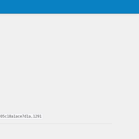
705c18a1ace7d1a,1291