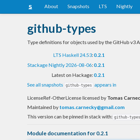
About
Snapshots
LTS
Nightly
github-types
Type definitions for objects used by the GitHub v3 
LTS Haskell 24.53
:
0.2.1
Stackage Nightly 2026-08-06
:
0.2.1
Latest on Hackage:
0.2.1
See all snapshots
appears in
github-types
LicenseRef-OtherLicense licensed
by
Tomas Carne
Maintained by
tomas.carnecky@gmail.com
This version can be pinned in stack with:
github-type
Module documentation for 0.2.1