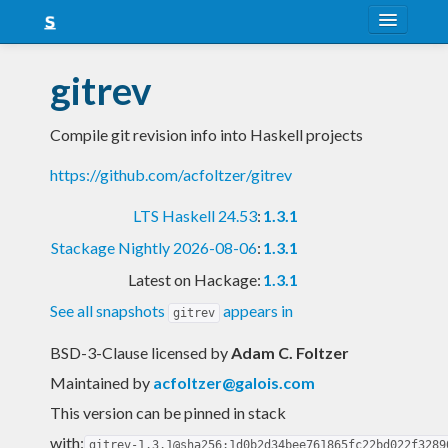
About
gitrev
Snapshots
Compile git revision info into Haskell projects
LTS
https://github.com/acfoltzer/gitrev
Nightly
LTS Haskell 24.53
:
1.3.1
FAQ
Stackage Nightly 2026-08-06
:
1.3.1
Blog
Latest on Hackage:
1.3.1
See all snapshots
appears in
gitrev
BSD-3-Clause licensed
by
Adam C. Foltzer
Maintained by
acfoltzer@galois.com
This version can be pinned in stack
with:
gitrev-1.3.1@sha256:1d0b2d34bee761865fc22bd022f3289