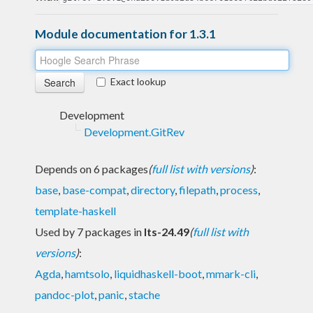
Module documentation for 1.3.1
Exact lookup
Development
Development.GitRev
Depends on 6 packages
(
full list with versions
)
:
base
,
base-compat
,
directory
,
filepath
,
process
,
template-haskell
Used by 7 packages in
lts-24.49
(
full list with
versions
)
:
Agda
,
hamtsolo
,
liquidhaskell-boot
,
mmark-cli
,
pandoc-plot
,
panic
,
stache