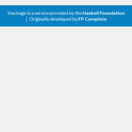
Stackage is a service provided by the
Haskell Foundation
│ Originally developed by
FP Complete