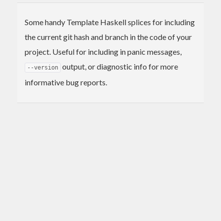
Some handy Template Haskell splices for including
the current git hash and branch in the code of your
project. Useful for including in panic messages,
output, or diagnostic info for more
--version
informative bug reports.