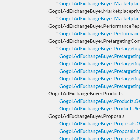
Gogol.AdExchangeBuyer.Marketplace
Gogol.AdExchangeBuyer.Marketplacepriv
Gogol.AdExchangeBuyer.Marketplace
Gogol.AdExchangeBuyer.PerformanceRep
Gogol.AdExchangeBuyer.Performance
Gogol.AdExchangeBuyer.PretargetingCon
Gogol.AdExchangeBuyer.Pretargetin
Gogol.AdExchangeBuyer.Pretargetin
Gogol.AdExchangeBuyer.Pretargeting
Gogol.AdExchangeBuyer.Pretargeting
Gogol.AdExchangeBuyer.Pretargetin
Gogol.AdExchangeBuyer.Pretargetin
Gogol.AdExchangeBuyer.Products
Gogol.AdExchangeBuyer.Products.G
Gogol.AdExchangeBuyer.Products.Se
Gogol.AdExchangeBuyer.Proposals
Gogol.AdExchangeBuyer.Proposals.G
Gogol.AdExchangeBuyer.Proposals.In
Gogol.AdExchangeBuyer.Proposals.P