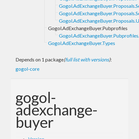
Gogol.AdExchangeBuyer.Proposals.S
Gogol.AdExchangeBuyer.Proposals.S
Gogol.AdExchangeBuyer.Proposals.
Gogol.AdExchangeBuyer.Pubprofiles
Gogol.AdExchangeBuyer.Pubprofiles.
Gogol.AdExchangeBuyer.Types
Depends on 1 package
(
full list with versions
)
:
gogol-core
gogol-
adexchange-
buyer
Version