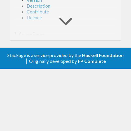
Description
Contribute
Licence
Version
1.0.0
Stackage is a service provided by the
Haskell Foundation
│ Originally developed by
FP Complete
Description
A client library for the Google Ad Exchange Buyer.
Contribute
For any problems, comments, or feedback please
create an issue
here on GitHub
.