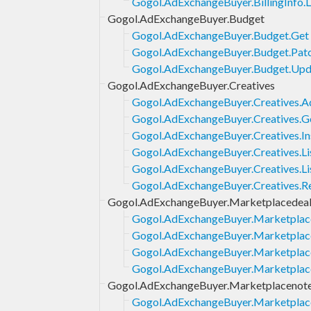
Gogol.AdExchangeBuyer.BillingInfo.L
Gogol.AdExchangeBuyer.Budget
Gogol.AdExchangeBuyer.Budget.Get
Gogol.AdExchangeBuyer.Budget.Pat
Gogol.AdExchangeBuyer.Budget.Upd
Gogol.AdExchangeBuyer.Creatives
Gogol.AdExchangeBuyer.Creatives.
Gogol.AdExchangeBuyer.Creatives.G
Gogol.AdExchangeBuyer.Creatives.In
Gogol.AdExchangeBuyer.Creatives.Li
Gogol.AdExchangeBuyer.Creatives.Li
Gogol.AdExchangeBuyer.Creatives.
Gogol.AdExchangeBuyer.Marketplacedea
Gogol.AdExchangeBuyer.Marketplace
Gogol.AdExchangeBuyer.Marketplace
Gogol.AdExchangeBuyer.Marketplace
Gogol.AdExchangeBuyer.Marketplac
Gogol.AdExchangeBuyer.Marketplacenot
Gogol.AdExchangeBuyer.Marketplace