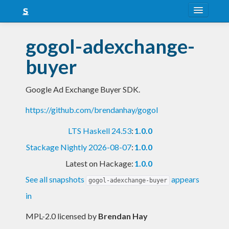
About
gogol-adexchange-
Snapshots
buyer
LTS
Google Ad Exchange Buyer SDK.
Nightly
https://github.com/brendanhay/gogol
FAQ
LTS Haskell 24.53
:
1.0.0
Blog
Stackage Nightly 2026-08-07
:
1.0.0
Latest on Hackage:
1.0.0
See all snapshots
appears
gogol-adexchange-buyer
in
MPL-2.0 licensed
by
Brendan Hay