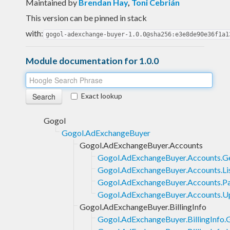
Maintained by
Brendan Hay
,
Toni Cebrián
This version can be pinned in stack
with:
gogol-adexchange-buyer-1.0.0@sha256:e3e8de90e36f1a1
Module documentation for 1.0.0
Exact lookup
Gogol
Gogol.AdExchangeBuyer
Gogol.AdExchangeBuyer.Accounts
Gogol.AdExchangeBuyer.Accounts.G
Gogol.AdExchangeBuyer.Accounts.Li
Gogol.AdExchangeBuyer.Accounts.P
Gogol.AdExchangeBuyer.Accounts.U
Gogol.AdExchangeBuyer.BillingInfo
Gogol.AdExchangeBuyer.BillingInfo.