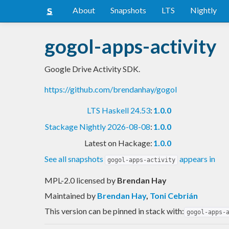
About
Snapshots
LTS
Nightly
gogol-apps-activity
Google Drive Activity SDK.
https://github.com/brendanhay/gogol
LTS Haskell 24.53
:
1.0.0
Stackage Nightly 2026-08-08
:
1.0.0
Latest on Hackage:
1.0.0
See all snapshots
appears in
gogol-apps-activity
MPL-2.0 licensed
by
Brendan Hay
Maintained by
Brendan Hay
,
Toni Cebrián
This version can be pinned in stack with:
gogol-apps-