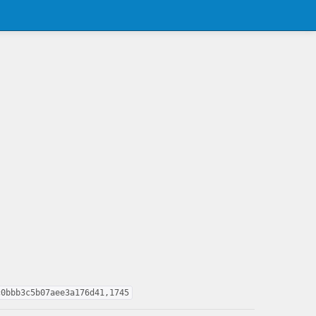
c0bbb3c5b07aee3a176d41,1745