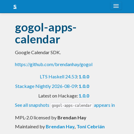
About
gogol-apps-
Snapshots
calendar
LTS
Google Calendar SDK.
Nightly
https://github.com/brendanhay/gogol
FAQ
LTS Haskell 24.53
:
1.0.0
Blog
Stackage Nightly 2026-08-09
:
1.0.0
Latest on Hackage:
1.0.0
See all snapshots
appears in
gogol-apps-calendar
MPL-2.0 licensed
by
Brendan Hay
Maintained by
Brendan Hay
,
Toni Cebrián