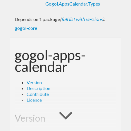
Gogol.AppsCalendar.Types
Depends on 1 package
(
full list with versions
)
:
gogol-core
gogol-apps-
calendar
Version
Description
Contribute
Licence
Version