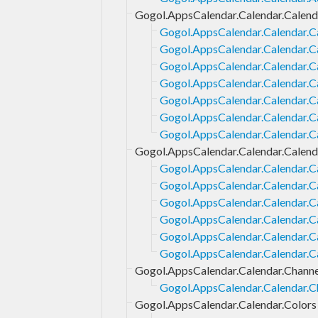
Gogol.AppsCalendar.Calendar.Calend
Gogol.AppsCalendar.Calendar.Ca
Gogol.AppsCalendar.Calendar.Ca
Gogol.AppsCalendar.Calendar.Ca
Gogol.AppsCalendar.Calendar.Ca
Gogol.AppsCalendar.Calendar.Ca
Gogol.AppsCalendar.Calendar.C
Gogol.AppsCalendar.Calendar.C
Gogol.AppsCalendar.Calendar.Calend
Gogol.AppsCalendar.Calendar.Ca
Gogol.AppsCalendar.Calendar.C
Gogol.AppsCalendar.Calendar.C
Gogol.AppsCalendar.Calendar.Ca
Gogol.AppsCalendar.Calendar.C
Gogol.AppsCalendar.Calendar.C
Gogol.AppsCalendar.Calendar.Channe
Gogol.AppsCalendar.Calendar.C
Gogol.AppsCalendar.Calendar.Colors