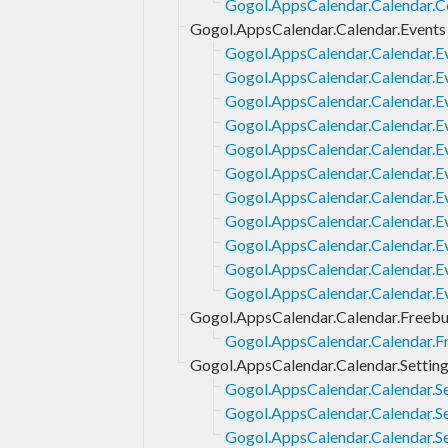
Gogol.AppsCalendar.Calendar.C
Gogol.AppsCalendar.Calendar.Events
Gogol.AppsCalendar.Calendar.E
Gogol.AppsCalendar.Calendar.E
Gogol.AppsCalendar.Calendar.E
Gogol.AppsCalendar.Calendar.Ev
Gogol.AppsCalendar.Calendar.Ev
Gogol.AppsCalendar.Calendar.Ev
Gogol.AppsCalendar.Calendar.
Gogol.AppsCalendar.Calendar.E
Gogol.AppsCalendar.Calendar.E
Gogol.AppsCalendar.Calendar.E
Gogol.AppsCalendar.Calendar.E
Gogol.AppsCalendar.Calendar.Freeb
Gogol.AppsCalendar.Calendar.F
Gogol.AppsCalendar.Calendar.Settin
Gogol.AppsCalendar.Calendar.Se
Gogol.AppsCalendar.Calendar.Set
Gogol.AppsCalendar.Calendar.S