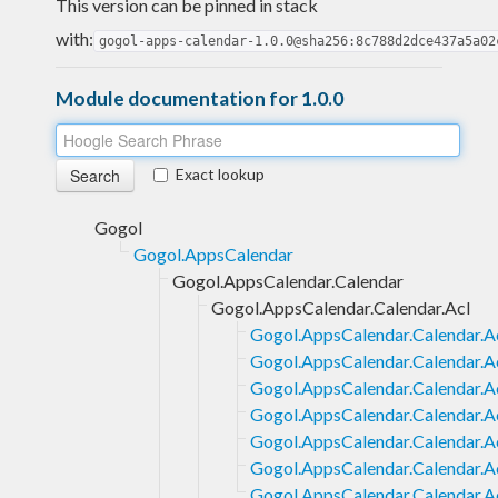
This version can be pinned in stack
with:
gogol-apps-calendar-1.0.0@sha256:8c788d2dce437a5a02
Module documentation for 1.0.0
Exact lookup
Gogol
Gogol.AppsCalendar
Gogol.AppsCalendar.Calendar
Gogol.AppsCalendar.Calendar.Acl
Gogol.AppsCalendar.Calendar.Ac
Gogol.AppsCalendar.Calendar.A
Gogol.AppsCalendar.Calendar.Ac
Gogol.AppsCalendar.Calendar.Ac
Gogol.AppsCalendar.Calendar.A
Gogol.AppsCalendar.Calendar.A
Gogol.AppsCalendar.Calendar.A