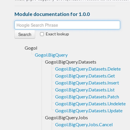
Module documentation for 1.0.0
Exact lookup
Gogol
Gogol.BigQuery
Gogol.BigQuery.Datasets
Gogol.BigQuery.Datasets.Delete
Gogol.BigQuery.Datasets.Get
Gogol.BigQuery.Datasets.Insert
Gogol.BigQuery.Datasets.List
Gogol.BigQuery.Datasets.Patch
Gogol.BigQuery.Datasets.Undelete
Gogol.BigQuery.Datasets.Update
Gogol.BigQuery.Jobs
Gogol.BigQuery.Jobs.Cancel