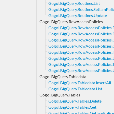
Gogol.BigQuery.Routines.List
Gogol.BigQuery.Routines.SetIamPoli
Gogol.BigQuery.Routines.Update
Gogol.BigQuery.RowAccessPolicies
Gogol.BigQuery.RowAccessPolicies.
Gogol.BigQuery.RowAccessPolicies.
Gogol.BigQuery.RowAccessPolicies.
Gogol.BigQuery.RowAccessPolicies.
Gogol.BigQuery.RowAccessPolicies.I
Gogol.BigQuery.RowAccessPolicies.L
Gogol.BigQuery.RowAccessPolicies.
Gogol.BigQuery.RowAccessPolicies.
Gogol.BigQuery.Tabledata
Gogol.BigQuery.Tabledata.InsertAll
Gogol.BigQuery.Tabledata.List
Gogol.BigQuery.Tables
Gogol.BigQuery.Tables.Delete
Gogol.BigQuery.Tables.Get
Gogol.BigQuery.Tables.GetIamPolicy