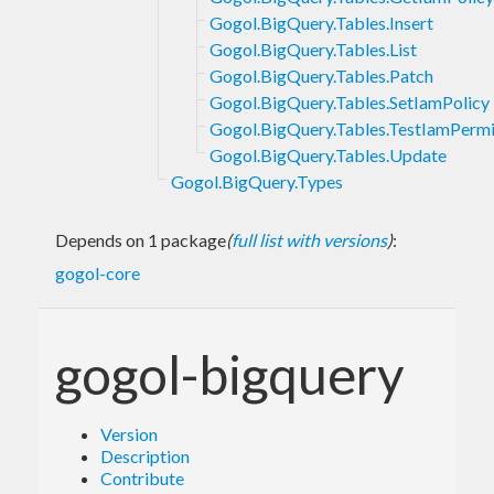
Gogol.BigQuery.Tables.Insert
Gogol.BigQuery.Tables.List
Gogol.BigQuery.Tables.Patch
Gogol.BigQuery.Tables.SetIamPolicy
Gogol.BigQuery.Tables.TestIamPermi
Gogol.BigQuery.Tables.Update
Gogol.BigQuery.Types
Depends on 1 package
(
full list with versions
)
:
gogol-core
gogol-bigquery
Version
Description
Contribute