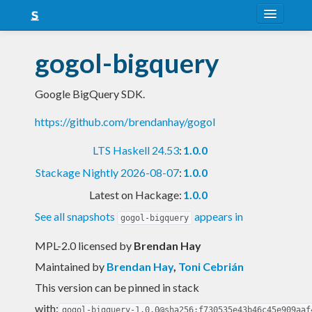
About
gogol-bigquery
Snapshots
Google BigQuery SDK.
LTS
https://github.com/brendanhay/gogol
Nightly
LTS Haskell 24.53
:
1.0.0
FAQ
Stackage Nightly 2026-08-07
:
1.0.0
Blog
Latest on Hackage:
1.0.0
See all snapshots
appears in
gogol-bigquery
MPL-2.0 licensed
by
Brendan Hay
Maintained by
Brendan Hay
,
Toni Cebrián
This version can be pinned in stack
with:
gogol-bigquery-1.0.0@sha256:f730535e43b46c45e909aaf