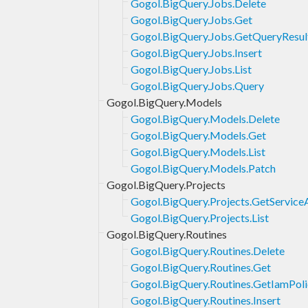
Gogol.BigQuery.Jobs.Delete
Gogol.BigQuery.Jobs.Get
Gogol.BigQuery.Jobs.GetQueryResul
Gogol.BigQuery.Jobs.Insert
Gogol.BigQuery.Jobs.List
Gogol.BigQuery.Jobs.Query
Gogol.BigQuery.Models
Gogol.BigQuery.Models.Delete
Gogol.BigQuery.Models.Get
Gogol.BigQuery.Models.List
Gogol.BigQuery.Models.Patch
Gogol.BigQuery.Projects
Gogol.BigQuery.Projects.GetService
Gogol.BigQuery.Projects.List
Gogol.BigQuery.Routines
Gogol.BigQuery.Routines.Delete
Gogol.BigQuery.Routines.Get
Gogol.BigQuery.Routines.GetIamPoli
Gogol.BigQuery.Routines.Insert