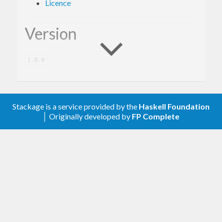
Licence
Version
1.0.0
Description
Stackage is a service provided by the
Haskell Foundation
│ Originally developed by
FP Complete
A client library for the Google BigQuery.
Contribute
For any problems, comments, or feedback please
create an issue
here on GitHub
.
Note:
this library is an auto-generated
Haskell package. Please see
for
gogol-gen