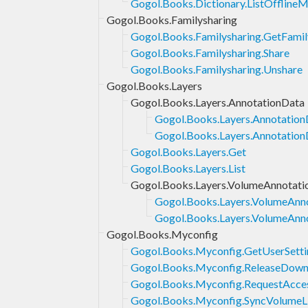
Gogol.Books.Dictionary.ListOffline
Gogol.Books.Familysharing
Gogol.Books.Familysharing.GetFamil
Gogol.Books.Familysharing.Share
Gogol.Books.Familysharing.Unshare
Gogol.Books.Layers
Gogol.Books.Layers.AnnotationData
Gogol.Books.Layers.Annotation
Gogol.Books.Layers.AnnotationD
Gogol.Books.Layers.Get
Gogol.Books.Layers.List
Gogol.Books.Layers.VolumeAnnotati
Gogol.Books.Layers.VolumeAnno
Gogol.Books.Layers.VolumeAnno
Gogol.Books.Myconfig
Gogol.Books.Myconfig.GetUserSetti
Gogol.Books.Myconfig.ReleaseDown
Gogol.Books.Myconfig.RequestAcce
Gogol.Books.Myconfig.SyncVolumeL