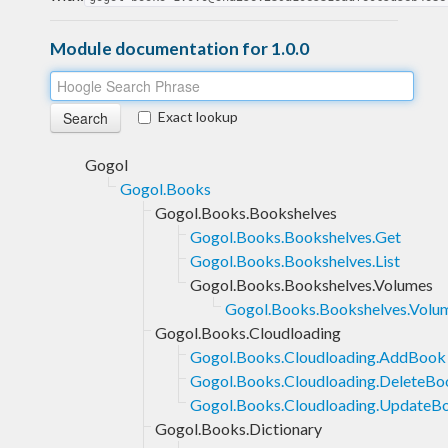
Module documentation for 1.0.0
Exact lookup
Gogol
Gogol.Books
Gogol.Books.Bookshelves
Gogol.Books.Bookshelves.Get
Gogol.Books.Bookshelves.List
Gogol.Books.Bookshelves.Volumes
Gogol.Books.Bookshelves.Volum
Gogol.Books.Cloudloading
Gogol.Books.Cloudloading.AddBook
Gogol.Books.Cloudloading.DeleteBo
Gogol.Books.Cloudloading.UpdateB
Gogol.Books.Dictionary