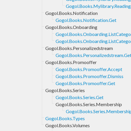
Gogol.Books.Mylibrary.Readingp
Gogol.Books.Notification
Gogol.Books.Notification.Get
Gogol.Books.Onboarding
Gogol.Books.Onboarding.ListCatego
Gogol.Books.Onboarding.ListCateg
Gogol.Books.Personalizedstream
Gogol.Books.Personalizedstream.Ge
Gogol.Books.Promooffer
Gogol.Books.Promooffer.Accept
Gogol.Books.Promooffer.Dismiss
Gogol.Books.Promooffer.Get
Gogol.Books.Series
Gogol.Books.Series.Get
Gogol.Books.Series.Membership
Gogol.Books.Series.Membershi
Gogol.Books.Types
Gogol.Books.Volumes