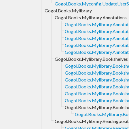
Gogol.Books.Myconfig.UpdateUserS
Gogol.Books.Mylibrary
Gogol.Books.Mylibrary.Annotations
Gogol.Books.Mylibrary.Annotat
Gogol.Books.Mylibrary.Annotati
Gogol.Books.Mylibrary.Annotati
Gogol.Books.Mylibrary.Annota
Gogol.Books.Mylibrary.Annotat
Gogol.Books.Mylibrary.Bookshelves
Gogol.Books.Mylibrary.Booksh
Gogol.Books.Mylibrary.Bookshe
Gogol.Books.Mylibrary.Bookshe
Gogol.Books.Mylibrary.Bookshel
Gogol.Books.Mylibrary.Booksh
Gogol.Books.Mylibrary.Booksh
Gogol.Books.Mylibrary.Bookshe
Gogol.Books.Mylibrary.Boo
Gogol.Books.Mylibrary.Readingposit
Gogol.Books.Mylibrary.Reading