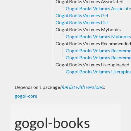
Gogol.Books.Volumes.Associated
Gogol.Books.Volumes.Associated
Gogol.Books.Volumes.Get
Gogol.Books.Volumes.List
Gogol.Books.Volumes.Mybooks
Gogol.Books.Volumes.Mybooks.
Gogol.Books.Volumes.Recommended
Gogol.Books.Volumes.Recommen
Gogol.Books.Volumes.Recomme
Gogol.Books.Volumes.Useruploaded
Gogol.Books.Volumes.Useruploa
Depends on 1 package
(
full list with versions
)
:
gogol-core
gogol-books