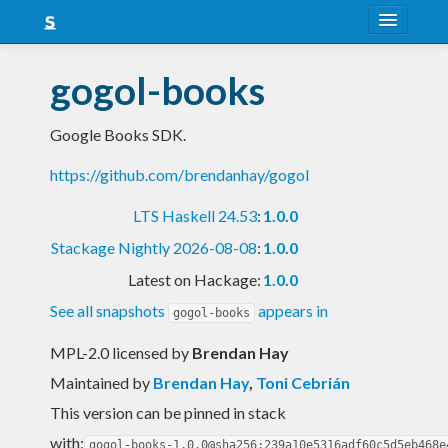
About
gogol-books
Snapshots
Google Books SDK.
LTS
https://github.com/brendanhay/gogol
Nightly
LTS Haskell 24.53
:
1.0.0
FAQ
Stackage Nightly 2026-08-08
:
1.0.0
Blog
Latest on Hackage:
1.0.0
See all snapshots
appears in
gogol-books
MPL-2.0 licensed
by
Brendan Hay
Maintained by
Brendan Hay
,
Toni Cebrián
This version can be pinned in stack
with:
gogol-books-1.0.0@sha256:239a10e5316adf60c5d5eb468e