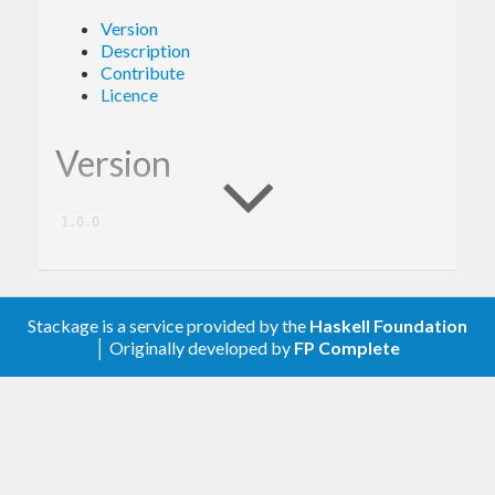
Version
Description
Contribute
Licence
Version
1.0.0
Description
Stackage is a service provided by the
Haskell Foundation
│ Originally developed by
FP Complete
A client library for the Google Books.
Contribute
For any problems, comments, or feedback please