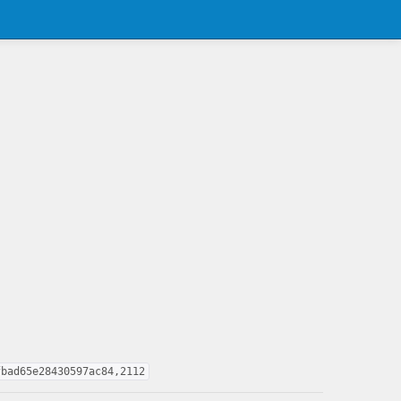
fbad65e28430597ac84,2112