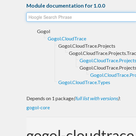
Module documentation for 1.0.0
Gogol
Gogol.CloudTrace
Gogol.CloudTrace.Projects
Gogol.CloudTrace.Projects.Tra
Gogol.CloudTrace.Project
Gogol.CloudTrace.Projects
Gogol.CloudTrace.Pro
Gogol.CloudTrace.Types
Depends on 1 package
(
full list with versions
)
:
gogol-core
gogol-cloudtrace