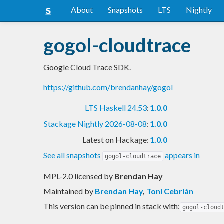
About
Snapshots
LTS
Nightly
gogol-cloudtrace
Google Cloud Trace SDK.
https://github.com/brendanhay/gogol
LTS Haskell 24.53
:
1.0.0
Stackage Nightly 2026-08-08
:
1.0.0
Latest on Hackage:
1.0.0
See all snapshots
appears in
gogol-cloudtrace
MPL-2.0 licensed
by
Brendan Hay
Maintained by
Brendan Hay
,
Toni Cebrián
This version can be pinned in stack with:
gogol-cloud