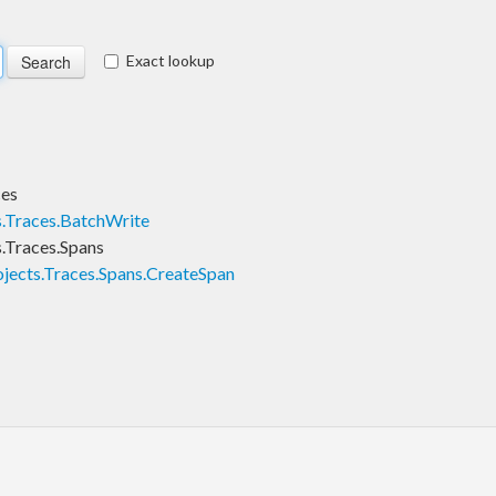
Exact lookup
ces
s.Traces.BatchWrite
.Traces.Spans
jects.Traces.Spans.CreateSpan