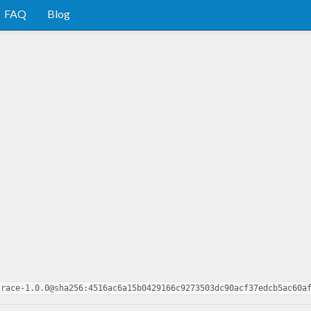
FAQ
Blog
trace-1.0.0@sha256:4516ac6a15b0429166c9273503dc90acf37edcb5ac60a