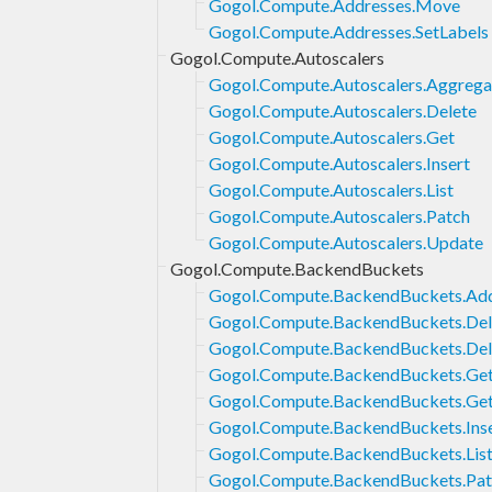
Gogol.Compute.Addresses.Move
Gogol.Compute.Addresses.SetLabels
Gogol.Compute.Autoscalers
Gogol.Compute.Autoscalers.Aggrega
Gogol.Compute.Autoscalers.Delete
Gogol.Compute.Autoscalers.Get
Gogol.Compute.Autoscalers.Insert
Gogol.Compute.Autoscalers.List
Gogol.Compute.Autoscalers.Patch
Gogol.Compute.Autoscalers.Update
Gogol.Compute.BackendBuckets
Gogol.Compute.BackendBuckets.Ad
Gogol.Compute.BackendBuckets.Del
Gogol.Compute.BackendBuckets.Del
Gogol.Compute.BackendBuckets.Ge
Gogol.Compute.BackendBuckets.Get
Gogol.Compute.BackendBuckets.Ins
Gogol.Compute.BackendBuckets.Lis
Gogol.Compute.BackendBuckets.Pat