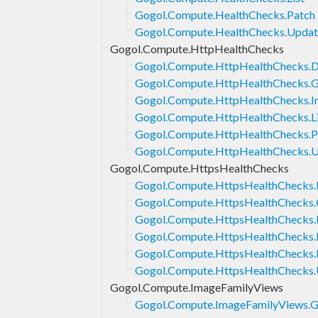
Gogol.Compute.HealthChecks.Patch
Gogol.Compute.HealthChecks.Updat
Gogol.Compute.HttpHealthChecks
Gogol.Compute.HttpHealthChecks.D
Gogol.Compute.HttpHealthChecks.G
Gogol.Compute.HttpHealthChecks.In
Gogol.Compute.HttpHealthChecks.Li
Gogol.Compute.HttpHealthChecks.P
Gogol.Compute.HttpHealthChecks.
Gogol.Compute.HttpsHealthChecks
Gogol.Compute.HttpsHealthChecks.
Gogol.Compute.HttpsHealthChecks.
Gogol.Compute.HttpsHealthChecks.I
Gogol.Compute.HttpsHealthChecks.L
Gogol.Compute.HttpsHealthChecks.
Gogol.Compute.HttpsHealthChecks
Gogol.Compute.ImageFamilyViews
Gogol.Compute.ImageFamilyViews.G