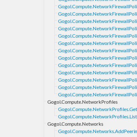
Gogol.Compute.NetworkFirewallPoli
Gogol.Compute.NetworkFirewallPoli
Gogol.Compute.NetworkFirewallPoli
Gogol.Compute.NetworkFirewallPolic
Gogol.Compute.NetworkFirewallPolic
Gogol.Compute.NetworkFirewallPoli
Gogol.Compute.NetworkFirewallPoli
Gogol.Compute.NetworkFirewallPoli
Gogol.Compute.NetworkFirewallPoli
Gogol.Compute.NetworkFirewallPoli
Gogol.Compute.NetworkFirewallPoli
Gogol.Compute.NetworkFirewallPolic
Gogol.Compute.NetworkFirewallPoli
Gogol.Compute.NetworkProfiles
Gogol.Compute.NetworkProfiles.Ge
Gogol.Compute.NetworkProfiles.List
Gogol.Compute.Networks
Gogol.Compute.Networks.AddPeeri