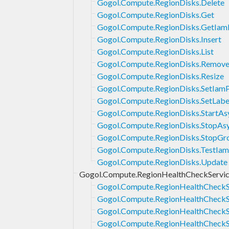
Gogol.Compute.RegionDisks.Delete
Gogol.Compute.RegionDisks.Get
Gogol.Compute.RegionDisks.GetIam
Gogol.Compute.RegionDisks.Insert
Gogol.Compute.RegionDisks.List
Gogol.Compute.RegionDisks.Remove
Gogol.Compute.RegionDisks.Resize
Gogol.Compute.RegionDisks.SetIamP
Gogol.Compute.RegionDisks.SetLabe
Gogol.Compute.RegionDisks.StartAs
Gogol.Compute.RegionDisks.StopAsy
Gogol.Compute.RegionDisks.StopGr
Gogol.Compute.RegionDisks.TestIam
Gogol.Compute.RegionDisks.Update
Gogol.Compute.RegionHealthCheckServi
Gogol.Compute.RegionHealthCheckSe
Gogol.Compute.RegionHealthCheckS
Gogol.Compute.RegionHealthCheckSe
Gogol.Compute.RegionHealthCheckSe