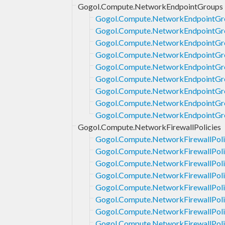
Gogol.Compute.NetworkEndpointGroups
Gogol.Compute.NetworkEndpointGro
Gogol.Compute.NetworkEndpointGr
Gogol.Compute.NetworkEndpointGro
Gogol.Compute.NetworkEndpointGr
Gogol.Compute.NetworkEndpointGr
Gogol.Compute.NetworkEndpointGro
Gogol.Compute.NetworkEndpointGro
Gogol.Compute.NetworkEndpointGro
Gogol.Compute.NetworkEndpointGro
Gogol.Compute.NetworkFirewallPolicies
Gogol.Compute.NetworkFirewallPoli
Gogol.Compute.NetworkFirewallPoli
Gogol.Compute.NetworkFirewallPoli
Gogol.Compute.NetworkFirewallPoli
Gogol.Compute.NetworkFirewallPoli
Gogol.Compute.NetworkFirewallPoli
Gogol.Compute.NetworkFirewallPoli
Gogol.Compute.NetworkFirewallPoli