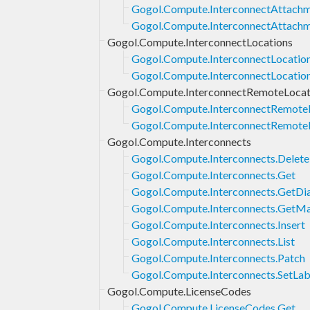
Gogol.Compute.InterconnectAttachm
Gogol.Compute.InterconnectAttachm
Gogol.Compute.InterconnectLocations
Gogol.Compute.InterconnectLocatio
Gogol.Compute.InterconnectLocation
Gogol.Compute.InterconnectRemoteLocat
Gogol.Compute.InterconnectRemoteL
Gogol.Compute.InterconnectRemoteL
Gogol.Compute.Interconnects
Gogol.Compute.Interconnects.Delete
Gogol.Compute.Interconnects.Get
Gogol.Compute.Interconnects.GetDi
Gogol.Compute.Interconnects.GetM
Gogol.Compute.Interconnects.Insert
Gogol.Compute.Interconnects.List
Gogol.Compute.Interconnects.Patch
Gogol.Compute.Interconnects.SetLab
Gogol.Compute.LicenseCodes
Gogol.Compute.LicenseCodes.Get