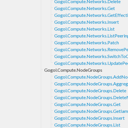
Gogol.Compute.Networks.Delete
Gogol.Compute.Networks.Get
Gogol.Compute.Networks.GetEffecti
Gogol.Compute.Networks.Insert
Gogol.Compute.Networks.List
Gogol.Compute.Networks.ListPeerin
Gogol.Compute.Networks.Patch
Gogol.Compute.Networks.RemovePe
Gogol.Compute.Networks.SwitchT
Gogol.Compute.Networks.UpdatePe
Gogol.Compute.NodeGroups
Gogol.Compute.NodeGroups.AddNo
Gogol.Compute.NodeGroups.Aggrega
Gogol.Compute.NodeGroups.Delete
Gogol.Compute.NodeGroups.Delete
Gogol.Compute.NodeGroups.Get
Gogol.Compute.NodeGroups.GetIam
Gogol.Compute.NodeGroups.Insert
Gogol.Compute.NodeGroups.List