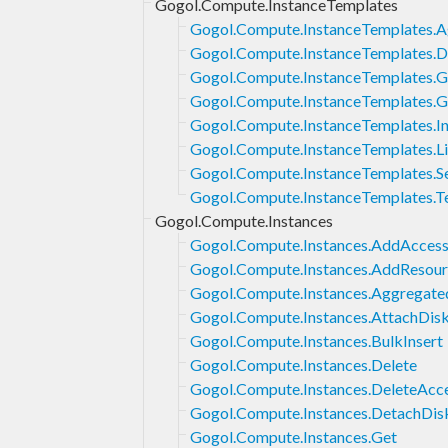
Gogol.Compute.InstanceTemplates
Gogol.Compute.InstanceTemplates.A
Gogol.Compute.InstanceTemplates.D
Gogol.Compute.InstanceTemplates.G
Gogol.Compute.InstanceTemplates.G
Gogol.Compute.InstanceTemplates.In
Gogol.Compute.InstanceTemplates.Li
Gogol.Compute.InstanceTemplates.S
Gogol.Compute.InstanceTemplates.T
Gogol.Compute.Instances
Gogol.Compute.Instances.AddAcces
Gogol.Compute.Instances.AddResour
Gogol.Compute.Instances.Aggregate
Gogol.Compute.Instances.AttachDis
Gogol.Compute.Instances.BulkInsert
Gogol.Compute.Instances.Delete
Gogol.Compute.Instances.DeleteAcc
Gogol.Compute.Instances.DetachDis
Gogol.Compute.Instances.Get