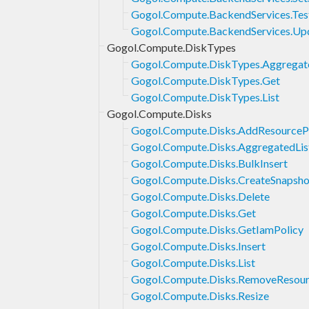
Gogol.Compute.BackendServices.Tes
Gogol.Compute.BackendServices.Up
Gogol.Compute.DiskTypes
Gogol.Compute.DiskTypes.Aggregat
Gogol.Compute.DiskTypes.Get
Gogol.Compute.DiskTypes.List
Gogol.Compute.Disks
Gogol.Compute.Disks.AddResourcePo
Gogol.Compute.Disks.AggregatedLis
Gogol.Compute.Disks.BulkInsert
Gogol.Compute.Disks.CreateSnapsho
Gogol.Compute.Disks.Delete
Gogol.Compute.Disks.Get
Gogol.Compute.Disks.GetIamPolicy
Gogol.Compute.Disks.Insert
Gogol.Compute.Disks.List
Gogol.Compute.Disks.RemoveResour
Gogol.Compute.Disks.Resize