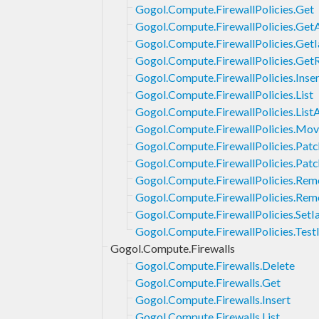
Gogol.Compute.FirewallPolicies.Get
Gogol.Compute.FirewallPolicies.Get
Gogol.Compute.FirewallPolicies.Get
Gogol.Compute.FirewallPolicies.Get
Gogol.Compute.FirewallPolicies.Inser
Gogol.Compute.FirewallPolicies.List
Gogol.Compute.FirewallPolicies.List
Gogol.Compute.FirewallPolicies.Mo
Gogol.Compute.FirewallPolicies.Patc
Gogol.Compute.FirewallPolicies.Pat
Gogol.Compute.FirewallPolicies.Rem
Gogol.Compute.FirewallPolicies.Rem
Gogol.Compute.FirewallPolicies.SetI
Gogol.Compute.FirewallPolicies.Tes
Gogol.Compute.Firewalls
Gogol.Compute.Firewalls.Delete
Gogol.Compute.Firewalls.Get
Gogol.Compute.Firewalls.Insert
Gogol.Compute.Firewalls.List