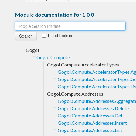
Module documentation for 1.0.0
Exact lookup
Gogol
Gogol.Compute
Gogol.Compute.AcceleratorTypes
Gogol.Compute.AcceleratorTypes.Ag
Gogol.Compute.AcceleratorTypes.G
Gogol.Compute.AcceleratorTypes.Lis
Gogol.Compute.Addresses
Gogol.Compute.Addresses.Aggregate
Gogol.Compute.Addresses.Delete
Gogol.Compute.Addresses.Get
Gogol.Compute.Addresses.Insert
Gogol.Compute.Addresses.List