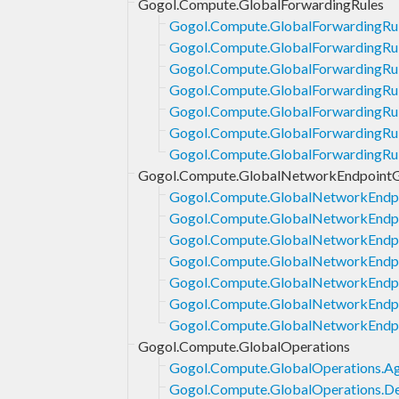
Gogol.Compute.GlobalForwardingRules
Gogol.Compute.GlobalForwardingRul
Gogol.Compute.GlobalForwardingRu
Gogol.Compute.GlobalForwardingRul
Gogol.Compute.GlobalForwardingRul
Gogol.Compute.GlobalForwardingRul
Gogol.Compute.GlobalForwardingRul
Gogol.Compute.GlobalForwardingRul
Gogol.Compute.GlobalNetworkEndpoint
Gogol.Compute.GlobalNetworkEndp
Gogol.Compute.GlobalNetworkEndpo
Gogol.Compute.GlobalNetworkEndp
Gogol.Compute.GlobalNetworkEndp
Gogol.Compute.GlobalNetworkEndpo
Gogol.Compute.GlobalNetworkEndpo
Gogol.Compute.GlobalNetworkEndpo
Gogol.Compute.GlobalOperations
Gogol.Compute.GlobalOperations.Ag
Gogol.Compute.GlobalOperations.De