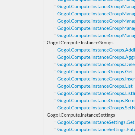
Gogol.Compute.InstanceGroupManag
Gogol.Compute.InstanceGroupManage
Gogol.Compute.InstanceGroupManag
Gogol.Compute.InstanceGroupManag
Gogol.Compute.InstanceGroupManag
Gogol.Compute.InstanceGroups
Gogol.Compute.InstanceGroups.AddI
Gogol.Compute.InstanceGroups.Aggr
Gogol.Compute.InstanceGroups.Dele
Gogol.Compute.InstanceGroups.Get
Gogol.Compute.InstanceGroups.Inser
Gogol.Compute.InstanceGroups.List
Gogol.Compute.InstanceGroups.ListI
Gogol.Compute.InstanceGroups.Rem
Gogol.Compute.InstanceGroups.Set
Gogol.Compute.InstanceSettings
Gogol.Compute.InstanceSettings.Get
Gogol.Compute.InstanceSettings.Pat