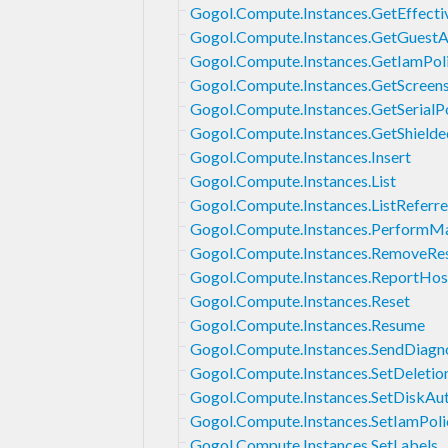
Gogol.Compute.Instances.GetEffecti
Gogol.Compute.Instances.GetGuestA
Gogol.Compute.Instances.GetIamPol
Gogol.Compute.Instances.GetScreen
Gogol.Compute.Instances.GetSerialP
Gogol.Compute.Instances.GetShielde
Gogol.Compute.Instances.Insert
Gogol.Compute.Instances.List
Gogol.Compute.Instances.ListReferre
Gogol.Compute.Instances.PerformM
Gogol.Compute.Instances.RemoveRes
Gogol.Compute.Instances.ReportHos
Gogol.Compute.Instances.Reset
Gogol.Compute.Instances.Resume
Gogol.Compute.Instances.SendDiagno
Gogol.Compute.Instances.SetDeletio
Gogol.Compute.Instances.SetDiskAu
Gogol.Compute.Instances.SetIamPoli
Gogol.Compute.Instances.SetLabels