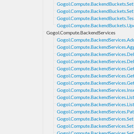
Gogol.Compute.BackendBuckets.SetE
Gogol.Compute.BackendBuckets.Set
Gogol.Compute.BackendBuckets.Tes
Gogol.Compute.BackendBuckets.Up
Gogol.Compute.BackendServices
Gogol.Compute.BackendServices.Ad
Gogol.Compute.BackendServices.Agg
Gogol.Compute.BackendServices.Del
Gogol.Compute.BackendServices.Del
Gogol.Compute.BackendServices.Ge
Gogol.Compute.BackendServices.Ge
Gogol.Compute.BackendServices.Ge
Gogol.Compute.BackendServices.Ins
Gogol.Compute.BackendServices.Lis
Gogol.Compute.BackendServices.Lis
Gogol.Compute.BackendServices.Pa
Gogol.Compute.BackendServices.Set
Gogol.Compute.BackendServices.Set
Gogol.Compute.BackendServices.SetS