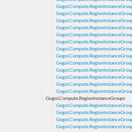
Gogol.Compute.RegionInstanceGrou
Gogol.Compute.RegionInstanceGroup
Gogol.Compute.RegionInstanceGrou
Gogol.Compute.RegionInstanceGrou
Gogol.Compute.RegionInstanceGrou
Gogol.Compute.RegionInstanceGrou
Gogol.Compute.RegionInstanceGrou
Gogol.Compute.RegionInstanceGrou
Gogol.Compute.RegionInstanceGrou
Gogol.Compute.RegionInstanceGroup
Gogol.Compute.RegionInstanceGrou
Gogol.Compute.RegionInstanceGrou
Gogol.Compute.RegionInstanceGrou
Gogol.Compute.RegionInstanceGroups
Gogol.Compute.RegionInstanceGrou
Gogol.Compute.RegionInstanceGroup
Gogol.Compute.RegionInstanceGroups
Gogol.Compute.RegionInstanceGrou