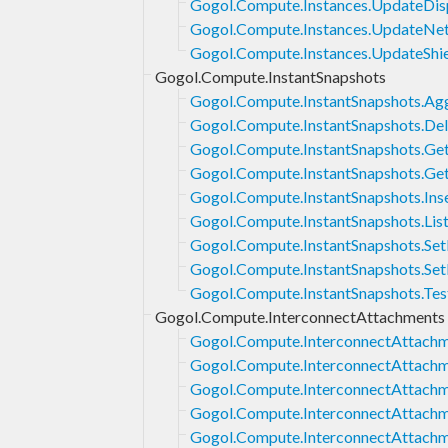
Gogol.Compute.Instances.UpdateDis
Gogol.Compute.Instances.UpdateNet
Gogol.Compute.Instances.UpdateShi
Gogol.Compute.InstantSnapshots
Gogol.Compute.InstantSnapshots.Ag
Gogol.Compute.InstantSnapshots.Del
Gogol.Compute.InstantSnapshots.Ge
Gogol.Compute.InstantSnapshots.Ge
Gogol.Compute.InstantSnapshots.Ins
Gogol.Compute.InstantSnapshots.Lis
Gogol.Compute.InstantSnapshots.Set
Gogol.Compute.InstantSnapshots.Set
Gogol.Compute.InstantSnapshots.Te
Gogol.Compute.InterconnectAttachments
Gogol.Compute.InterconnectAttachm
Gogol.Compute.InterconnectAttachm
Gogol.Compute.InterconnectAttachm
Gogol.Compute.InterconnectAttachme
Gogol.Compute.InterconnectAttachme