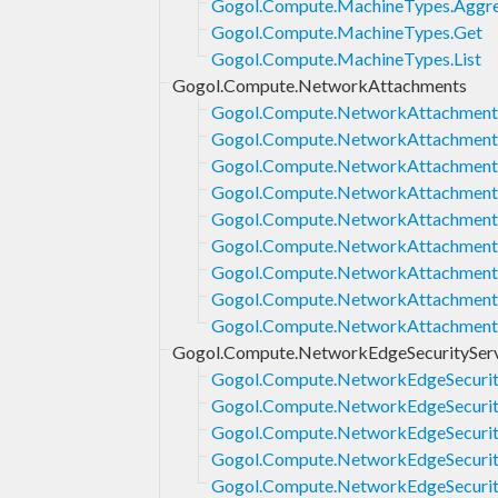
Gogol.Compute.MachineTypes.Aggre
Gogol.Compute.MachineTypes.Get
Gogol.Compute.MachineTypes.List
Gogol.Compute.NetworkAttachments
Gogol.Compute.NetworkAttachments
Gogol.Compute.NetworkAttachments
Gogol.Compute.NetworkAttachment
Gogol.Compute.NetworkAttachment
Gogol.Compute.NetworkAttachments
Gogol.Compute.NetworkAttachments
Gogol.Compute.NetworkAttachment
Gogol.Compute.NetworkAttachments
Gogol.Compute.NetworkAttachments
Gogol.Compute.NetworkEdgeSecurityServ
Gogol.Compute.NetworkEdgeSecurity
Gogol.Compute.NetworkEdgeSecurity
Gogol.Compute.NetworkEdgeSecurit
Gogol.Compute.NetworkEdgeSecurity
Gogol.Compute.NetworkEdgeSecurity