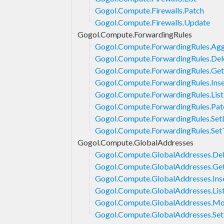
Gogol.Compute.Firewalls.Patch
Gogol.Compute.Firewalls.Update
Gogol.Compute.ForwardingRules
Gogol.Compute.ForwardingRules.Agg
Gogol.Compute.ForwardingRules.Del
Gogol.Compute.ForwardingRules.Get
Gogol.Compute.ForwardingRules.Inse
Gogol.Compute.ForwardingRules.List
Gogol.Compute.ForwardingRules.Pat
Gogol.Compute.ForwardingRules.Set
Gogol.Compute.ForwardingRules.Set
Gogol.Compute.GlobalAddresses
Gogol.Compute.GlobalAddresses.Del
Gogol.Compute.GlobalAddresses.Ge
Gogol.Compute.GlobalAddresses.Ins
Gogol.Compute.GlobalAddresses.Lis
Gogol.Compute.GlobalAddresses.M
Gogol.Compute.GlobalAddresses.Set