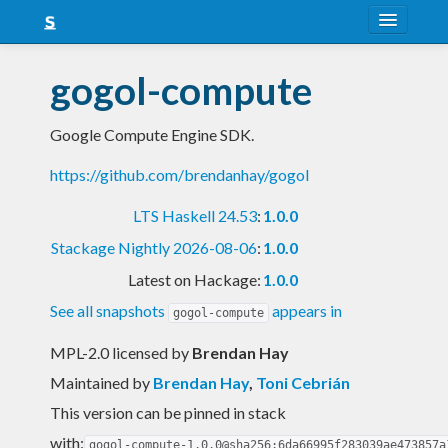
About
gogol-compute
Snapshots
Google Compute Engine SDK.
LTS
https://github.com/brendanhay/gogol
Nightly
LTS Haskell 24.53
:
1.0.0
FAQ
Stackage Nightly 2026-08-06
:
1.0.0
Blog
Latest on Hackage:
1.0.0
See all snapshots
appears in
gogol-compute
MPL-2.0 licensed
by
Brendan Hay
Maintained by
Brendan Hay
,
Toni Cebrián
This version can be pinned in stack
with:
gogol-compute-1.0.0@sha256:6da66995f283039ae473857a