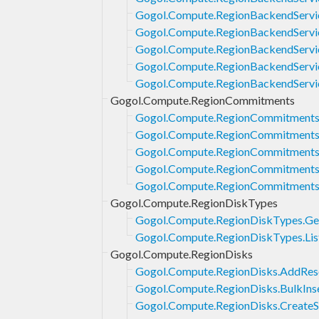
Gogol.Compute.RegionBackendServi
Gogol.Compute.RegionBackendServic
Gogol.Compute.RegionBackendServic
Gogol.Compute.RegionBackendServic
Gogol.Compute.RegionBackendServi
Gogol.Compute.RegionCommitments
Gogol.Compute.RegionCommitments.
Gogol.Compute.RegionCommitments
Gogol.Compute.RegionCommitments.
Gogol.Compute.RegionCommitments.
Gogol.Compute.RegionCommitments
Gogol.Compute.RegionDiskTypes
Gogol.Compute.RegionDiskTypes.Ge
Gogol.Compute.RegionDiskTypes.Lis
Gogol.Compute.RegionDisks
Gogol.Compute.RegionDisks.AddReso
Gogol.Compute.RegionDisks.BulkIns
Gogol.Compute.RegionDisks.Create