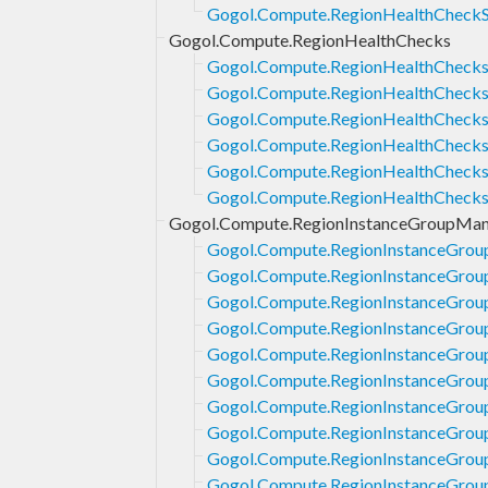
Gogol.Compute.RegionHealthCheckS
Gogol.Compute.RegionHealthChecks
Gogol.Compute.RegionHealthChecks
Gogol.Compute.RegionHealthChecks
Gogol.Compute.RegionHealthChecks.
Gogol.Compute.RegionHealthChecks.
Gogol.Compute.RegionHealthChecks
Gogol.Compute.RegionHealthChecks
Gogol.Compute.RegionInstanceGroupMan
Gogol.Compute.RegionInstanceGrou
Gogol.Compute.RegionInstanceGrou
Gogol.Compute.RegionInstanceGrou
Gogol.Compute.RegionInstanceGrou
Gogol.Compute.RegionInstanceGrou
Gogol.Compute.RegionInstanceGrou
Gogol.Compute.RegionInstanceGrou
Gogol.Compute.RegionInstanceGrou
Gogol.Compute.RegionInstanceGrou
Gogol.Compute.RegionInstanceGroup