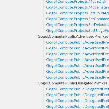
Gogol.Compute.Projects.MoveDisk
Gogol.Compute.Projects.MoveInstan
Gogol.Compute.Projects.SetCloudAr
Gogol.Compute.Projects.SetCommon
Gogol.Compute.Projects.SetDefault
Gogol.Compute.Projects.SetUsageE
Gogol.Compute.PublicAdvertisedPrefixes
Gogol.Compute.PublicAdvertisedPre
Gogol.Compute.PublicAdvertisedPref
Gogol.Compute.PublicAdvertisedPre
Gogol.Compute.PublicAdvertisedPref
Gogol.Compute.PublicAdvertisedPref
Gogol.Compute.PublicAdvertisedPref
Gogol.Compute.PublicAdvertisedPre
Gogol.Compute.PublicDelegatedPrefixes
Gogol.Compute.PublicDelegatedPref
Gogol.Compute.PublicDelegatedPref
Gogol.Compute.PublicDelegatedPref
Gogol.Compute.PublicDelegatedPref