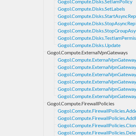
Gogol.Compute.Disks.SetIamPolicy
Gogol.Compute.Disks.SetLabels
Gogol.Compute.Disks.StartAsyncRepl
Gogol.Compute.Disks.StopAsyncRepl
Gogol.Compute.Disks.StopGroupAsyn
Gogol.Compute.Disks.TestIamPermis
Gogol.Compute.Disks.Update
Gogol.Compute.ExternalVpnGateways
Gogol.Compute.ExternalVpnGateway
Gogol.Compute.ExternalVpnGateway
Gogol.Compute.ExternalVpnGateways
Gogol.Compute.ExternalVpnGateways
Gogol.Compute.ExternalVpnGateways
Gogol.Compute.ExternalVpnGateway
Gogol.Compute.FirewallPolicies
Gogol.Compute.FirewallPolicies.Add
Gogol.Compute.FirewallPolicies.Add
Gogol.Compute.FirewallPolicies.Clon
Gogol.Compute.FirewallPolicies.Dele