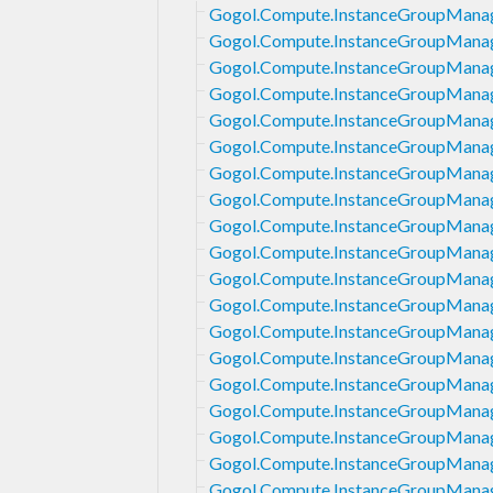
Gogol.Compute.InstanceGroupManag
Gogol.Compute.InstanceGroupManag
Gogol.Compute.InstanceGroupManag
Gogol.Compute.InstanceGroupManag
Gogol.Compute.InstanceGroupManag
Gogol.Compute.InstanceGroupManag
Gogol.Compute.InstanceGroupManag
Gogol.Compute.InstanceGroupManag
Gogol.Compute.InstanceGroupManage
Gogol.Compute.InstanceGroupManag
Gogol.Compute.InstanceGroupManage
Gogol.Compute.InstanceGroupManag
Gogol.Compute.InstanceGroupManage
Gogol.Compute.InstanceGroupManag
Gogol.Compute.InstanceGroupManag
Gogol.Compute.InstanceGroupManag
Gogol.Compute.InstanceGroupManag
Gogol.Compute.InstanceGroupManag
Gogol.Compute.InstanceGroupManag