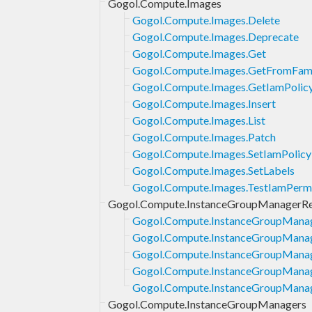
Gogol.Compute.Images
Gogol.Compute.Images.Delete
Gogol.Compute.Images.Deprecate
Gogol.Compute.Images.Get
Gogol.Compute.Images.GetFromFam
Gogol.Compute.Images.GetIamPolic
Gogol.Compute.Images.Insert
Gogol.Compute.Images.List
Gogol.Compute.Images.Patch
Gogol.Compute.Images.SetIamPolicy
Gogol.Compute.Images.SetLabels
Gogol.Compute.Images.TestIamPermi
Gogol.Compute.InstanceGroupManagerRe
Gogol.Compute.InstanceGroupManag
Gogol.Compute.InstanceGroupManag
Gogol.Compute.InstanceGroupManag
Gogol.Compute.InstanceGroupManage
Gogol.Compute.InstanceGroupManage
Gogol.Compute.InstanceGroupManagers