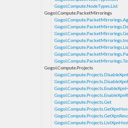
Gogol.Compute.NodeTypes.List
Gogol.Compute.PacketMirrorings
Gogol.Compute.PacketMirrorings.Ag
Gogol.Compute.PacketMirrorings.De
Gogol.Compute.PacketMirrorings.G
Gogol.Compute.PacketMirrorings.Ins
Gogol.Compute.PacketMirrorings.Lis
Gogol.Compute.PacketMirrorings.Pa
Gogol.Compute.PacketMirrorings.Te
Gogol.Compute.Projects
Gogol.Compute.Projects.DisableXpn
Gogol.Compute.Projects.DisableXpn
Gogol.Compute.Projects.EnableXpn
Gogol.Compute.Projects.EnableXpnR
Gogol.Compute.Projects.Get
Gogol.Compute.Projects.GetXpnHos
Gogol.Compute.Projects.GetXpnRes
Gogol.Compute.Projects.ListXpnHos