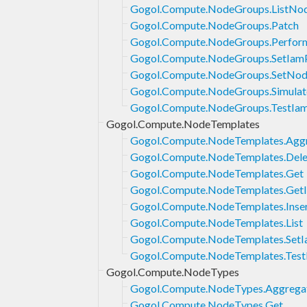
Gogol.Compute.NodeGroups.ListNo
Gogol.Compute.NodeGroups.Patch
Gogol.Compute.NodeGroups.Perfor
Gogol.Compute.NodeGroups.SetIamP
Gogol.Compute.NodeGroups.SetNod
Gogol.Compute.NodeGroups.Simulat
Gogol.Compute.NodeGroups.TestIam
Gogol.Compute.NodeTemplates
Gogol.Compute.NodeTemplates.Aggr
Gogol.Compute.NodeTemplates.Dele
Gogol.Compute.NodeTemplates.Get
Gogol.Compute.NodeTemplates.GetI
Gogol.Compute.NodeTemplates.Inse
Gogol.Compute.NodeTemplates.List
Gogol.Compute.NodeTemplates.SetI
Gogol.Compute.NodeTemplates.Test
Gogol.Compute.NodeTypes
Gogol.Compute.NodeTypes.Aggregat
Gogol.Compute.NodeTypes.Get