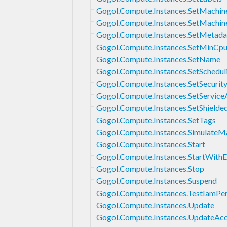
Gogol.Compute.Instances.SetMachin
Gogol.Compute.Instances.SetMachi
Gogol.Compute.Instances.SetMetada
Gogol.Compute.Instances.SetMinCp
Gogol.Compute.Instances.SetName
Gogol.Compute.Instances.SetSchedul
Gogol.Compute.Instances.SetSecurity
Gogol.Compute.Instances.SetService
Gogol.Compute.Instances.SetShielded
Gogol.Compute.Instances.SetTags
Gogol.Compute.Instances.SimulateM
Gogol.Compute.Instances.Start
Gogol.Compute.Instances.StartWith
Gogol.Compute.Instances.Stop
Gogol.Compute.Instances.Suspend
Gogol.Compute.Instances.TestIamPe
Gogol.Compute.Instances.Update
Gogol.Compute.Instances.UpdateAc