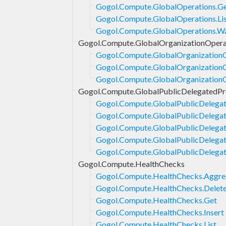
Gogol.Compute.GlobalOperations.G
Gogol.Compute.GlobalOperations.Li
Gogol.Compute.GlobalOperations.Wa
Gogol.Compute.GlobalOrganizationOpera
Gogol.Compute.GlobalOrganizationO
Gogol.Compute.GlobalOrganizationO
Gogol.Compute.GlobalOrganizationO
Gogol.Compute.GlobalPublicDelegatedPr
Gogol.Compute.GlobalPublicDelegat
Gogol.Compute.GlobalPublicDelegat
Gogol.Compute.GlobalPublicDelegate
Gogol.Compute.GlobalPublicDelegate
Gogol.Compute.GlobalPublicDelegat
Gogol.Compute.HealthChecks
Gogol.Compute.HealthChecks.Aggre
Gogol.Compute.HealthChecks.Delet
Gogol.Compute.HealthChecks.Get
Gogol.Compute.HealthChecks.Insert
Gogol.Compute.HealthChecks.List