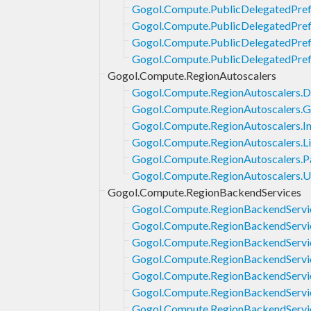
Gogol.Compute.PublicDelegatedPrefi
Gogol.Compute.PublicDelegatedPrefi
Gogol.Compute.PublicDelegatedPref
Gogol.Compute.PublicDelegatedPref
Gogol.Compute.RegionAutoscalers
Gogol.Compute.RegionAutoscalers.D
Gogol.Compute.RegionAutoscalers.G
Gogol.Compute.RegionAutoscalers.In
Gogol.Compute.RegionAutoscalers.Li
Gogol.Compute.RegionAutoscalers.P
Gogol.Compute.RegionAutoscalers.
Gogol.Compute.RegionBackendServices
Gogol.Compute.RegionBackendServic
Gogol.Compute.RegionBackendServi
Gogol.Compute.RegionBackendServi
Gogol.Compute.RegionBackendServi
Gogol.Compute.RegionBackendServic
Gogol.Compute.RegionBackendServic
Gogol.Compute.RegionBackendServic