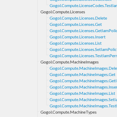
Gogol.Compute.LicenseCodes.TestIa
Gogol.Compute.Licenses
Gogol.Compute.Licenses.Delete
Gogol.Compute.Licenses.Get
Gogol.Compute.Licenses.GetIamPoli
Gogol.Compute.Licenses.Insert
Gogol.Compute.Licenses.List
Gogol.Compute.Licenses.SetIamPolic
Gogol.Compute.Licenses.TestIamPer
Gogol.Compute.MachineImages
Gogol.Compute.MachineImages.Dele
Gogol.Compute.MachineImages.Get
Gogol.Compute.MachineImages.GetI
Gogol.Compute.MachineImages.Inse
Gogol.Compute.MachineImages.List
Gogol.Compute.MachineImages.SetI
Gogol.Compute.MachineImages.Test
Gogol.Compute.MachineTypes