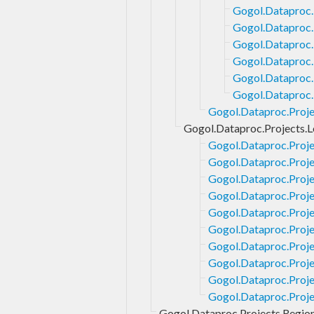
Gogol.Dataproc.P
Gogol.Dataproc.
Gogol.Dataproc.
Gogol.Dataproc.
Gogol.Dataproc.
Gogol.Dataproc.P
Gogol.Dataproc.Proje
Gogol.Dataproc.Projects.
Gogol.Dataproc.Proj
Gogol.Dataproc.Proje
Gogol.Dataproc.Proj
Gogol.Dataproc.Proj
Gogol.Dataproc.Proje
Gogol.Dataproc.Proje
Gogol.Dataproc.Proje
Gogol.Dataproc.Proje
Gogol.Dataproc.Proj
Gogol.Dataproc.Proj
Gogol.Dataproc.Projects.Regio