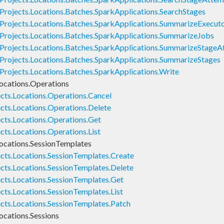
Projects.Locations.Batches.SparkApplications.SearchStages
Projects.Locations.Batches.SparkApplications.SummarizeExecut
Projects.Locations.Batches.SparkApplications.SummarizeJobs
Projects.Locations.Batches.SparkApplications.SummarizeStage
Projects.Locations.Batches.SparkApplications.SummarizeStages
Projects.Locations.Batches.SparkApplications.Write
ocations.Operations
cts.Locations.Operations.Cancel
cts.Locations.Operations.Delete
cts.Locations.Operations.Get
ts.Locations.Operations.List
ocations.SessionTemplates
cts.Locations.SessionTemplates.Create
cts.Locations.SessionTemplates.Delete
cts.Locations.SessionTemplates.Get
cts.Locations.SessionTemplates.List
cts.Locations.SessionTemplates.Patch
ocations.Sessions