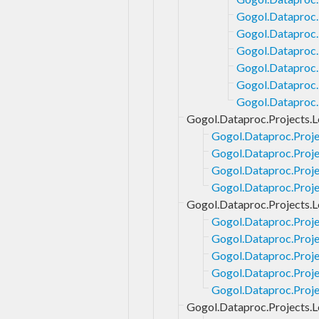
Gogol.Dataproc.
Gogol.Dataproc.
Gogol.Dataproc.
Gogol.Dataproc.
Gogol.Dataproc.
Gogol.Dataproc.
Gogol.Dataproc.Projects.L
Gogol.Dataproc.Proje
Gogol.Dataproc.Proje
Gogol.Dataproc.Proje
Gogol.Dataproc.Projec
Gogol.Dataproc.Projects.L
Gogol.Dataproc.Proje
Gogol.Dataproc.Proje
Gogol.Dataproc.Proje
Gogol.Dataproc.Proje
Gogol.Dataproc.Proje
Gogol.Dataproc.Projects.L