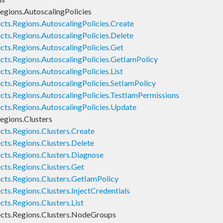
egions.AutoscalingPolicies
cts.Regions.AutoscalingPolicies.Create
cts.Regions.AutoscalingPolicies.Delete
cts.Regions.AutoscalingPolicies.Get
cts.Regions.AutoscalingPolicies.GetIamPolicy
ts.Regions.AutoscalingPolicies.List
cts.Regions.AutoscalingPolicies.SetIamPolicy
cts.Regions.AutoscalingPolicies.TestIamPermissions
cts.Regions.AutoscalingPolicies.Update
egions.Clusters
cts.Regions.Clusters.Create
cts.Regions.Clusters.Delete
cts.Regions.Clusters.Diagnose
cts.Regions.Clusters.Get
cts.Regions.Clusters.GetIamPolicy
ts.Regions.Clusters.InjectCredentials
ts.Regions.Clusters.List
cts.Regions.Clusters.NodeGroups