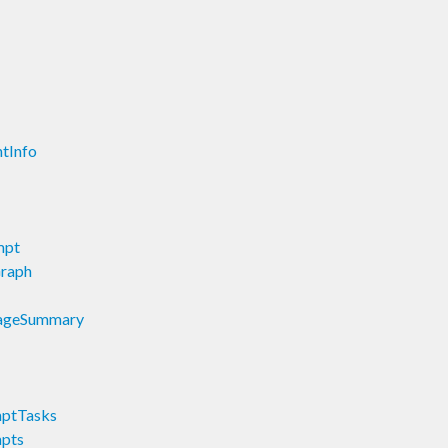
ntInfo
mpt
Graph
StageSummary
mptTasks
mpts