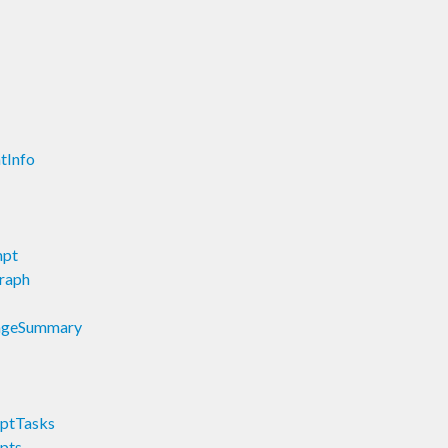
tInfo
mpt
raph
tageSummary
mptTasks
pts