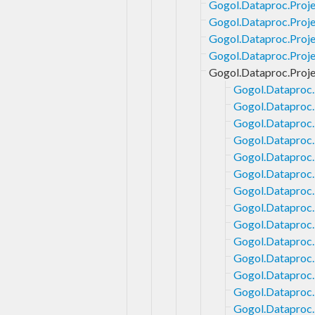
Gogol.Dataproc.Proje
Gogol.Dataproc.Proje
Gogol.Dataproc.Proje
Gogol.Dataproc.Projec
Gogol.Dataproc.Proje
Gogol.Dataproc.
Gogol.Dataproc.
Gogol.Dataproc.
Gogol.Dataproc.
Gogol.Dataproc.
Gogol.Dataproc.
Gogol.Dataproc.
Gogol.Dataproc.P
Gogol.Dataproc.
Gogol.Dataproc.
Gogol.Dataproc.
Gogol.Dataproc.P
Gogol.Dataproc.
Gogol.Dataproc.