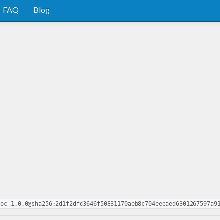
FAQ
Blog
roc-1.0.0@sha256:2d1f2dfd3646f50831170aeb8c704eeeaed6301267597a9