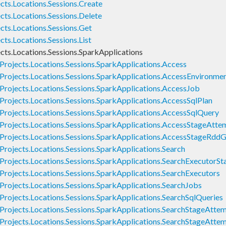
cts.Locations.Sessions.Create
cts.Locations.Sessions.Delete
cts.Locations.Sessions.Get
ts.Locations.Sessions.List
cts.Locations.Sessions.SparkApplications
Projects.Locations.Sessions.SparkApplications.Access
Projects.Locations.Sessions.SparkApplications.AccessEnvironme
Projects.Locations.Sessions.SparkApplications.AccessJob
Projects.Locations.Sessions.SparkApplications.AccessSqlPlan
Projects.Locations.Sessions.SparkApplications.AccessSqlQuery
Projects.Locations.Sessions.SparkApplications.AccessStageAtte
Projects.Locations.Sessions.SparkApplications.AccessStageRdd
rojects.Locations.Sessions.SparkApplications.Search
Projects.Locations.Sessions.SparkApplications.SearchExecutor
Projects.Locations.Sessions.SparkApplications.SearchExecutors
Projects.Locations.Sessions.SparkApplications.SearchJobs
rojects.Locations.Sessions.SparkApplications.SearchSqlQueries
Projects.Locations.Sessions.SparkApplications.SearchStageAtte
Projects.Locations.Sessions.SparkApplications.SearchStageAtte