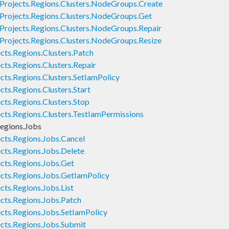
Projects.Regions.Clusters.NodeGroups.Create
Projects.Regions.Clusters.NodeGroups.Get
Projects.Regions.Clusters.NodeGroups.Repair
Projects.Regions.Clusters.NodeGroups.Resize
cts.Regions.Clusters.Patch
cts.Regions.Clusters.Repair
cts.Regions.Clusters.SetIamPolicy
ts.Regions.Clusters.Start
cts.Regions.Clusters.Stop
cts.Regions.Clusters.TestIamPermissions
egions.Jobs
cts.Regions.Jobs.Cancel
cts.Regions.Jobs.Delete
cts.Regions.Jobs.Get
cts.Regions.Jobs.GetIamPolicy
cts.Regions.Jobs.List
cts.Regions.Jobs.Patch
cts.Regions.Jobs.SetIamPolicy
cts.Regions.Jobs.Submit