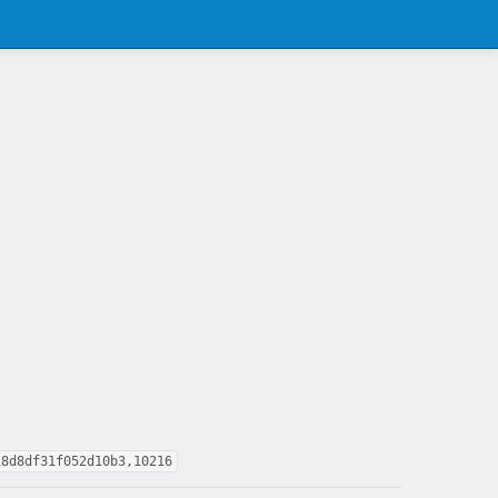
18d8df31f052d10b3,10216