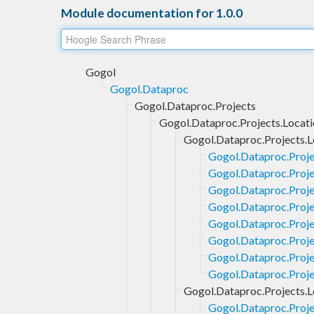
Module documentation for 1.0.0
Gogol
Gogol.Dataproc
Gogol.Dataproc.Projects
Gogol.Dataproc.Projects.Locati
Gogol.Dataproc.Projects.L
Gogol.Dataproc.Proje
Gogol.Dataproc.Projec
Gogol.Dataproc.Proje
Gogol.Dataproc.Proje
Gogol.Dataproc.Projec
Gogol.Dataproc.Proje
Gogol.Dataproc.Proje
Gogol.Dataproc.Proje
Gogol.Dataproc.Projects.L
Gogol.Dataproc.Proje