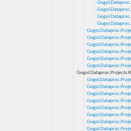
Gogol.Dataproc.
Gogol.Dataproc.
Gogol.Dataproc.
Gogol.Dataproc.
Gogol.Dataproc.Proje
Gogol.Dataproc.Proje
Gogol.Dataproc.Proje
Gogol.Dataproc.Projec
Gogol.Dataproc.Proje
Gogol.Dataproc.Proje
Gogol.Dataproc.Projects.R
Gogol.Dataproc.Proje
Gogol.Dataproc.Proje
Gogol.Dataproc.Proje
Gogol.Dataproc.Proje
Gogol.Dataproc.Proje
Gogol.Dataproc.Proje
Gogol.Dataproc.Proje
Gogol.Dataproc.Proje