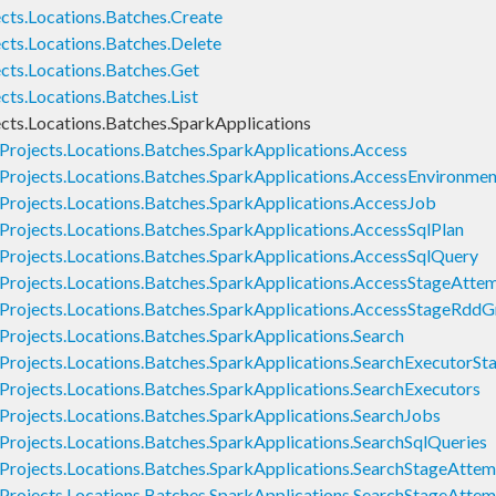
cts.Locations.Batches.Create
cts.Locations.Batches.Delete
cts.Locations.Batches.Get
ts.Locations.Batches.List
cts.Locations.Batches.SparkApplications
Projects.Locations.Batches.SparkApplications.Access
Projects.Locations.Batches.SparkApplications.AccessEnvironmen
Projects.Locations.Batches.SparkApplications.AccessJob
Projects.Locations.Batches.SparkApplications.AccessSqlPlan
Projects.Locations.Batches.SparkApplications.AccessSqlQuery
Projects.Locations.Batches.SparkApplications.AccessStageAtte
Projects.Locations.Batches.SparkApplications.AccessStageRddG
Projects.Locations.Batches.SparkApplications.Search
Projects.Locations.Batches.SparkApplications.SearchExecutorS
Projects.Locations.Batches.SparkApplications.SearchExecutors
Projects.Locations.Batches.SparkApplications.SearchJobs
Projects.Locations.Batches.SparkApplications.SearchSqlQueries
Projects.Locations.Batches.SparkApplications.SearchStageAtte
Projects.Locations.Batches.SparkApplications.SearchStageAttem