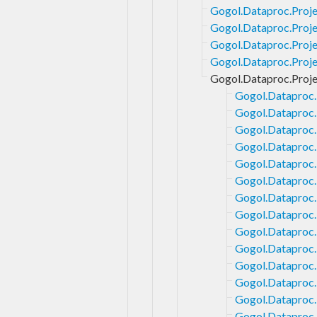
Gogol.Dataproc.Proje
Gogol.Dataproc.Proje
Gogol.Dataproc.Proje
Gogol.Dataproc.Projec
Gogol.Dataproc.Proje
Gogol.Dataproc.
Gogol.Dataproc.
Gogol.Dataproc.
Gogol.Dataproc.
Gogol.Dataproc.
Gogol.Dataproc.
Gogol.Dataproc.
Gogol.Dataproc.
Gogol.Dataproc.
Gogol.Dataproc.
Gogol.Dataproc.
Gogol.Dataproc.
Gogol.Dataproc.
Gogol.Dataproc.