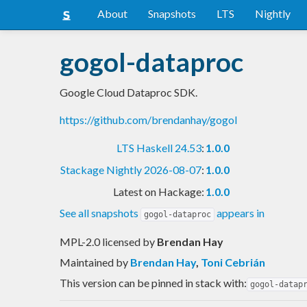
About
Snapshots
LTS
Nightly
gogol-dataproc
Google Cloud Dataproc SDK.
https://github.com/brendanhay/gogol
LTS Haskell 24.53
:
1.0.0
Stackage Nightly 2026-08-07
:
1.0.0
Latest on Hackage:
1.0.0
See all snapshots
appears in
gogol-dataproc
MPL-2.0 licensed
by
Brendan Hay
Maintained by
Brendan Hay
,
Toni Cebrián
This version can be pinned in stack with:
gogol-datap