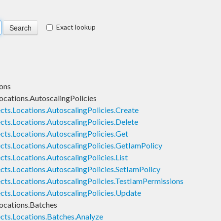
Exact lookup
ons
ocations.AutoscalingPolicies
cts.Locations.AutoscalingPolicies.Create
ts.Locations.AutoscalingPolicies.Delete
cts.Locations.AutoscalingPolicies.Get
cts.Locations.AutoscalingPolicies.GetIamPolicy
ts.Locations.AutoscalingPolicies.List
cts.Locations.AutoscalingPolicies.SetIamPolicy
cts.Locations.AutoscalingPolicies.TestIamPermissions
cts.Locations.AutoscalingPolicies.Update
ocations.Batches
cts.Locations.Batches.Analyze