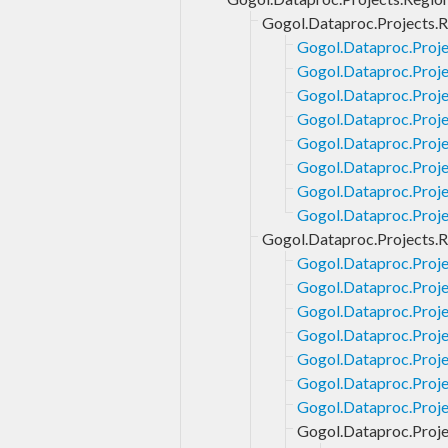
Gogol.Dataproc.Projects.R
Gogol.Dataproc.Proje
Gogol.Dataproc.Proje
Gogol.Dataproc.Proje
Gogol.Dataproc.Proje
Gogol.Dataproc.Projec
Gogol.Dataproc.Proje
Gogol.Dataproc.Proje
Gogol.Dataproc.Proje
Gogol.Dataproc.Projects.R
Gogol.Dataproc.Proje
Gogol.Dataproc.Proje
Gogol.Dataproc.Proje
Gogol.Dataproc.Proje
Gogol.Dataproc.Proje
Gogol.Dataproc.Projec
Gogol.Dataproc.Projec
Gogol.Dataproc.Proje