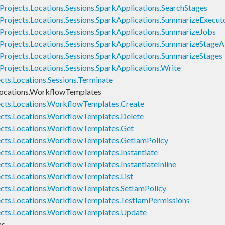
rojects.Locations.Sessions.SparkApplications.SearchStages
Projects.Locations.Sessions.SparkApplications.SummarizeExecut
Projects.Locations.Sessions.SparkApplications.SummarizeJobs
Projects.Locations.Sessions.SparkApplications.SummarizeStage
Projects.Locations.Sessions.SparkApplications.SummarizeStages
rojects.Locations.Sessions.SparkApplications.Write
cts.Locations.Sessions.Terminate
Locations.WorkflowTemplates
ects.Locations.WorkflowTemplates.Create
cts.Locations.WorkflowTemplates.Delete
ects.Locations.WorkflowTemplates.Get
ects.Locations.WorkflowTemplates.GetIamPolicy
cts.Locations.WorkflowTemplates.Instantiate
cts.Locations.WorkflowTemplates.InstantiateInline
cts.Locations.WorkflowTemplates.List
cts.Locations.WorkflowTemplates.SetIamPolicy
ects.Locations.WorkflowTemplates.TestIamPermissions
ects.Locations.WorkflowTemplates.Update
ns