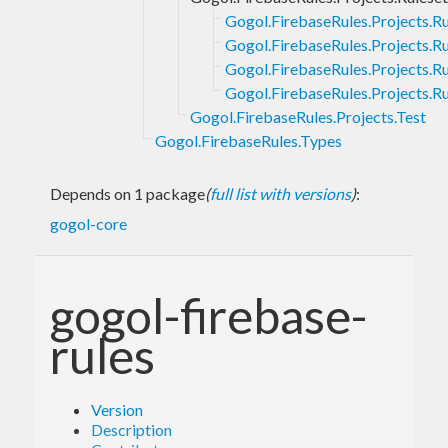
Gogol.FirebaseRules.Projects.Ru
Gogol.FirebaseRules.Projects.Ru
Gogol.FirebaseRules.Projects.Ru
Gogol.FirebaseRules.Projects.Ru
Gogol.FirebaseRules.Projects.Test
Gogol.FirebaseRules.Types
Depends on 1 package
(
full list with versions
)
:
gogol-core
gogol-firebase-
rules
Version
Description