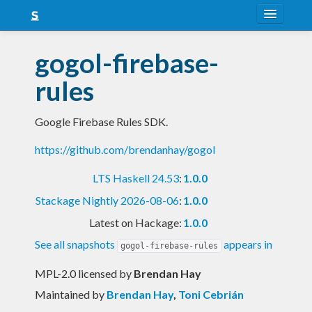
About
gogol-firebase-
Snapshots
rules
LTS
Google Firebase Rules SDK.
Nightly
https://github.com/brendanhay/gogol
FAQ
LTS Haskell 24.53
:
1.0.0
Blog
Stackage Nightly 2026-08-06
:
1.0.0
Latest on Hackage:
1.0.0
See all snapshots
appears in
gogol-firebase-rules
MPL-2.0 licensed
by
Brendan Hay
Maintained by
Brendan Hay
,
Toni Cebrián