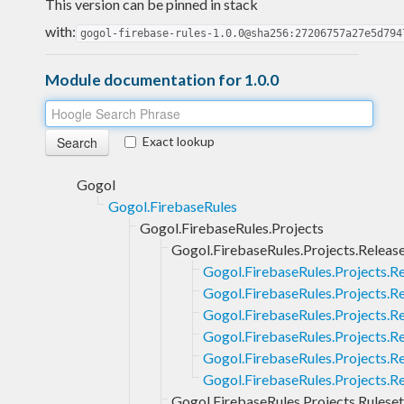
This version can be pinned in stack
with:
gogol-firebase-rules-1.0.0@sha256:27206757a27e5d794
Module documentation for 1.0.0
Exact lookup
Gogol
Gogol.FirebaseRules
Gogol.FirebaseRules.Projects
Gogol.FirebaseRules.Projects.Releas
Gogol.FirebaseRules.Projects.R
Gogol.FirebaseRules.Projects.Re
Gogol.FirebaseRules.Projects.R
Gogol.FirebaseRules.Projects.R
Gogol.FirebaseRules.Projects.Re
Gogol.FirebaseRules.Projects.R
Gogol.FirebaseRules.Projects.Ruleset