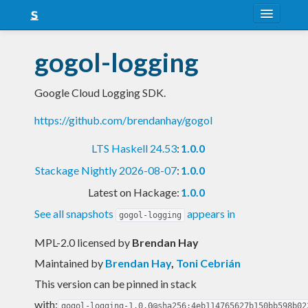
About
gogol-logging
Snapshots
Google Cloud Logging SDK.
LTS
https://github.com/brendanhay/gogol
Nightly
LTS Haskell 24.53
:
1.0.0
FAQ
Stackage Nightly 2026-08-07
:
1.0.0
Blog
Latest on Hackage:
1.0.0
See all snapshots
appears in
gogol-logging
MPL-2.0 licensed
by
Brendan Hay
Maintained by
Brendan Hay
,
Toni Cebrián
This version can be pinned in stack
with:
gogol-logging-1.0.0@sha256:4eb114765627b150bb598b02