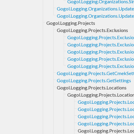
Gogol.Logging.Organizations.Si
Gogol.Logging.Organizations.Updat
Gogol.Logging.Organizations.Update
Gogol.Logging.Projects
Gogol.Logging.Projects.Exclusions
Gogol.Logging.Projects.Exclusi
Gogol.Logging.Projects.Exclusio
Gogol.Logging.Projects.Exclusi
Gogol.Logging.Projects.Exclusio
Gogol.Logging.Projects.Exclusi
Gogol.Logging.Projects.GetCmekSet
Gogol.Logging.Projects.GetSettings
Gogol.Logging.Projects.Locations
Gogol.Logging.Projects.Locatio
Gogol.Logging.Projects.Lo
Gogol.Logging.Projects.Lo
Gogol.Logging.Projects.Lo
Gogol.Logging.Projects.Lo
Gogol.Logging.Projects.Loc