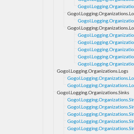
Gogol.Logging.Organization
Gogol.Logging.Organizations.Lo
Gogol.Logging.Organizatio
Gogol.Logging.Organizations.Lo
Gogol.Logging.Organizatio
Gogol.Logging.Organizatio
Gogol.Logging.Organizatio
Gogol.Logging.Organizatio
Gogol.Logging.Organizatio
Gogol.Logging.Organizations.Logs
Gogol.Logging.Organizations.Lo
Gogol.Logging.Organizations.Lo
Gogol.Logging.Organizations.Sinks
Gogol.Logging.Organizations.Si
Gogol.Logging.Organizations.Si
Gogol.Logging.Organizations.Si
Gogol.Logging.Organizations.Sin
Gogol.Logging.Organizations.Si