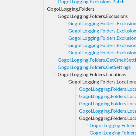
Gogol.Logging.Exclusions.Patch
Gogol.Logging.Folders
Gogol.Logging.Folders.Exclusions
Gogol.Logging.Folders.Exclusio
Gogol.Logging.Folders.Exclusion
Gogol.Logging.Folders.Exclusio
Gogol.Logging.Folders.Exclusion
Gogol.Logging.Folders.Exclusio
Gogol.Logging.Folders.GetCmekSett
Gogol.Logging.Folders.GetSettings
Gogol.Logging.Folders.Locations
Gogol.Logging.Folders.Location
Gogol.Logging.Folders.Loc
Gogol.Logging.Folders.Loc
Gogol.Logging.Folders.Loc
Gogol.Logging.Folders.Loc
Gogol.Logging.Folders.Loca
Gogol.Logging.Folders
Gogol.Logging.Folders