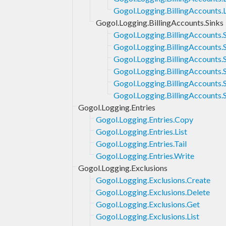
Gogol.Logging.BillingAccounts.L
Gogol.Logging.BillingAccounts.Sinks
Gogol.Logging.BillingAccounts.
Gogol.Logging.BillingAccounts.S
Gogol.Logging.BillingAccounts.
Gogol.Logging.BillingAccounts.S
Gogol.Logging.BillingAccounts.
Gogol.Logging.BillingAccounts.
Gogol.Logging.Entries
Gogol.Logging.Entries.Copy
Gogol.Logging.Entries.List
Gogol.Logging.Entries.Tail
Gogol.Logging.Entries.Write
Gogol.Logging.Exclusions
Gogol.Logging.Exclusions.Create
Gogol.Logging.Exclusions.Delete
Gogol.Logging.Exclusions.Get
Gogol.Logging.Exclusions.List