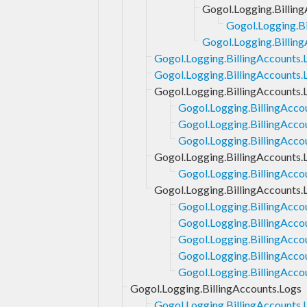
Gogol.Logging.Billin
Gogol.Logging.Bi
Gogol.Logging.Billin
Gogol.Logging.BillingAccounts.
Gogol.Logging.BillingAccounts.L
Gogol.Logging.BillingAccounts.
Gogol.Logging.BillingAcco
Gogol.Logging.BillingAcco
Gogol.Logging.BillingAccou
Gogol.Logging.BillingAccounts.
Gogol.Logging.BillingAccou
Gogol.Logging.BillingAccounts.
Gogol.Logging.BillingAcco
Gogol.Logging.BillingAcco
Gogol.Logging.BillingAcco
Gogol.Logging.BillingAccou
Gogol.Logging.BillingAcco
Gogol.Logging.BillingAccounts.Logs
Gogol.Logging.BillingAccounts.