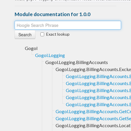
Module documentation for 1.0.0
Exact lookup
Gogol
Gogol.Logging
Gogol.Logging.BillingAccounts
Gogol.Logging.BillingAccounts.Exclu
Gogol.Logging.BillingAccounts.
Gogol.Logging.BillingAccounts.E
Gogol.Logging.BillingAccounts.
Gogol.Logging.BillingAccounts.E
Gogol.Logging.BillingAccounts.
Gogol.Logging.BillingAccounts.GetC
Gogol.Logging.BillingAccounts.GetSe
Gogol.Logging.BillingAccounts.Locat