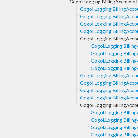
Gogol.Logging.BillingAccounts.
Gogol.Logging.BillingAcco
Gogol.Logging.BillingAcco
Gogol.Logging.BillingAcco
Gogol.Logging.BillingAcco
Gogol.Logging.BillingAccou
Gogol.Logging.Billing
Gogol.Logging.Billing
Gogol.Logging.Billing
Gogol.Logging.Billing
Gogol.Logging.BillingAccou
Gogol.Logging.BillingAcco
Gogol.Logging.BillingAcco
Gogol.Logging.BillingAcco
Gogol.Logging.BillingAcco
Gogol.Logging.Billin
Gogol.Logging.Billing
Gogol.Logging.Billin
Gogol.Logging.Billing