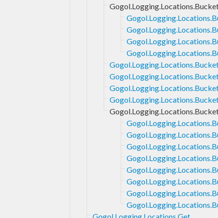
Gogol.Logging.Locations.Bucket
Gogol.Logging.Locations.B
Gogol.Logging.Locations.B
Gogol.Logging.Locations.B
Gogol.Logging.Locations.Bu
Gogol.Logging.Locations.Bucket
Gogol.Logging.Locations.Bucket
Gogol.Logging.Locations.Bucke
Gogol.Logging.Locations.Bucke
Gogol.Logging.Locations.Bucke
Gogol.Logging.Locations.B
Gogol.Logging.Locations.B
Gogol.Logging.Locations.B
Gogol.Logging.Locations.B
Gogol.Logging.Locations.B
Gogol.Logging.Locations.B
Gogol.Logging.Locations.B
Gogol.Logging.Locations.B
Gogol.Logging.Locations.Get