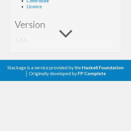
Contribute
Licence
Version
1.0.0
Description
Stackage is a service provided by the
Haskell Foundation
│ Originally developed by
FP Complete
A client library for the Google Cloud Logging.
Contribute
For any problems, comments, or feedback please
create an issue
here on GitHub
.
Note:
this library is an auto-generated