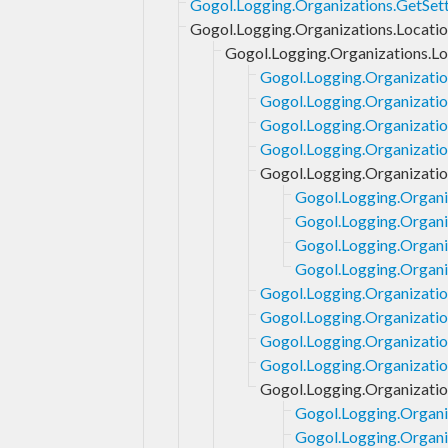
Gogol.Logging.Organizations.GetSet
Gogol.Logging.Organizations.Locati
Gogol.Logging.Organizations.Lo
Gogol.Logging.Organizatio
Gogol.Logging.Organizatio
Gogol.Logging.Organizatio
Gogol.Logging.Organizatio
Gogol.Logging.Organizatio
Gogol.Logging.Organiz
Gogol.Logging.Organiz
Gogol.Logging.Organi
Gogol.Logging.Organiz
Gogol.Logging.Organization
Gogol.Logging.Organizatio
Gogol.Logging.Organizatio
Gogol.Logging.Organizati
Gogol.Logging.Organizatio
Gogol.Logging.Organi
Gogol.Logging.Organi