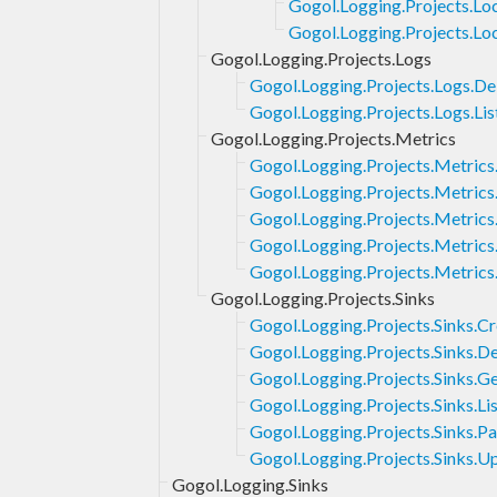
Gogol.Logging.Projects.Loc
Gogol.Logging.Projects.Lo
Gogol.Logging.Projects.Logs
Gogol.Logging.Projects.Logs.De
Gogol.Logging.Projects.Logs.Lis
Gogol.Logging.Projects.Metrics
Gogol.Logging.Projects.Metrics
Gogol.Logging.Projects.Metrics
Gogol.Logging.Projects.Metrics
Gogol.Logging.Projects.Metrics.
Gogol.Logging.Projects.Metric
Gogol.Logging.Projects.Sinks
Gogol.Logging.Projects.Sinks.C
Gogol.Logging.Projects.Sinks.De
Gogol.Logging.Projects.Sinks.G
Gogol.Logging.Projects.Sinks.Li
Gogol.Logging.Projects.Sinks.P
Gogol.Logging.Projects.Sinks.U
Gogol.Logging.Sinks