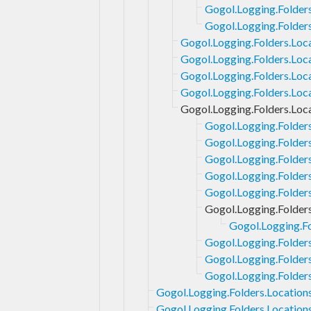
Gogol.Logging.Folders
Gogol.Logging.Folders
Gogol.Logging.Folders.Loca
Gogol.Logging.Folders.Loc
Gogol.Logging.Folders.Loc
Gogol.Logging.Folders.Loc
Gogol.Logging.Folders.Loc
Gogol.Logging.Folder
Gogol.Logging.Folder
Gogol.Logging.Folder
Gogol.Logging.Folder
Gogol.Logging.Folders
Gogol.Logging.Folder
Gogol.Logging.Fo
Gogol.Logging.Folder
Gogol.Logging.Folder
Gogol.Logging.Folder
Gogol.Logging.Folders.Location
Gogol.Logging.Folders.Locations