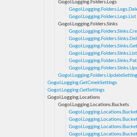
Gogol.Logging.Folders.Logs
Gogol.Logging.Folders.Logs.Del
Gogol.Logging.Folders.Logs.List
Gogol.Logging.Folders.Sinks
Gogol.Logging.Folders.Sinks.Cr
Gogol.Logging.Folders.Sinks.Del
Gogol.Logging.Folders.Sinks.Ge
Gogol.Logging.Folders.Sinks.List
Gogol.Logging.Folders.Sinks.Pa
Gogol.Logging.Folders.Sinks.Up
Gogol.Logging.Folders.UpdateSettin
Gogol.Logging.GetCmekSettings
Gogol.Logging.GetSettings
Gogol.Logging.Locations
Gogol.Logging.Locations.Buckets
Gogol.Logging.Locations.Bucket
Gogol.Logging.Locations.Bucke
Gogol.Logging.Locations.Bucket
Gogol.Logging.Locations.Bucke