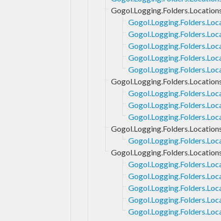
Gogol.Logging.Folders.Location
Gogol.Logging.Folders.Loc
Gogol.Logging.Folders.Loc
Gogol.Logging.Folders.Loc
Gogol.Logging.Folders.Loca
Gogol.Logging.Folders.Loc
Gogol.Logging.Folders.Location
Gogol.Logging.Folders.Loc
Gogol.Logging.Folders.Loc
Gogol.Logging.Folders.Loca
Gogol.Logging.Folders.Location
Gogol.Logging.Folders.Loca
Gogol.Logging.Folders.Location
Gogol.Logging.Folders.Loc
Gogol.Logging.Folders.Loc
Gogol.Logging.Folders.Loc
Gogol.Logging.Folders.Loca
Gogol.Logging.Folders.Loc