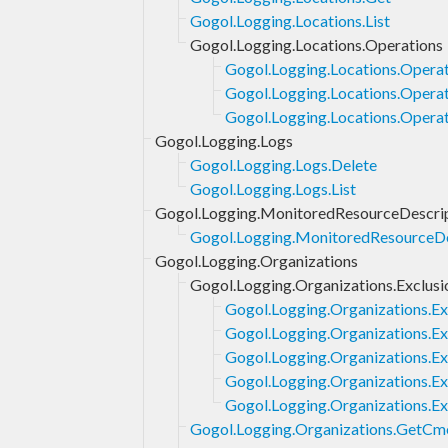
Gogol.Logging.Locations.List
Gogol.Logging.Locations.Operations
Gogol.Logging.Locations.Operat
Gogol.Logging.Locations.Operat
Gogol.Logging.Locations.Operat
Gogol.Logging.Logs
Gogol.Logging.Logs.Delete
Gogol.Logging.Logs.List
Gogol.Logging.MonitoredResourceDescri
Gogol.Logging.MonitoredResourceDes
Gogol.Logging.Organizations
Gogol.Logging.Organizations.Exclusi
Gogol.Logging.Organizations.Ex
Gogol.Logging.Organizations.Ex
Gogol.Logging.Organizations.Ex
Gogol.Logging.Organizations.Exc
Gogol.Logging.Organizations.Ex
Gogol.Logging.Organizations.GetCm