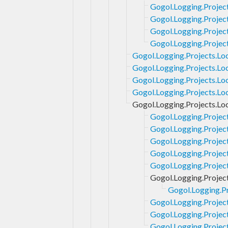
Gogol.Logging.Project
Gogol.Logging.Project
Gogol.Logging.Project
Gogol.Logging.Project
Gogol.Logging.Projects.Loc
Gogol.Logging.Projects.Lo
Gogol.Logging.Projects.Lo
Gogol.Logging.Projects.Lo
Gogol.Logging.Projects.Lo
Gogol.Logging.Projec
Gogol.Logging.Project
Gogol.Logging.Projec
Gogol.Logging.Projec
Gogol.Logging.Project
Gogol.Logging.Projec
Gogol.Logging.Pr
Gogol.Logging.Projec
Gogol.Logging.Projec
Gogol.Logging.Projec