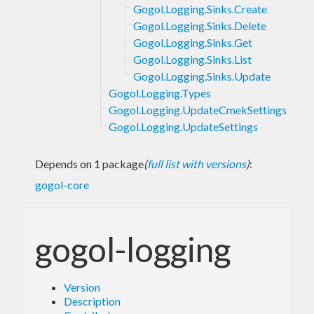
Gogol.Logging.Sinks.Create
Gogol.Logging.Sinks.Delete
Gogol.Logging.Sinks.Get
Gogol.Logging.Sinks.List
Gogol.Logging.Sinks.Update
Gogol.Logging.Types
Gogol.Logging.UpdateCmekSettings
Gogol.Logging.UpdateSettings
Depends on 1 package
(
full list with versions
)
:
gogol-core
gogol-logging
Version
Description