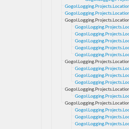
Gogol.Logging.Projects.Locatio
Gogol.Logging.Projects.Location
Gogol.Logging.Projects.Locatio
Gogol.Logging.Projects.Lo
Gogol.Logging.Projects.Lo
Gogol.Logging.Projects.Lo
Gogol.Logging.Projects.Loc
Gogol.Logging.Projects.Lo
Gogol.Logging.Projects.Locatio
Gogol.Logging.Projects.Lo
Gogol.Logging.Projects.Lo
Gogol.Logging.Projects.Loc
Gogol.Logging.Projects.Locatio
Gogol.Logging.Projects.Loc
Gogol.Logging.Projects.Locatio
Gogol.Logging.Projects.Lo
Gogol.Logging.Projects.Lo
Gogol.Logging.Projects.Lo