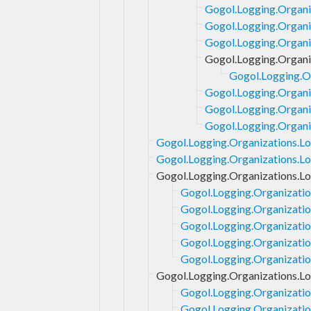
Gogol.Logging.Organi
Gogol.Logging.Organi
Gogol.Logging.Organiz
Gogol.Logging.Organi
Gogol.Logging.Or
Gogol.Logging.Organi
Gogol.Logging.Organi
Gogol.Logging.Organi
Gogol.Logging.Organizations.Lo
Gogol.Logging.Organizations.Loc
Gogol.Logging.Organizations.L
Gogol.Logging.Organizatio
Gogol.Logging.Organizatio
Gogol.Logging.Organizatio
Gogol.Logging.Organizatio
Gogol.Logging.Organizatio
Gogol.Logging.Organizations.Lo
Gogol.Logging.Organizatio
Gogol.Logging.Organizatio