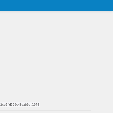
22ce5fd529c43dab0a,1974