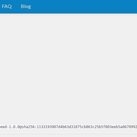
FAQ
Blog
peed-1.0.0@sha256:1133193907d4b63d31875cb863c25b5f803eeb5a067099