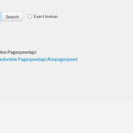
Exact lookup
ine.Pagespeedapi
edonline.Pagespeedapi.Runpagespeed