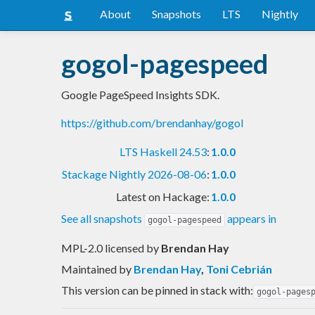
About
Snapshots
LTS
Nightly
gogol-pagespeed
Google PageSpeed Insights SDK.
https://github.com/brendanhay/gogol
LTS Haskell 24.53
:
1.0.0
Stackage Nightly 2026-08-06
:
1.0.0
Latest on Hackage:
1.0.0
See all snapshots
appears in
gogol-pagespeed
MPL-2.0 licensed
by
Brendan Hay
Maintained by
Brendan Hay
,
Toni Cebrián
This version can be pinned in stack with:
gogol-pages