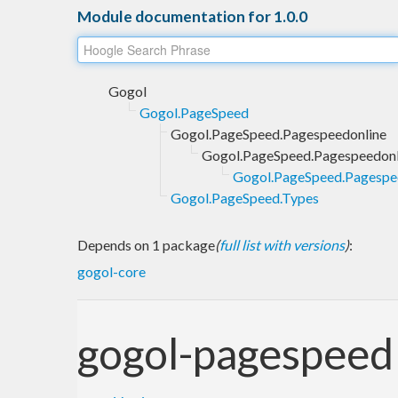
Module documentation for 1.0.0
Gogol
Gogol.PageSpeed
Gogol.PageSpeed.Pagespeedonline
Gogol.PageSpeed.Pagespeedonl
Gogol.PageSpeed.Pagespe
Gogol.PageSpeed.Types
Depends on 1 package
(
full list with versions
)
:
gogol-core
gogol-pagespeed