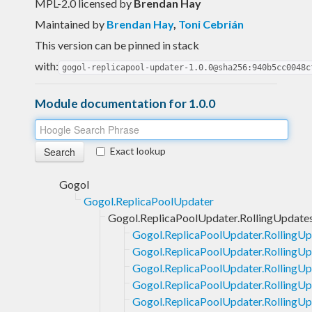
MPL-2.0 licensed
by
Brendan Hay
Maintained by
Brendan Hay
,
Toni Cebrián
This version can be pinned in stack
with:
gogol-replicapool-updater-1.0.0@sha256:940b5cc0048c
Module documentation for 1.0.0
Exact lookup
Gogol
Gogol.ReplicaPoolUpdater
Gogol.ReplicaPoolUpdater.RollingUpdate
Gogol.ReplicaPoolUpdater.RollingUp
Gogol.ReplicaPoolUpdater.RollingUp
Gogol.ReplicaPoolUpdater.RollingUpd
Gogol.ReplicaPoolUpdater.RollingUpd
Gogol.ReplicaPoolUpdater.RollingUp