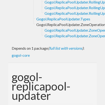
Gogol.ReplicaPoolUpdater.RollingUp
Gogol.ReplicaPoolUpdater.RollingU
Gogol.ReplicaPoolUpdater.RollingUp
Gogol.ReplicaPoolUpdater.Types
Gogol.ReplicaPoolUpdater.ZoneOperatio
Gogol.ReplicaPoolUpdater.ZoneOper
Gogol.ReplicaPoolUpdater.ZoneOpera
Depends on 1 package
(
full list with versions
)
:
gogol-core
gogol-
replicapool-
updater