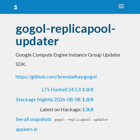
About
gogol-replicapool-
Snapshots
updater
LTS
Google Compute Engine Instance Group Updater
Nightly
SDK.
FAQ
https://github.com/brendanhay/gogol
Blog
LTS Haskell 24.53
:
1.0.0
Stackage Nightly 2026-08-08
:
1.0.0
Latest on Hackage:
1.0.0
See all snapshots
gogol-replicapool-updater
appears in