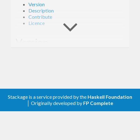
Version
Description
Contribute
Licence
Version
1.0.0
Description
A client library for the Google Compute Engine
Stackage is a service provided by the
Haskell Foundation
│ Originally developed by
FP Complete
Instance Group Updater.
Contribute