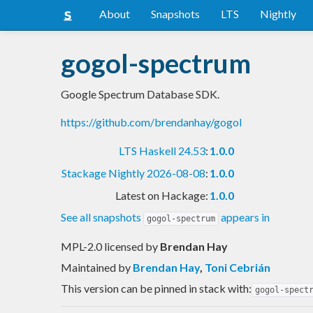
About
Snapshots
LTS
Nightly
gogol-spectrum
Google Spectrum Database SDK.
https://github.com/brendanhay/gogol
LTS Haskell 24.53
:
1.0.0
Stackage Nightly 2026-08-08
:
1.0.0
Latest on Hackage:
1.0.0
See all snapshots
appears in
gogol-spectrum
MPL-2.0 licensed
by
Brendan Hay
Maintained by
Brendan Hay
,
Toni Cebrián
This version can be pinned in stack with:
gogol-spect