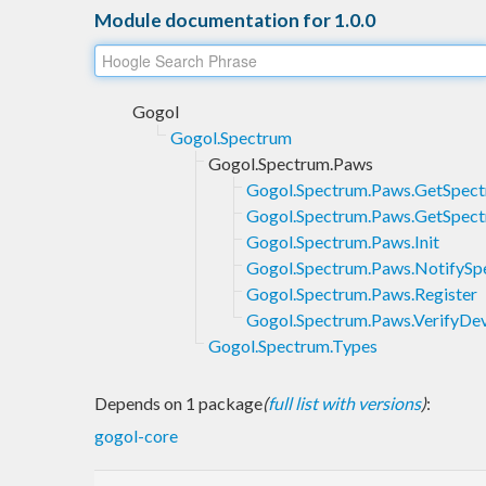
Module documentation for 1.0.0
Gogol
Gogol.Spectrum
Gogol.Spectrum.Paws
Gogol.Spectrum.Paws.GetSpec
Gogol.Spectrum.Paws.GetSpec
Gogol.Spectrum.Paws.Init
Gogol.Spectrum.Paws.NotifyS
Gogol.Spectrum.Paws.Register
Gogol.Spectrum.Paws.VerifyDe
Gogol.Spectrum.Types
Depends on 1 package
(
full list with versions
)
:
gogol-core