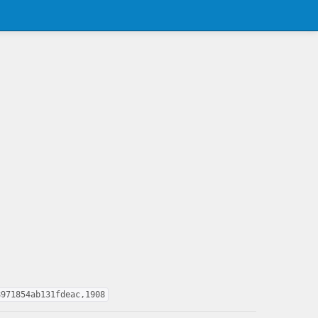
8971854ab131fdeac,1908