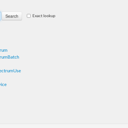
Exact lookup
trum
trumBatch
pectrumUse
vice