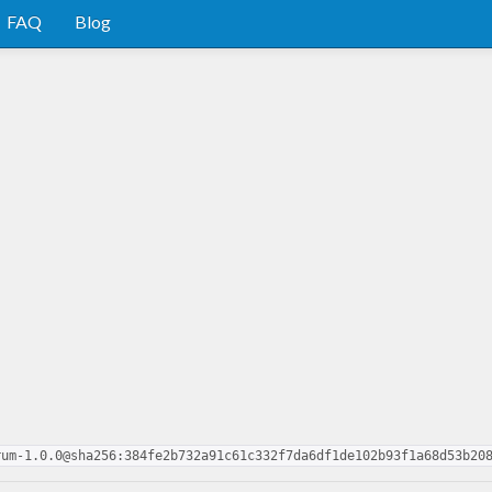
FAQ
Blog
rum-1.0.0@sha256:384fe2b732a91c61c332f7da6df1de102b93f1a68d53b20