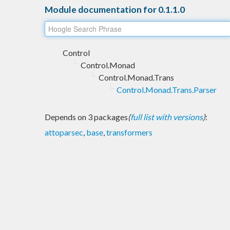
Module documentation for 0.1.1.0
Control
Control.Monad
Control.Monad.Trans
Control.Monad.Trans.Parser
Depends on 3 packages
(
full list with versions
)
:
attoparsec
,
base
,
transformers