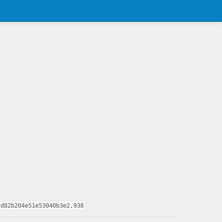
fd82b204e51e53040b3e2,938