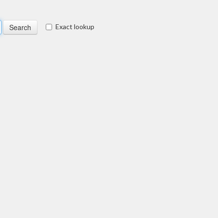
Exact lookup