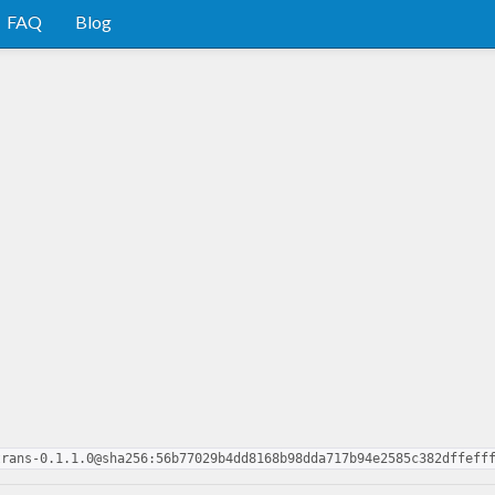
FAQ
Blog
trans-0.1.1.0@sha256:56b77029b4dd8168b98dda717b94e2585c382dffeff