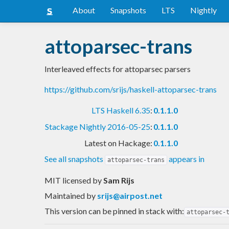
About
Snapshots
LTS
Nightly
attoparsec-trans
Interleaved effects for attoparsec parsers
https://github.com/srijs/haskell-attoparsec-trans
LTS Haskell 6.35
:
0.1.1.0
Stackage Nightly 2016-05-25
:
0.1.1.0
Latest on Hackage:
0.1.1.0
See all snapshots
appears in
attoparsec-trans
MIT licensed
by
Sam Rijs
Maintained by
srijs@airpost.net
This version can be pinned in stack with:
attoparsec-