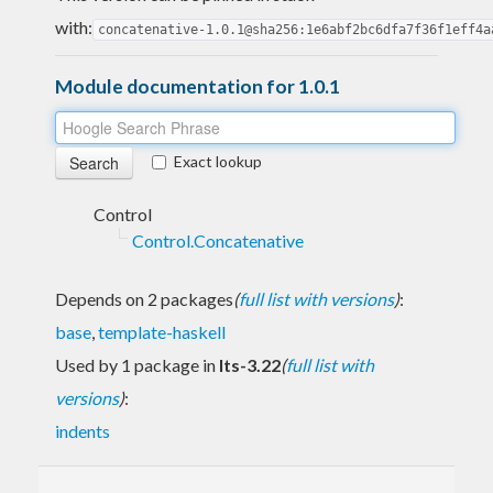
with:
concatenative-1.0.1@sha256:1e6abf2bc6dfa7f36f1eff4a
Module documentation for 1.0.1
Exact lookup
Control
Control.Concatenative
Depends on 2 packages
(
full list with versions
)
:
base
,
template-haskell
Used by 1 package in
lts-3.22
(
full list with
versions
)
:
indents