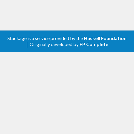
Stackage is a service provided by the
Haskell Foundation
│ Originally developed by
FP Complete