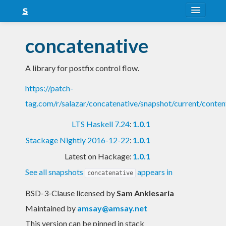
About
concatenative
Snapshots
A library for postfix control flow.
LTS
https://patch-
Nightly
tag.com/r/salazar/concatenative/snapshot/current/conten
FAQ
LTS Haskell 7.24
:
1.0.1
Blog
Stackage Nightly 2016-12-22
:
1.0.1
Latest on Hackage:
1.0.1
See all snapshots
appears in
concatenative
BSD-3-Clause licensed
by
Sam Anklesaria
Maintained by
amsay@amsay.net
This version can be pinned in stack