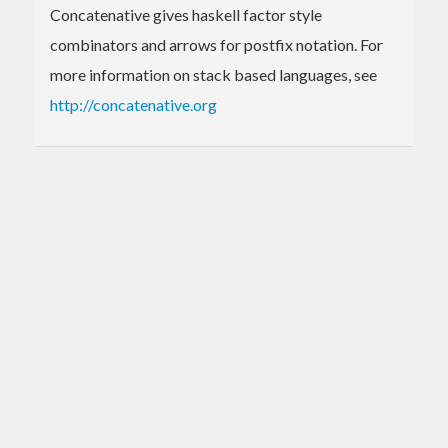
Concatenative gives haskell factor style
combinators and arrows for postfix notation. For
more information on stack based languages, see
http://concatenative.org