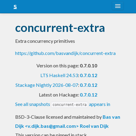
About
concurrent-extra
Snapshots
Extra concurrency primitives
LTS
https://github.com/basvandijk/concurrent-extra
Nightly
Version on this page:
0.7.0.10
FAQ
LTS Haskell 24.53
:
0.7.0.12
Blog
Stackage Nightly 2026-08-07
:
0.7.0.12
Latest on Hackage:
0.7.0.12
See all snapshots
appears in
concurrent-extra
BSD-3-Clause licensed and maintained
by
Bas van
Dijk <
v.dijk.bas@gmail.com
> Roel van Dijk
This version can be pinned in stack