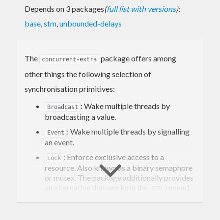
Depends on 3 packages
(
full list with versions
)
:
base
,
stm
,
unbounded-delays
The
package offers among
concurrent-extra
other things the following selection of
synchronisation primitives:
: Wake multiple threads by
Broadcast
broadcasting a value.
: Wake multiple threads by signalling
Event
an event.
: Enforce exclusive access to a
Lock
resource. Also known as a binary semaphore
or mutex. The package additionally provides
an alternative that works in the
monad.
STM
: A lock which can be acquired
RLock
multiple times by the same thread. Also