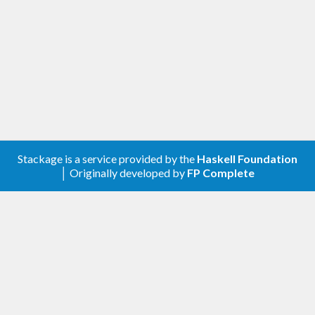
known as a reentrant mutex.
: Multiple-reader, single-
ReadWriteLock
writer locks. Used to protect shared
resources which may be concurrently read,
but only sequentially written.
: Concurrent read, sequential
ReadWriteVar
write variables.
Please consult the API documentation of the
individual modules for more detailed information.
Stackage is a service provided by the
Haskell Foundation
│ Originally developed by
FP Complete
This package was inspired by the concurrency
libraries of
Java
and
Python
.