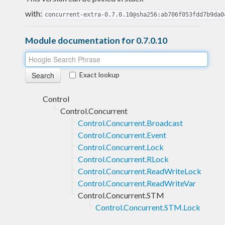
with:
concurrent-extra-0.7.0.10@sha256:ab706f053fdd7b9da0
Module documentation for 0.7.0.10
Exact lookup
Control
Control.Concurrent
Control.Concurrent.Broadcast
Control.Concurrent.Event
Control.Concurrent.Lock
Control.Concurrent.RLock
Control.Concurrent.ReadWriteLock
Control.Concurrent.ReadWriteVar
Control.Concurrent.STM
Control.Concurrent.STM.Lock