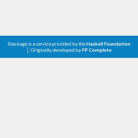
Stackage is a service provided by the
Haskell Foundation
│ Originally developed by
FP Complete