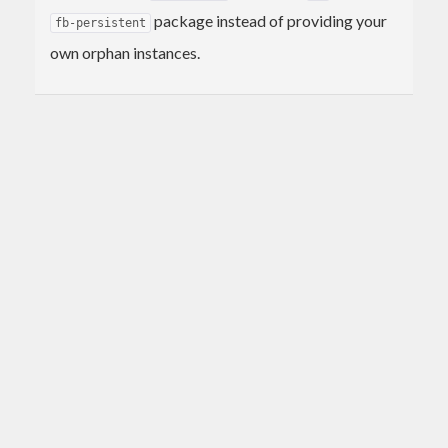
package instead of providing your
fb-persistent
own orphan instances.