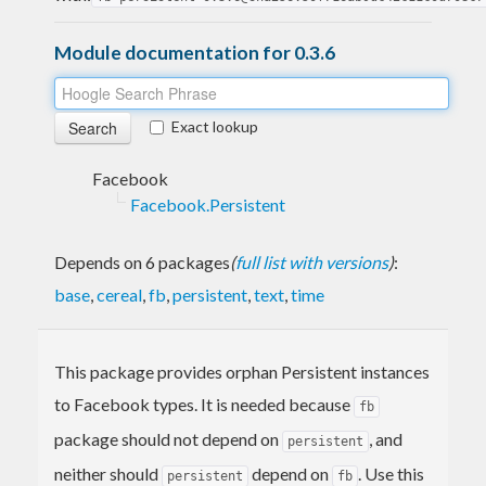
Module documentation for 0.3.6
Exact lookup
Facebook
Facebook.Persistent
Depends on 6 packages
(
full list with versions
)
:
base
,
cereal
,
fb
,
persistent
,
text
,
time
This package provides orphan Persistent instances
to Facebook types. It is needed because
fb
package should not depend on
, and
persistent
neither should
depend on
. Use this
persistent
fb