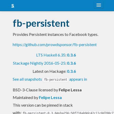
About
fb-persistent
Snapshots
Provides Persistent instances to Facebook types.
LTS
https://github.com/prowdsponsor/fb-persistent
Nightly
LTS Haskell 6.35
:
0.3.6
FAQ
Stackage Nightly 2016-05-25
:
0.3.6
Blog
Latest on Hackage:
0.3.6
See all snapshots
appears in
fb-persistent
BSD-3-Clause licensed
by
Felipe Lessa
Maintained by
Felipe Lessa
This version can be pinned in stack
with:
fb-persistent-0.3.6@sha256:50f716ab9dc42c11c0d708c7