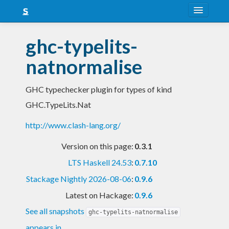
About
ghc-typelits-
Snapshots
natnormalise
LTS
GHC typechecker plugin for types of kind
Nightly
GHC.TypeLits.Nat
FAQ
http://www.clash-lang.org/
Blog
Version on this page:
0.3.1
LTS Haskell 24.53
:
0.7.10
Stackage Nightly 2026-08-06
:
0.9.6
Latest on Hackage:
0.9.6
See all snapshots
ghc-typelits-natnormalise
appears in