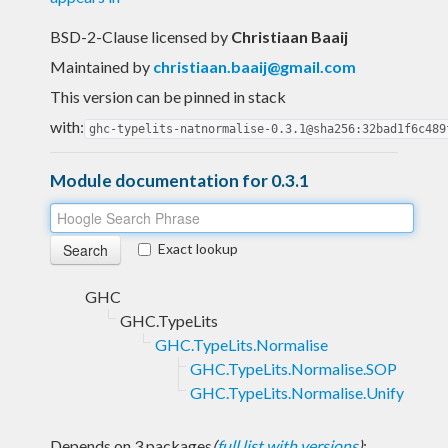
BSD-2-Clause licensed
by
Christiaan Baaij
Maintained by
christiaan.baaij@gmail.com
This version can be pinned in stack
with:
ghc-typelits-natnormalise-0.3.1@sha256:32bad1f6c489
Module documentation for 0.3.1
Exact lookup
GHC
GHC.TypeLits
GHC.TypeLits.Normalise
GHC.TypeLits.Normalise.SOP
GHC.TypeLits.Normalise.Unify
Depends on 3 packages
(
full list with versions
)
: