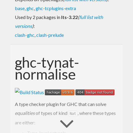
base
,
ghc
,
ghc-tcplugins-extra
Used by 2 packages in
lts-3.22
(
full list with
versions
)
:
clash-ghc
,
clash-prelude
ghc-tynat-
normalise
A type checker plugin for GHC that can solve
equalities
of types of kind
, where these types
Nat
are either:
Type-level naturals