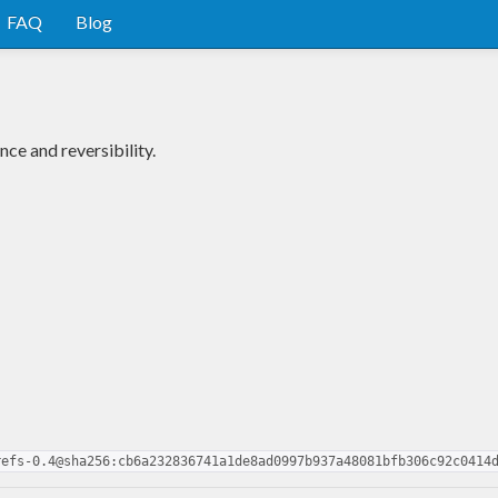
FAQ
Blog
ce and reversibility.
refs-0.4@sha256:cb6a232836741a1de8ad0997b937a48081bfb306c92c0414