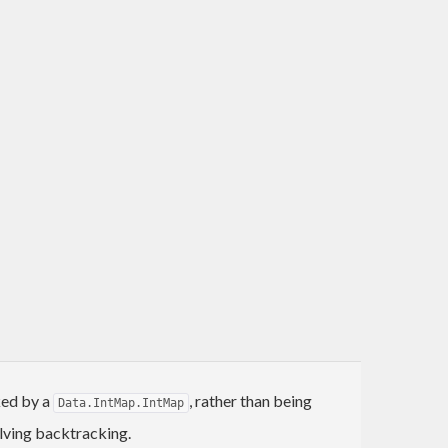
ked by a
, rather than being
Data.IntMap.IntMap
olving backtracking.