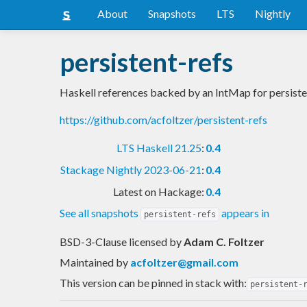
About
Snapshots
LTS
Nightly
persistent-refs
Haskell references backed by an IntMap for persisten
https://github.com/acfoltzer/persistent-refs
LTS Haskell 21.25
:
0.4
Stackage Nightly 2023-06-21
:
0.4
Latest on Hackage:
0.4
See all snapshots
appears in
persistent-refs
BSD-3-Clause licensed
by
Adam C. Foltzer
Maintained by
acfoltzer@gmail.com
This version can be pinned in stack with:
persistent-