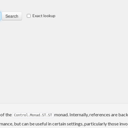
Exact lookup
 of the
monad. Internally, references are bac
Control.Monad.ST.ST
ance, but can be useful in certain settings, particularly those inv