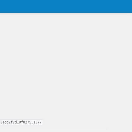
d31dd2f7d19f0275,1377