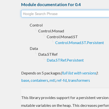
Module documentation for 0.4
Control
Control.Monad
Control.Monad.ST
Control.Monad.ST.Persistent
Data
Data.STRef
Data.STRef.Persistent
Depends on 5 packages
(
full list with versions
)
:
base
,
containers
,
mtl
,
ref-fd
,
transformers
This library provides support for a persistent version
mutable variables on the heap. This decreases perform