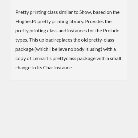
Pretty printing class similar to Show, based on the
HughesPJ pretty printing library. Provides the
pretty printing class and instances for the Prelude
types. This upload replaces the old pretty-class
package (which I believe nobody is using) with a
copy of Lennart's prettyclass package with a small
change to its Char instance.