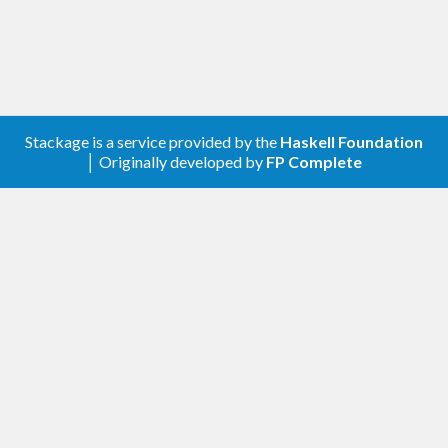
Stackage is a service provided by the
Haskell Foundation
│ Originally developed by
FP Complete