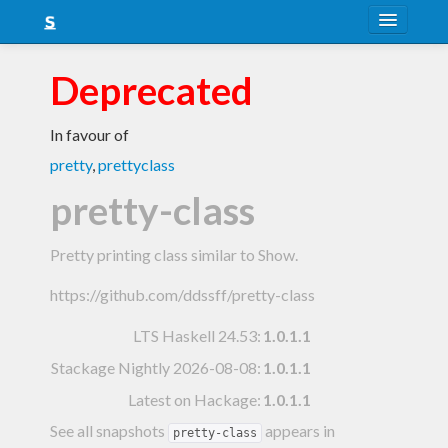
About
Deprecated
Snapshots
In favour of
LTS
pretty
,
prettyclass
Nightly
pretty-class
FAQ
Pretty printing class similar to Show.
Blog
https://github.com/ddssff/pretty-class
LTS Haskell 24.53
:
1.0.1.1
Stackage Nightly 2026-08-08
:
1.0.1.1
Latest on Hackage:
1.0.1.1
See all snapshots
appears in
pretty-class