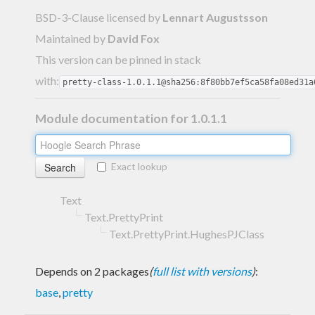
BSD-3-Clause licensed
by
Lennart Augustsson
Maintained by
David Fox
This version can be pinned in stack
with:
pretty-class-1.0.1.1@sha256:8f80bb7ef5ca58fa08ed31a
Module documentation for 1.0.1.1
Exact lookup
Text
Text.PrettyPrint
Text.PrettyPrint.HughesPJClass
Depends on 2 packages
(
full list with versions
)
:
base
,
pretty