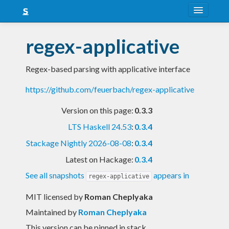
About
regex-applicative
Snapshots
Regex-based parsing with applicative interface
LTS
https://github.com/feuerbach/regex-applicative
Nightly
Version on this page:
0.3.3
FAQ
LTS Haskell 24.53
:
0.3.4
Blog
Stackage Nightly 2026-08-08
:
0.3.4
Latest on Hackage:
0.3.4
See all snapshots
appears in
regex-applicative
MIT licensed
by
Roman Cheplyaka
Maintained by
Roman Cheplyaka
This version can be pinned in stack