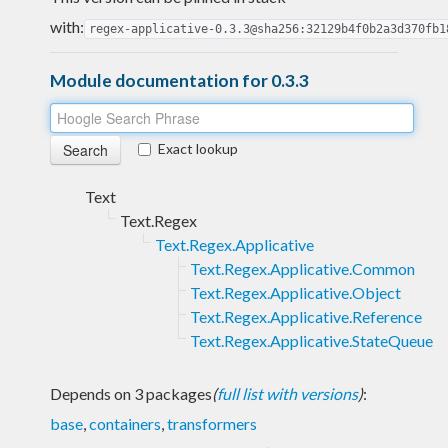
with:
regex-applicative-0.3.3@sha256:32129b4f0b2a3d370fb1
Module documentation for 0.3.3
Exact lookup
Text
Text.Regex
Text.Regex.Applicative
Text.Regex.Applicative.Common
Text.Regex.Applicative.Object
Text.Regex.Applicative.Reference
Text.Regex.Applicative.StateQueue
Depends on 3 packages
(
full list with versions
)
:
base
,
containers
,
transformers