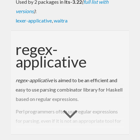
Used by 2 packages in
lts-3.22
(
full list with
versions
)
:
lexer-applicative
,
waitra
regex-
applicative
regex-applicative
is aimed to be an efficient and
easy to use parsing combinator library for Haskell
based on regular expressions.
Perl programmers often use regular expressions
for parsing, even if it is not an appropriate tool for
the job, because Perl has so good support for
regexps.