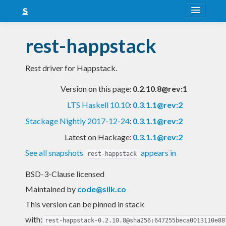
About
rest-happstack
Snapshots
Rest driver for Happstack.
LTS
Version on this page:
0.2.10.8@rev:1
Nightly
LTS Haskell 10.10
:
0.3.1.1@rev:2
FAQ
Stackage Nightly 2017-12-24
:
0.3.1.1@rev:2
Blog
Latest on Hackage:
0.3.1.1@rev:2
See all snapshots
appears in
rest-happstack
BSD-3-Clause licensed
Maintained by
code@silk.co
This version can be pinned in stack
with:
rest-happstack-0.2.10.8@sha256:647255beca0013110e88