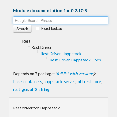
Module documentation for 0.2.10.8
Exact lookup
Rest
Rest.Driver
Rest.Driver.Happstack
Rest.Driver.Happstack.Docs
Depends on 7 packages
(
full list with versions
)
:
base
,
containers
,
happstack-server
,
mtl
,
rest-core
,
rest-gen
,
utf8-string
Rest driver for Happstack.