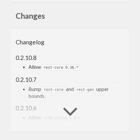
Changes
Changelog
0.2.10.8
Allow
rest-core 0.36.*
0.2.10.7
Bump
and
upper
rest-core
rest-gen
bounds.
0.2.10.6
Allow
.
utf8-string 1.0.*
0.2.10.5
Use new version of
.