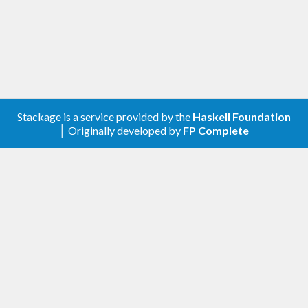
Stackage is a service provided by the
Haskell Foundation
│ Originally developed by
FP Complete