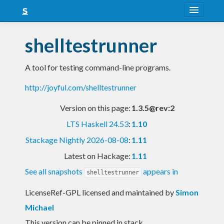
About
shelltestrunner
Snapshots
A tool for testing command-line programs.
LTS
http://joyful.com/shelltestrunner
Nightly
Version on this page:
1.3.5@rev:2
FAQ
LTS Haskell 24.53
:
1.10
Blog
Stackage Nightly 2026-08-08
:
1.11
Latest on Hackage:
1.11
See all snapshots
appears in
shelltestrunner
LicenseRef-GPL licensed and maintained
by
Simon
Michael
This version can be pinned in stack