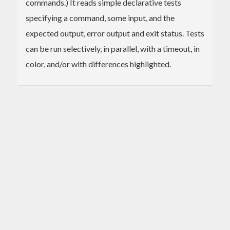
commands.) It reads simple declarative tests
specifying a command, some input, and the
expected output, error output and exit status. Tests
can be run selectively, in parallel, with a timeout, in
color, and/or with differences highlighted.