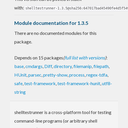
with:
shelltestrunner-1.3.5@sha256:647017bad45490fe4d5f54
Module documentation for 1.3.5
There are no documented modules for this
package.
Depends on 15 packages
(
full list with versions
)
:
base
,
cmdargs
,
Diff
,
directory
,
filemanip
,
filepath
,
HUnit
,
parsec
,
pretty-show
,
process
,
regex-tdfa
,
safe
,
test-framework
,
test-framework-hunit
,
utf8-
string
shelltestrunner is a cross-platform tool for testing
command-line programs (or arbitrary shell