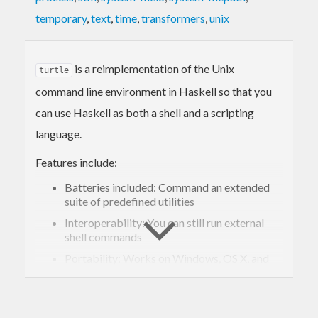
temporary
,
text
,
time
,
transformers
,
unix
is a reimplementation of the Unix
turtle
command line environment in Haskell so that you
can use Haskell as both a shell and a scripting
language.
Features include:
Batteries included: Command an extended
suite of predefined utilities
Interoperability: You can still run external
shell commands
Portability: Works on Windows, OS X, and
Linux
Exception safety: Safely acquire and release
resources