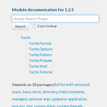
Module documentation for 1.2.5
Exact lookup
Turtle
Turtle.Format
Turtle.Options
Turtle.Pattern
Turtle.Prelude
Turtle.Shell
Turtle.Tutorial
Depends on 18 packages
(
full list with versions
)
:
async
,
base
,
clock
,
directory
,
foldl
,
hostname
,
managed
,
optional-args
,
optparse-applicative
,
process
,
stm
,
system-fileio
,
system-filepath
,