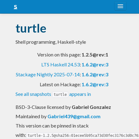
About
turtle
Snapshots
Shell programming, Haskell-style
LTS
Version on this page:
1.2.5@rev:1
Nightly
LTS Haskell 24.53
:
1.6.2@rev:3
FAQ
Stackage Nightly 2025-07-14
:
1.6.2@rev:3
Blog
Latest on Hackage:
1.6.2@rev:3
See all snapshots
appears in
turtle
BSD-3-Clause licensed
by
Gabriel Gonzalez
Maintained by
Gabriel439@gmail.com
This version can be pinned in stack
with:
turtle-1.2.5@sha256:01ecee5b95ca73d30fec3176c3d0c76